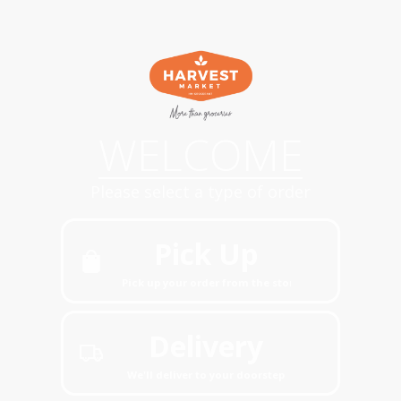
WELCOME
Please select a type of order
Pick Up
Pick up your order from the store
Delivery
We'll deliver to your doorstep