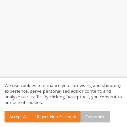
Please enter your ZIP Code or city to see if we can deliver to you!
Find your nearest pickup location
We use cookies to enhance your browsing and shopping
experience, serve personalized ads or content, and
Use my location
analyze our traffic. By clicking “Accept All”, you consent to
our use of cookies.
Search
Accept All
Reject Non-Essential
Customize
Curbside Pickup