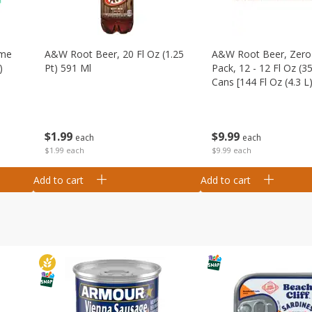
ime
A&w Root Beer, 20 Fl Oz (1.25
A&w Root Beer, Zero 
)
Pt) 591 Ml
Pack, 12 - 12 Fl Oz (3
Cans [144 Fl Oz (4.3 L)
$
1
99
$
9
99
each
each
$1.99 each
$9.99 each
Add to cart
Add to cart