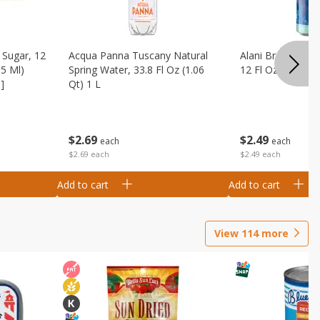
Sugar, 12
Acqua Panna Tuscany Natural
Alani Breezeberry
55 Ml)
Spring Water, 33.8 Fl Oz (1.06
12 Fl Oz (355 Ml)
]
Qt) 1 L
$
2
49
$
2
69
each
each
$2.49 each
$2.69 each
Add to cart
Add to cart
View
114
more