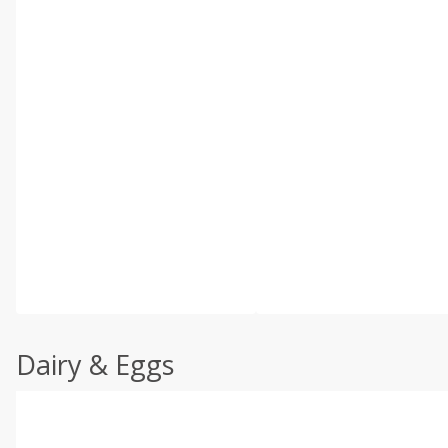
Dairy & Eggs