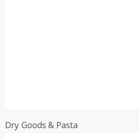
Dry Goods & Pasta