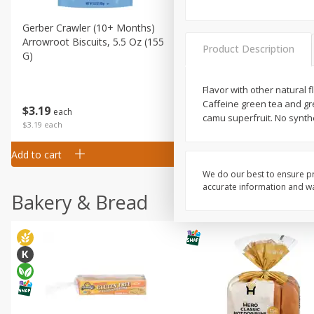
Gerber Crawler (10+ Months)
Gerber Organic Supported S
Arrowroot Biscuits, 5.5 Oz (155
1st Foods Carrot, 4 Oz (11
Product Description
G)
Flavor with other natural 
Caffeine green tea and gr
$
0
99
$
3
19
each
each
camu superfruit. No synth
$0.99 each
$3.19 each
Add to cart
Add to cart
We do our best to ensure pr
accurate information and war
Bakery & Bread