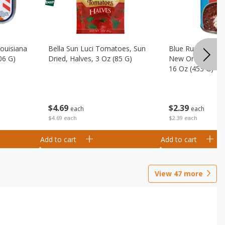
Louisiana
Bella Sun Luci Tomatoes, Sun
Blue Runner Creo
06 G)
Dried, Halves, 3 Oz (85 G)
New Orleans Spi
16 Oz (453 G)
$
4
69
$
2
39
each
each
$4.69 each
$2.39 each
Add to cart
Add to cart
View
47
more