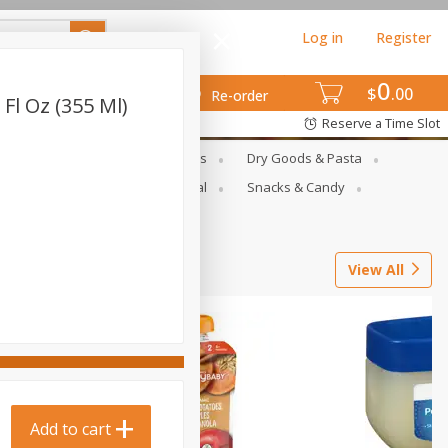
Log in
Register
0
$
00
Re-order
Fl Oz (355 Ml)
Reserve a Time Slot
gs
Deli Meats & Ready Foods
Dry Goods & Pasta
ets
Produce
Seasonal
Snacks & Candy
View All
Add to cart