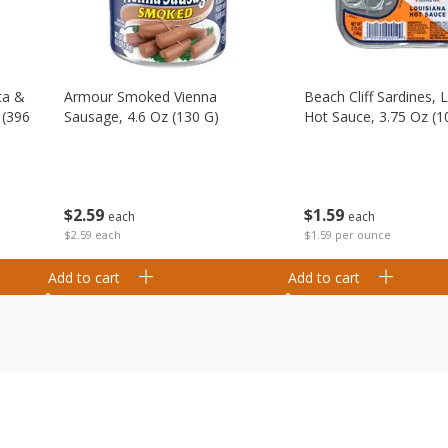
ta &
Armour Smoked Vienna
Beach Cliff Sardines, 
 (396
Sausage, 4.6 Oz (130 G)
Hot Sauce, 3.75 Oz (1
$
2
59
$
1
59
each
each
$2.59 each
$1.59 per ounce
Add to cart
Add to cart