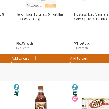
, 8
Hero Flour Tortillas, 6 Tortillas
Hostess Iced Vanilla Z
[9.3 Oz (264 G)]
Cakes [3.81 Oz (108 G
$
6
79
$
1
69
each
each
$6.79 each
$1.69 each
Add to cart
Add to cart