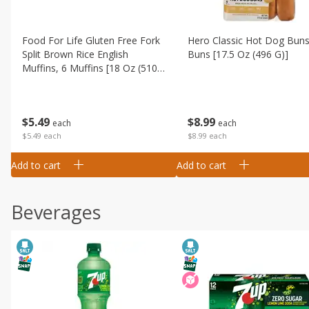
Food For Life Gluten Free Fork
Hero Classic Hot Dog Buns
Split Brown Rice English
Buns [17.5 Oz (496 G)]
Muffins, 6 Muffins [18 Oz (510
G)]
$
8
99
$
5
49
each
each
$8.99 each
$5.49 each
Add to cart
Add to cart
Beverages