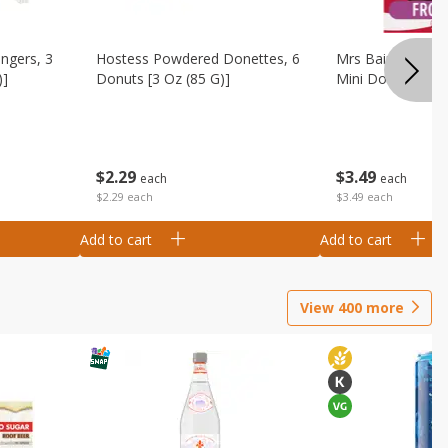
ingers, 3
Hostess Powdered Donettes, 6
Mrs Baird's Fros
)]
Donuts [3 Oz (85 G)]
Mini Donuts, 9.5
$
2
29
$
3
49
each
each
$2.29 each
$3.49 each
Add to cart
Add to cart
View
400
more