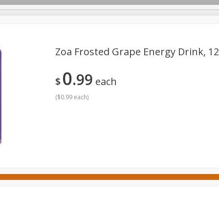
Zoa Frosted Grape Energy Drink, 12 
0
99
ges
Canned Goods
Cereal, Breakfast & Bars
Dairy & Eg
$
each
tdoor
Household
International
Meat & Seafood
P
(
$0.99 each
)