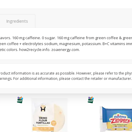
itter
Gerber Supported Sitter 1st
Happy Baby Organic 2
3 G)
Foods Apple, 4 Oz (113 G)
Months) Apples, Kale
Ingredients
Avocado, 4 Oz (113 G
flavors. 160 mg caffeine. 0 sugar. 160 mg caffeine from green coffee & green
een coffee + electrolytes sodium, magnesium, potassium. B+C vitamins i
$
1
39
$
2
19
each
each
etic colors. how2recycle.info. zoaenergy.com.
$1.39 each
$2.19 each
Add to cart
Add to cart
oduct information is as accurate as possible. However, please refer to the phy
nings. For additional information, please contact the retailer or manufacturer.