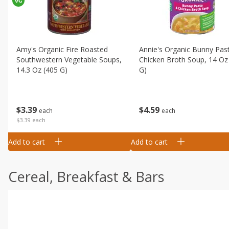
Amy's Organic Fire Roasted
Annie's Organic Bunny Pas
Southwestern Vegetable Soups,
Chicken Broth Soup, 14 Oz
14.3 Oz (405 G)
G)
$
3
39
$
4
59
each
each
$3.39 each
Add to cart
Add to cart
Cereal, Breakfast & Bars