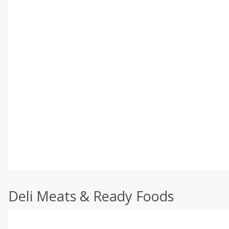
Deli Meats & Ready Foods