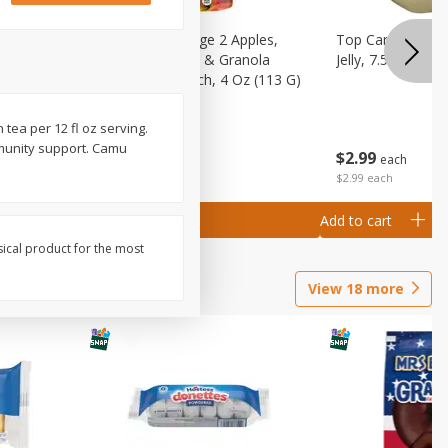
 (6+
Happy Baby Stage 2 Apples,
Top Care 100% P
 &
Sweet Potatoes & Granola
Jelly, 7.5 Oz
)
Baby Food Pouch, 4 Oz (113 G)
 tea per 12 fl oz serving.
mmunity support. Camu
$
2
99
$
2
19
each
each
$2.99 each
Add to cart
Add to cart
sical product for the most
View
18
more