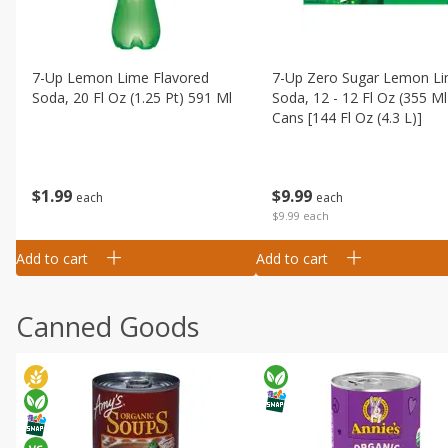
7-Up Lemon Lime Flavored
7-Up Zero Sugar Lemon L
Soda, 20 Fl Oz (1.25 Pt) 591 Ml
Soda, 12 - 12 Fl Oz (355 Ml
Cans [144 Fl Oz (4.3 L)]
$
1
99
$
9
99
each
each
$9.99 each
Add to cart
Add to cart
Canned Goods