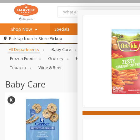
Shop Now
Specials
Online Specials
Browse All Departments
Pick Up from
In-Store Pickup
Home
All Departments
Baby Care
Bakery & Bread
Bevera
Log in to your account
Specials
Frozen Foods
Grocery
Health & Beauty
Home & Ou
Register
Recipes
Tobacco
Wine & Beer
SNAP Eligible
Baby Care