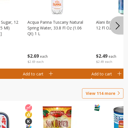
Sugar, 12
Acqua Panna Tuscany Natural
Alani Breezeberry
55 Ml)
Spring Water, 33.8 Fl Oz (1.06
12 Fl Oz (355 Ml)
]
Qt) 1 L
$
2
49
$
2
69
each
each
$2.49 each
$2.69 each
Add to cart
Add to cart
View
114
more