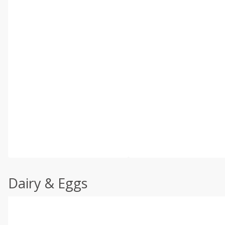
Dairy & Eggs