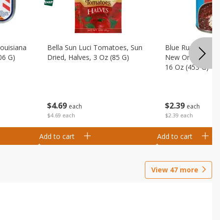
Louisiana
Bella Sun Luci Tomatoes, Sun
Blue Runner Creo
06 G)
Dried, Halves, 3 Oz (85 G)
New Orleans Spi
16 Oz (453 G)
$
4
69
$
2
39
each
each
$4.69 each
$2.39 each
Add to cart
Add to cart
View
47
more