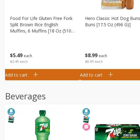
Food For Life Gluten Free Fork
Hero Classic Hot Dog Buns
Split Brown Rice English
Buns [17.5 Oz (496 G)]
Muffins, 6 Muffins [18 Oz (510
G)]
$
8
99
$
5
49
each
each
$8.99 each
$5.49 each
Add to cart
Add to cart
Beverages