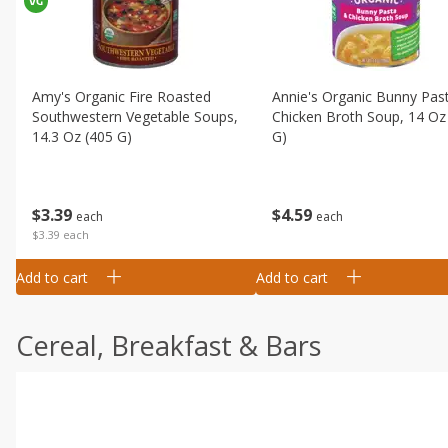
Amy's Organic Fire Roasted
Annie's Organic Bunny Pas
Southwestern Vegetable Soups,
Chicken Broth Soup, 14 Oz
14.3 Oz (405 G)
G)
$
3
39
$
4
59
each
each
$3.39 each
Add to cart
Add to cart
Cereal, Breakfast & Bars