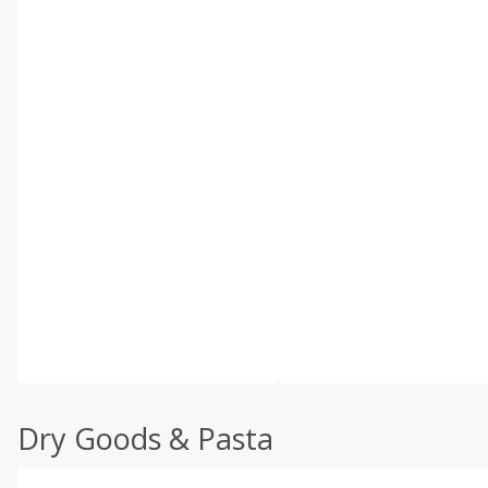
Dry Goods & Pasta