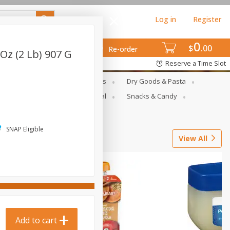
Log in
Register
0
$
00
Re-order
 Oz (2 Lb) 907 G
Reserve a Time Slot
gs
Deli Meats & Ready Foods
Dry Goods & Pasta
ets
Produce
Seasonal
Snacks & Candy
SNAP Eligible
View All
Add to cart