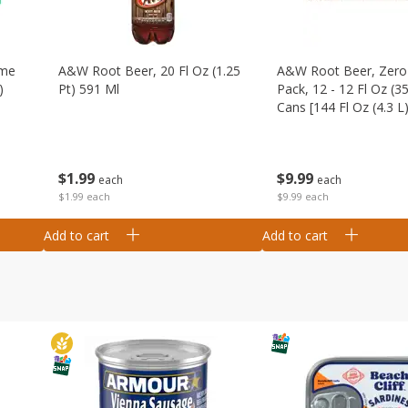
ime
A&w Root Beer, 20 Fl Oz (1.25
A&w Root Beer, Zero 
)
Pt) 591 Ml
Pack, 12 - 12 Fl Oz (3
Cans [144 Fl Oz (4.3 L)
$
1
99
$
9
99
each
each
$1.99 each
$9.99 each
Add to cart
Add to cart