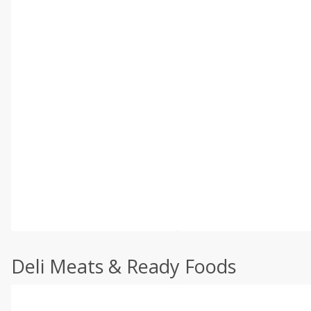
Deli Meats & Ready Foods