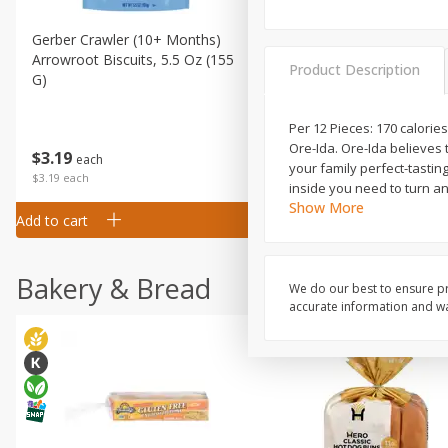
Gerber Crawler (10+ Months)
Gerber Organic Supported S
Arrowroot Biscuits, 5.5 Oz (155
1st Foods Carrot, 4 Oz (11
Product Description
G)
Per 12 Pieces: 170 calories
Ore-Ida. Ore-Ida believes 
$
0
99
$
3
19
each
each
your family perfect-tasting
$0.99 each
$3.19 each
inside you need to turn a
Show More
Add to cart
Add to cart
Bakery & Bread
We do our best to ensure pr
accurate information and war