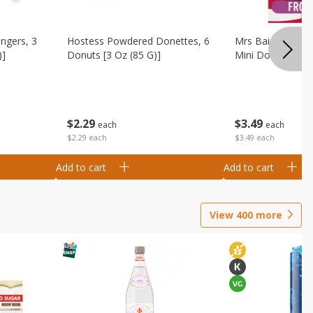
ingers, 3
Hostess Powdered Donettes, 6
Mrs Baird's Fros
)]
Donuts [3 Oz (85 G)]
Mini Donuts, 9.5
$
2
29
$
3
49
each
each
$2.29 each
$3.49 each
Add to cart
Add to cart
View
400
more