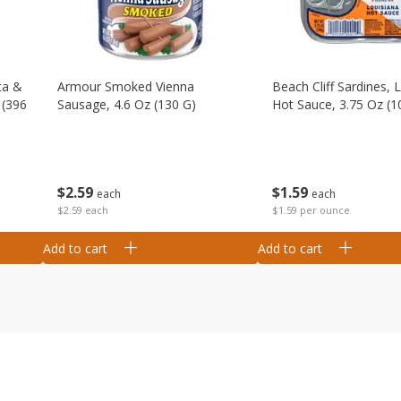
ta &
Armour Smoked Vienna
Beach Cliff Sardines, 
 (396
Sausage, 4.6 Oz (130 G)
Hot Sauce, 3.75 Oz (1
$
2
59
$
1
59
each
each
$2.59 each
$1.59 per ounce
Add to cart
Add to cart