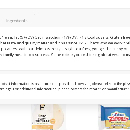
itter
Gerber Supported Sitter 1st
Happy Baby Organic 2
3 G)
Foods Apple, 4 Oz (113 G)
Months) Apples, Kale
Ingredients
Avocado, 4 Oz (113 G
; 1 g sat fat (6 % DV); 390 mg sodium (17% DV); <1 g total sugars. Gluten fre
that taste and quality matter and it has since 1952. That's why we work tire
$
1
39
$
2
19
each
each
 potatoes. With our delicious zesty straight-cut fries, you get the crispy out
$1.39 each
$2.19 each
ny family meal into a success. So next time you're thinking about what t
Add to cart
Add to cart
oduct information is as accurate as possible. However, please refer to the phy
nings. For additional information, please contact the retailer or manufacturer.