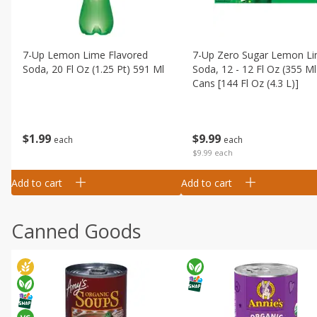
7-Up Lemon Lime Flavored
7-Up Zero Sugar Lemon L
Soda, 20 Fl Oz (1.25 Pt) 591 Ml
Soda, 12 - 12 Fl Oz (355 Ml
Cans [144 Fl Oz (4.3 L)]
$
1
99
$
9
99
each
each
$9.99 each
Add to cart
Add to cart
Canned Goods