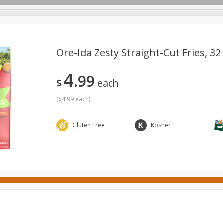
Ore-Ida Zesty Straight-Cut Fries, 32
4
99
ges
Canned Goods
Cereal, Breakfast & Bars
Dairy & Eg
$
each
tdoor
Household
International
Meat & Seafood
P
(
$4.99 each
)
Gluten Free
Kosher