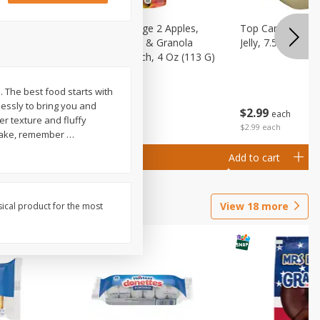
 (6+
Happy Baby Stage 2 Apples,
Top Care 100% P
 &
Sweet Potatoes & Granola
Jelly, 7.5 Oz
)
Baby Food Pouch, 4 Oz (113 G)
e. The best food starts with
lessly to bring you and
$
2
99
$
2
19
each
each
er texture and fluffy
$2.99 each
o make, remember
…
Add to cart
Add to cart
View
18
more
sical product for the most