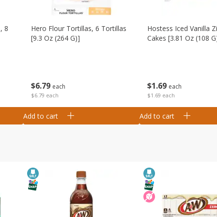
, 8
Hero Flour Tortillas, 6 Tortillas
Hostess Iced Vanilla Z
[9.3 Oz (264 G)]
Cakes [3.81 Oz (108 G
$
6
79
$
1
69
each
each
$6.79 each
$1.69 each
Add to cart
Add to cart