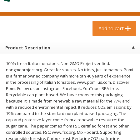
$
0
99
$
3
19
each
each
$0.99 each
$3.19 each
Add to cart
Add to cart
Add to cart
Bakery & Bread
18
more
Product Description
100% fresh Italian tomatoes. Non-GMO Project verified.
nongmoproject.org. Great for sauces. No tricks, just tomatoes. Pomi
is a farmer owned company with more tan 40 years of experience
in the processing of Italian tomatoes. www.pomi.us.com. Discover
Pomi. Follow us on Instagram. Facebook. YouTube. BPA free.
Recyclable cap plant-based. We have choosen this packaging
because: It is made from renewable raw material for the 77% and
with a reduced environmental impact. It reduces CO2 emissions by
Food For Life Gluten Free Fork
Hero Classic Hot Dog Buns
19% compared to the standard non plant-based packaging. The
Split Brown Rice English
Buns [17.5 Oz (496 G)]
cap and protective layer come from a renewable resource: the
Muffins, 6 Muffins [18 Oz (510
sugar cane. The paper comes from FSC certified forest and other
G)]
controlled sources. FSC: www.fsc.org. Mix - board. Supporting
responsible forestry. Carbox trust. Reducing CO2 packaging.