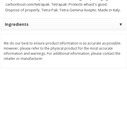
carbontrust.com/tetrapak. Tetrapak: Protects whast's good.
$
8
99
$
5
49
each
each
Dispose of properly. Tetra Pak: Tetra Gemina Aseptic. Made in Italy.
$8.99 each
$5.49 each
Ingredients
Add to cart
Add to cart
We do our best to ensure product information is as accurate as possible.
Beverages
400
more
However, please refer to the physical product for the most accurate
information and warnings. For additional information, please contact the
retailer or manufacturer.
7-Up Lemon Lime Flavored
7-Up Zero Sugar Lemon L
Soda, 20 Fl Oz (1.25 Pt) 591 Ml
Soda, 12 - 12 Fl Oz (355 Ml
Cans [144 Fl Oz (4.3 L)]