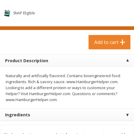
$
0
99
$
3
19
each
each
$0.99 each
$3.19 each
SNAP Eligible
Add to cart
Add to cart
Bakery & Bread
Add to cart
18
more
Product Description
Naturally and artificially flavored. Contains bioengineered food
ingredients. Rich & savory sauce. www.HamburgerHelper.com.
Looking to add a different protein or ways to customize your
Helper? Visit HamburgerHelper.com. Questions or comments?
www.HamburgerHelper.com.
Food For Life Gluten Free Fork
Hero Classic Hot Dog Buns
Split Brown Rice English
Buns [17.5 Oz (496 G)]
Ingredients
Muffins, 6 Muffins [18 Oz (510
G)]