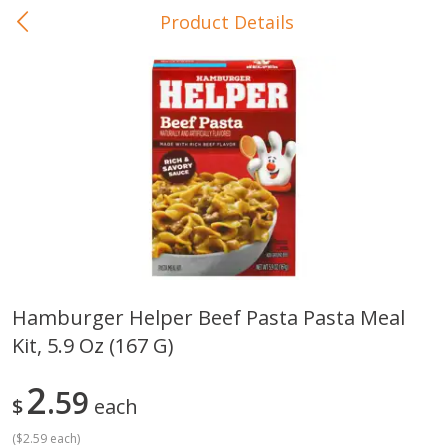
Product Details
0
$
00
In-Store Pickup
Reserve a Time Slot
Baby Care
View All
Hamburger Helper Beef Pasta Pasta Meal
Kit, 5.9 Oz (167 G)
Gerber Crawler (10+ Months)
Gerber Organic Supported S
Arrowroot Biscuits, 5.5 Oz (155
1st Foods Carrot, 4 Oz (11
G)
2
59
$
each
(
$2.59 each
)