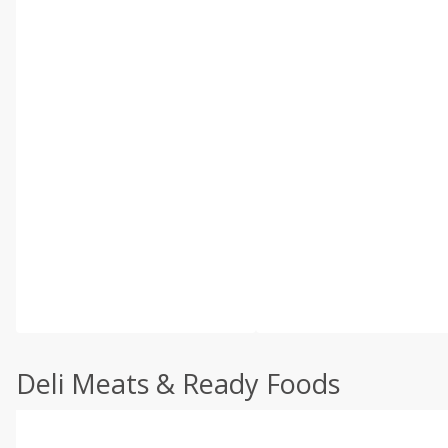
Deli Meats & Ready Foods