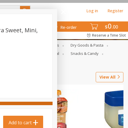
Log in
Register
0
$
00
Re-order
a Sweet, Mini,
Reserve a Time Slot
gs
Deli Meats & Ready Foods
Dry Goods & Pasta
ets
Produce
Seasonal
Snacks & Candy
View All
Add to cart