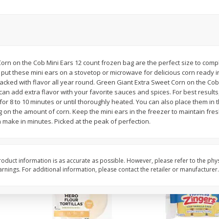
itter
Gerber Supported Sitter 1st
Happy Baby Organic 2
3 G)
Foods Apple, 4 Oz (113 G)
Months) Apples, Kale
Avocado, 4 Oz (113 G
orn on the Cob Mini Ears 12 count frozen bag are the perfect size to com
 put these mini ears on a stovetop or microwave for delicious corn ready i
$
1
39
$
2
19
each
each
packed with flavor all year round. Green Giant Extra Sweet Corn on the Co
$1.39 each
$2.19 each
n add extra flavor with your favorite sauces and spices. For best results,
or 8 to 10 minutes or until thoroughly heated. You can also place them in
Add to cart
Add to cart
 on the amount of corn. Keep the mini ears in the freezer to maintain fres
 make in minutes. Picked at the peak of perfection.
oduct information is as accurate as possible. However, please refer to the phy
nings. For additional information, please contact the retailer or manufacturer.