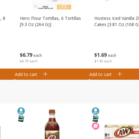
, 8
Hero Flour Tortillas, 6 Tortillas
Hostess Iced Vanilla Z
[9.3 Oz (264 G)]
Cakes [3.81 Oz (108 G
$
6
79
$
1
69
each
each
$6.79 each
$1.69 each
Add to cart
Add to cart