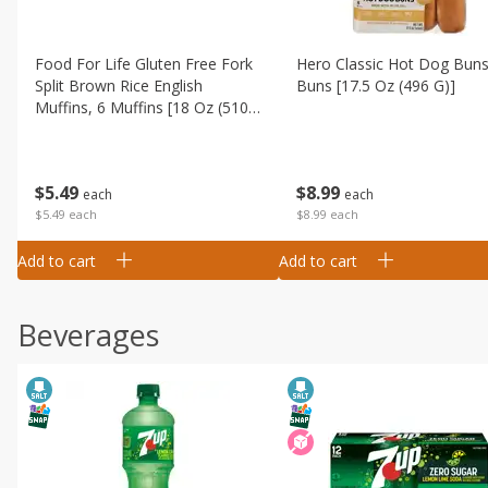
Food For Life Gluten Free Fork
Hero Classic Hot Dog Buns
Split Brown Rice English
Buns [17.5 Oz (496 G)]
Muffins, 6 Muffins [18 Oz (510
G)]
$
8
99
$
5
49
each
each
$8.99 each
$5.49 each
Add to cart
Add to cart
Beverages