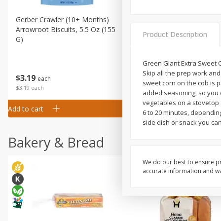
Gerber Crawler (10+ Months)
Gerber Organic Supported S
Arrowroot Biscuits, 5.5 Oz (155
1st Foods Carrot, 4 Oz (11
Product Description
G)
Green Giant Extra Sweet C
Skip all the prep work and
$
0
99
$
3
19
each
each
sweet corn on the cob is 
$0.99 each
$3.19 each
added seasoning, so you ca
vegetables on a stovetop f
Add to cart
Add to cart
6 to 20 minutes, depending
side dish or snack you can
Bakery & Bread
We do our best to ensure pr
accurate information and war