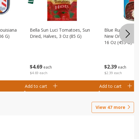
Louisiana
Bella Sun Luci Tomatoes, Sun
Blue Runner Creo
06 G)
Dried, Halves, 3 Oz (85 G)
New Orleans Spi
16 Oz (453 G)
$
4
69
$
2
39
each
each
$4.69 each
$2.39 each
Add to cart
Add to cart
View
47
more