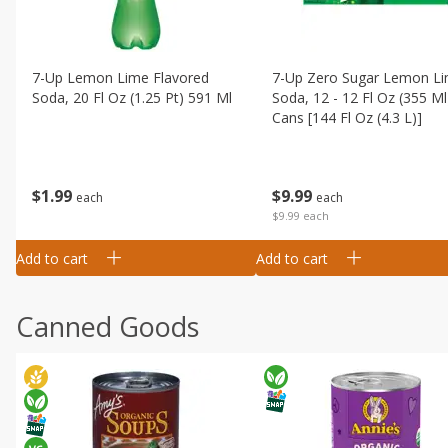
7-Up Lemon Lime Flavored
7-Up Zero Sugar Lemon L
Soda, 20 Fl Oz (1.25 Pt) 591 Ml
Soda, 12 - 12 Fl Oz (355 Ml
Cans [144 Fl Oz (4.3 L)]
$
1
99
$
9
99
each
each
$9.99 each
Add to cart
Add to cart
Canned Goods