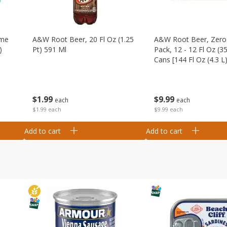
ime
A&w Root Beer, 20 Fl Oz (1.25
A&w Root Beer, Zero 
)
Pt) 591 Ml
Pack, 12 - 12 Fl Oz (3
Cans [144 Fl Oz (4.3 L)
$
1
99
$
9
99
each
each
$1.99 each
$9.99 each
Add to cart
Add to cart