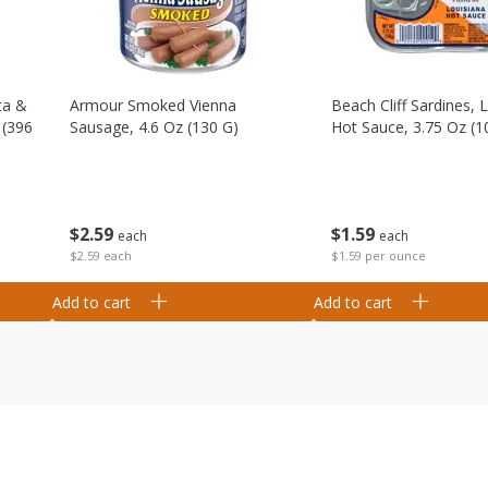
ta &
Armour Smoked Vienna
Beach Cliff Sardines, 
 (396
Sausage, 4.6 Oz (130 G)
Hot Sauce, 3.75 Oz (1
$
2
59
$
1
59
each
each
$2.59 each
$1.59 per ounce
Add to cart
Add to cart