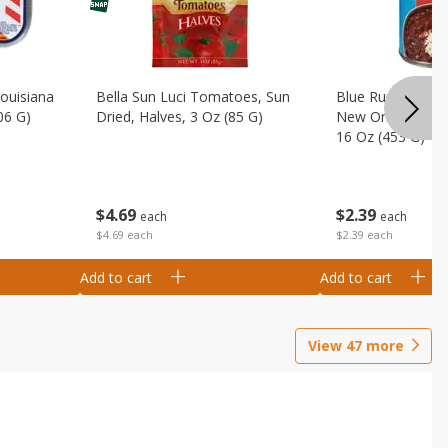
Louisiana
Bella Sun Luci Tomatoes, Sun
Blue Runner Creo
06 G)
Dried, Halves, 3 Oz (85 G)
New Orleans Spi
16 Oz (453 G)
$
4
69
$
2
39
each
each
$4.69 each
$2.39 each
Add to cart
Add to cart
View
47
more