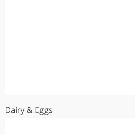
Dairy & Eggs