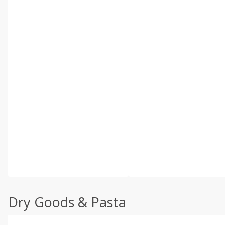
Dry Goods & Pasta