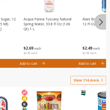
Sugar, 12
Acqua Panna Tuscany Natural
Alani Breezeberry
55 Ml)
Spring Water, 33.8 Fl Oz (1.06
12 Fl Oz (355 Ml)
]
Qt) 1 L
$
2
49
$
2
69
each
each
$2.49 each
$2.69 each
Add to cart
Add to cart
View
114
more