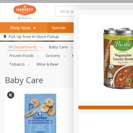
Shop Now
Specials
Online Specials
Browse All Departments
Pick Up from
In-Store Pickup
Home
All Departments
Baby Care
Bakery & Bread
Bevera
Log in to your account
Specials
Frozen Foods
Grocery
Health & Beauty
Home & Ou
Register
Recipes
Tobacco
Wine & Beer
SNAP Eligible
Baby Care