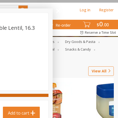
Log in
Register
0
$
00
Re-order
le Lentil, 16.3
Reserve a Time Slot
gs
Deli Meats & Ready Foods
Dry Goods & Pasta
ets
Produce
Seasonal
Snacks & Candy
View All
Add to cart