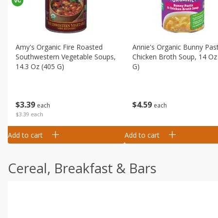
Amy's Organic Fire Roasted
Annie's Organic Bunny Pas
Southwestern Vegetable Soups,
Chicken Broth Soup, 14 Oz
14.3 Oz (405 G)
G)
$
3
39
$
4
59
each
each
$3.39 each
Add to cart
Add to cart
Cereal, Breakfast & Bars