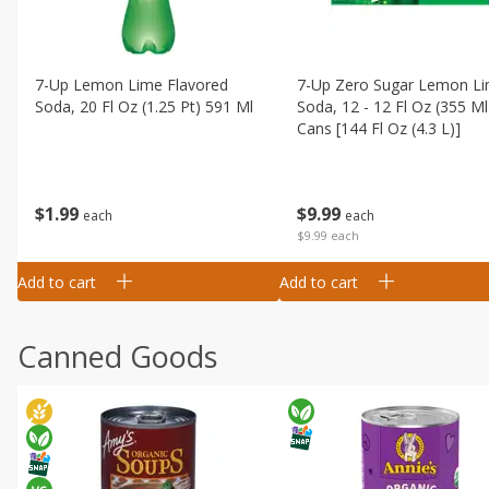
7-Up Lemon Lime Flavored
7-Up Zero Sugar Lemon L
Soda, 20 Fl Oz (1.25 Pt) 591 Ml
Soda, 12 - 12 Fl Oz (355 Ml
Cans [144 Fl Oz (4.3 L)]
$
1
99
$
9
99
each
each
$9.99 each
Add to cart
Add to cart
Canned Goods