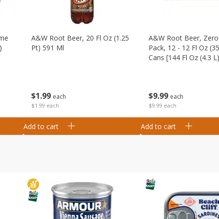
ime
A&w Root Beer, 20 Fl Oz (1.25
A&w Root Beer, Zero 
)
Pt) 591 Ml
Pack, 12 - 12 Fl Oz (3
Cans [144 Fl Oz (4.3 L)
$
1
99
$
9
99
each
each
$1.99 each
$9.99 each
Add to cart
Add to cart