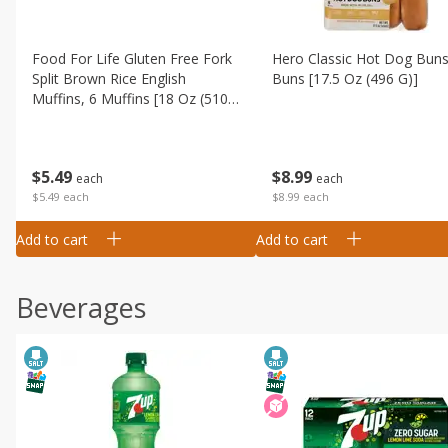
Food For Life Gluten Free Fork
Hero Classic Hot Dog Buns
Split Brown Rice English
Buns [17.5 Oz (496 G)]
Muffins, 6 Muffins [18 Oz (510
G)]
$
8
99
$
5
49
each
each
$8.99 each
$5.49 each
Add to cart
Add to cart
Beverages