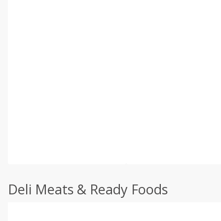
Deli Meats & Ready Foods