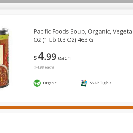
Pacific Foods Soup, Organic, Vegetab
Oz (1 Lb 0.3 Oz) 463 G
ges
Canned Goods
Cereal, Breakfast & Bars
Dairy & Eg
4
99
tdoor
Household
International
Meat & Seafood
P
$
each
(
$4.99 each
)
Organic
SNAP Eligible