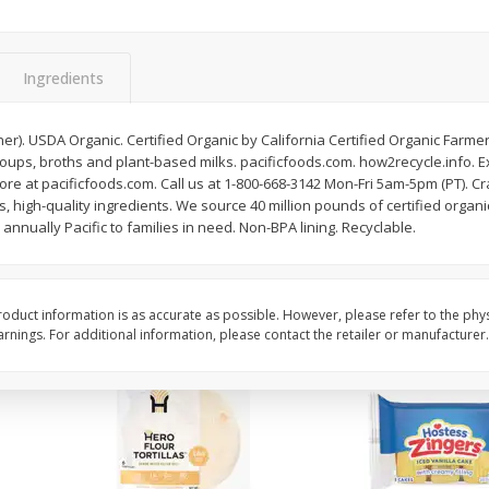
itter
Gerber Supported Sitter 1st
Happy Baby Organic 2
3 G)
Foods Apple, 4 Oz (113 G)
Months) Apples, Kale
Ingredients
Avocado, 4 Oz (113 G
iner). USDA Organic. Certified Organic by California Certified Organic Farme
soups, broths and plant-based milks. pacificfoods.com. how2recycle.info. 
$
1
39
$
2
19
each
each
re at pacificfoods.com. Call us at 1-800-668-3142 Mon-Fri 5am-5pm (PT). Cr
$1.39 each
$2.19 each
, high-quality ingredients. We source 40 million pounds of certified organi
annually Pacific to families in need. Non-BPA lining. Recyclable.
Add to cart
Add to cart
oduct information is as accurate as possible. However, please refer to the phy
nings. For additional information, please contact the retailer or manufacturer.