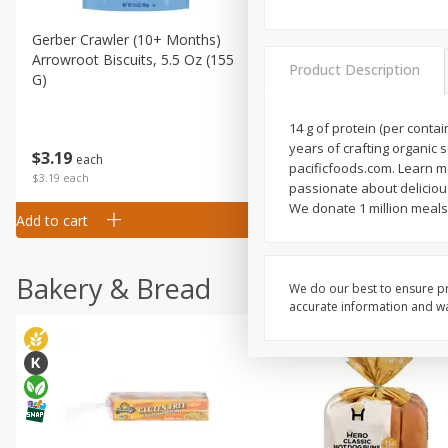
Gerber Crawler (10+ Months)
Gerber Organic Supported S
Arrowroot Biscuits, 5.5 Oz (155
1st Foods Carrot, 4 Oz (11
Product Description
G)
14 g of protein (per conta
years of crafting organic 
$
0
99
$
3
19
each
each
pacificfoods.com. Learn mo
$0.99 each
$3.19 each
passionate about delicious
We donate 1 million meals 
Add to cart
Add to cart
Bakery & Bread
We do our best to ensure pr
accurate information and war