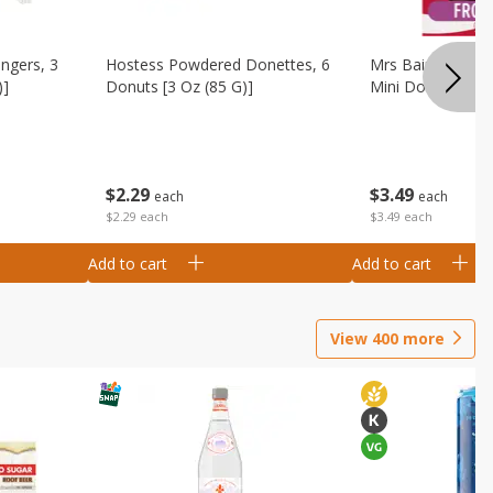
ingers, 3
Hostess Powdered Donettes, 6
Mrs Baird's Fros
)]
Donuts [3 Oz (85 G)]
Mini Donuts, 9.5
$
2
29
$
3
49
each
each
$2.29 each
$3.49 each
Add to cart
Add to cart
View
400
more