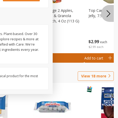
 (6+
Happy Baby Stage 2 Apples,
Top Care 100% P
 &
Sweet Potatoes & Granola
Jelly, 7.5 Oz
)
Baby Food Pouch, 4 Oz (113 G)
rs. Plant-based. Over 30
Explore recipes & more at
$
2
99
$
2
19
each
each
afted with Care: We're
$2.99 each
c ingredients every year.
Add to cart
Add to cart
View
18
more
sical product for the most