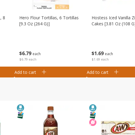
, 8
Hero Flour Tortillas, 6 Tortillas
Hostess Iced Vanilla Z
[9.3 Oz (264 G)]
Cakes [3.81 Oz (108 G
$
6
79
$
1
69
each
each
$6.79 each
$1.69 each
Add to cart
Add to cart