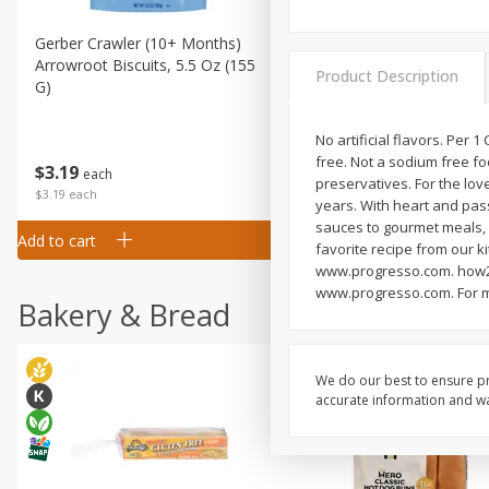
Gerber Crawler (10+ Months)
Gerber Organic Supported S
Arrowroot Biscuits, 5.5 Oz (155
1st Foods Carrot, 4 Oz (11
Product Description
G)
No artificial flavors. Per 1
free. Not a sodium free fo
$
0
99
$
3
19
each
each
preservatives. For the lov
$0.99 each
$3.19 each
years. With heart and pas
sauces to gourmet meals, P
Add to cart
Add to cart
favorite recipe from our ki
www.progresso.com. how2re
www.progresso.com. For mor
Bakery & Bread
We do our best to ensure pr
accurate information and war