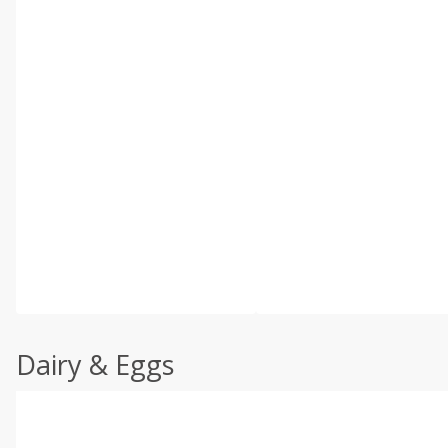
Dairy & Eggs