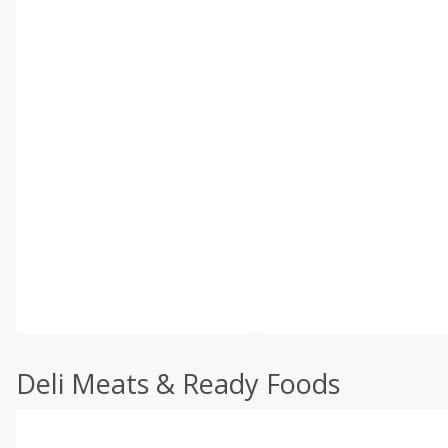
Deli Meats & Ready Foods