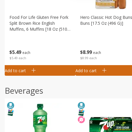
Food For Life Gluten Free Fork
Hero Classic Hot Dog Buns
Split Brown Rice English
Buns [17.5 Oz (496 G)]
Muffins, 6 Muffins [18 Oz (510
G)]
$
8
99
$
5
49
each
each
$8.99 each
$5.49 each
Add to cart
Add to cart
Beverages