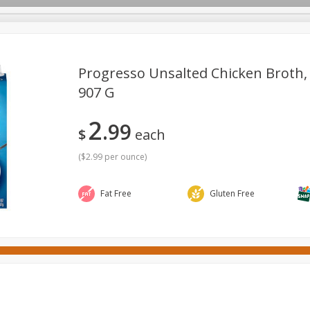
Progresso Unsalted Chicken Broth, 
907 G
ges
Canned Goods
Cereal, Breakfast & Bars
Dairy & Eg
2
99
tdoor
Household
International
Meat & Seafood
P
$
each
(
$2.99 per ounce
)
Fat Free
Gluten Free