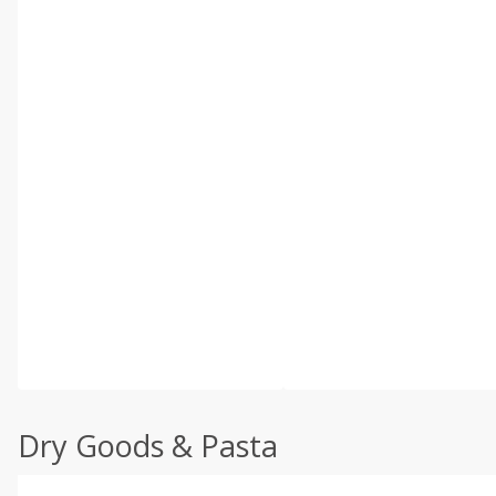
Dry Goods & Pasta