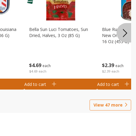
Louisiana
Bella Sun Luci Tomatoes, Sun
Blue Runner Creo
06 G)
Dried, Halves, 3 Oz (85 G)
New Orleans Spi
16 Oz (453 G)
$
4
69
$
2
39
each
each
$4.69 each
$2.39 each
Add to cart
Add to cart
View
47
more