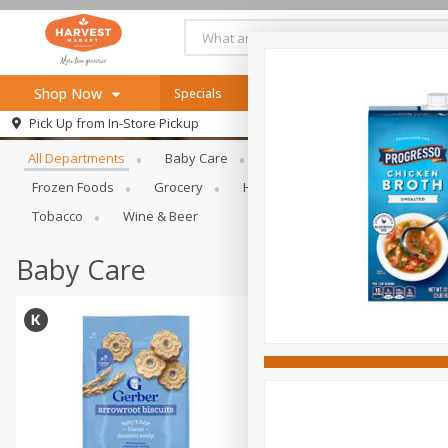
Shop Now
Specials
Online Specials
Browse All Departments
Pick Up from
In-Store Pickup
Home
All Departments
Baby Care
Bakery & Bread
Bevera
Log in to your account
Specials
Frozen Foods
Grocery
Health & Beauty
Home & Ou
Register
Recipes
Tobacco
Wine & Beer
SNAP Eligible
Baby Care