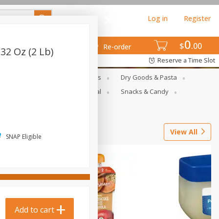
Log in
Register
0
$
00
Re-order
32 Oz (2 Lb)
Reserve a Time Slot
gs
Deli Meats & Ready Foods
Dry Goods & Pasta
ets
Produce
Seasonal
Snacks & Candy
View All
SNAP Eligible
Add to cart