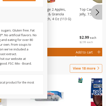
 (6+
Happy Baby Stage 2 Apples,
Top Care 100% P
 &
Sweet Potatoes & Granola
Jelly, 7.5 Oz
)
Baby Food Pouch, 4 Oz (113 G)
l sugars. Gluten free. Fat
. No artificial flavors. No
$
2
99
$
2
19
each
each
g and eating for over 80
$2.99 each
our own. From soups to
ion we've included a
Add to cart
Add to cart
east extract.
sit our website at
good. FSC: Mix - Board.
View
18
more
sical product for the most