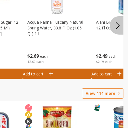
Sugar, 12
Acqua Panna Tuscany Natural
Alani Breezeberry
55 Ml)
Spring Water, 33.8 Fl Oz (1.06
12 Fl Oz (355 Ml)
]
Qt) 1 L
$
2
49
$
2
69
each
each
$2.49 each
$2.69 each
Add to cart
Add to cart
View
114
more