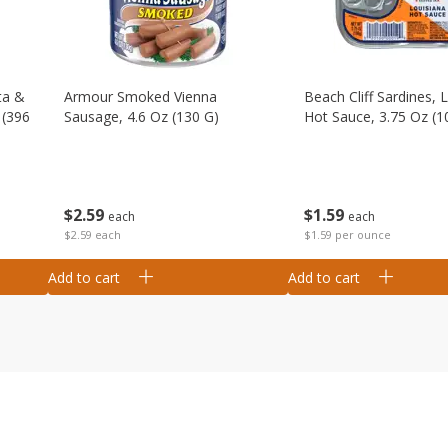
ta &
Armour Smoked Vienna
Beach Cliff Sardines, 
 (396
Sausage, 4.6 Oz (130 G)
Hot Sauce, 3.75 Oz (1
$
2
59
$
1
59
each
each
$2.59 each
$1.59 per ounce
Add to cart
Add to cart