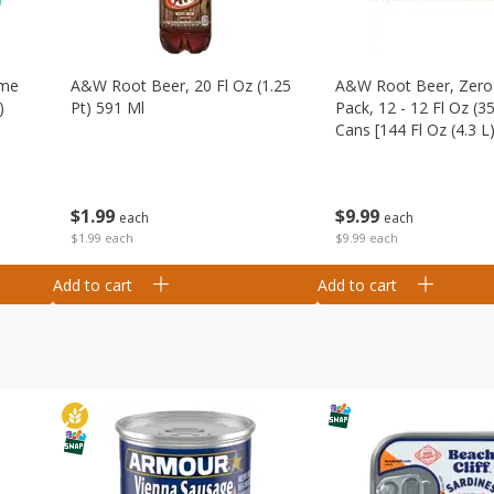
ime
A&w Root Beer, 20 Fl Oz (1.25
A&w Root Beer, Zero 
)
Pt) 591 Ml
Pack, 12 - 12 Fl Oz (3
Cans [144 Fl Oz (4.3 L)
$
1
99
$
9
99
each
each
$1.99 each
$9.99 each
Add to cart
Add to cart