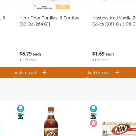
, 8
Hero Flour Tortillas, 6 Tortillas
Hostess Iced Vanilla Z
[9.3 Oz (264 G)]
Cakes [3.81 Oz (108 G
$
6
79
$
1
69
each
each
$6.79 each
$1.69 each
Add to cart
Add to cart