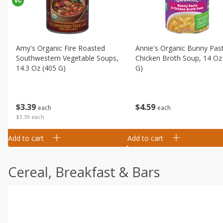
Amy's Organic Fire Roasted
Annie's Organic Bunny Pas
Southwestern Vegetable Soups,
Chicken Broth Soup, 14 Oz
14.3 Oz (405 G)
G)
$
3
39
$
4
59
each
each
$3.39 each
Add to cart
Add to cart
Cereal, Breakfast & Bars