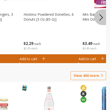
ingers, 3
Hostess Powdered Donettes, 6
Mrs Baird's Fros
)]
Donuts [3 Oz (85 G)]
Mini Donuts, 9.5
$
2
29
$
3
49
each
each
$2.29 each
$3.49 each
Add to cart
Add to cart
View
400
more