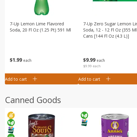
7-Up Lemon Lime Flavored
7-Up Zero Sugar Lemon L
Soda, 20 Fl Oz (1.25 Pt) 591 Ml
Soda, 12 - 12 Fl Oz (355 Ml
Cans [144 Fl Oz (4.3 L)]
$
1
99
$
9
99
each
each
$9.99 each
Add to cart
Add to cart
Canned Goods