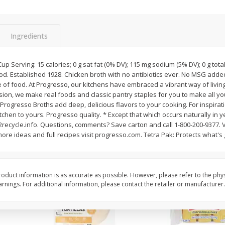
itter
Gerber Supported Sitter 1st
Happy Baby Organic 2
3 G)
Foods Apple, 4 Oz (113 G)
Months) Apples, Kale
Ingredients
Avocado, 4 Oz (113 G
 Cup Serving: 15 calories; 0 g sat fat (0% DV); 115 mg sodium (5% DV); 0 g tota
od. Established 1928. Chicken broth with no antibiotics ever. No MSG added*
$
1
39
$
2
19
each
each
e of food. At Progresso, our kitchens have embraced a vibrant way of livin
$1.39 each
$2.19 each
sion, we make real foods and classic pantry staples for you to make all y
rogresso Broths add deep, delicious flavors to your cooking. For inspirat
Add to cart
Add to cart
tchen to yours. Progresso quality. * Except that which occurs naturally in y
cycle.info. Questions, comments? Save carton and call 1-800-200-9377. Vi
e ideas and full recipes visit progresso.com. Tetra Pak: Protects what's 
oduct information is as accurate as possible. However, please refer to the phy
nings. For additional information, please contact the retailer or manufacturer.