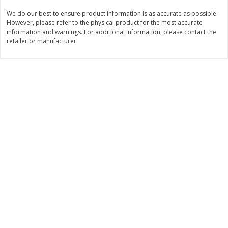
We do our best to ensure product information is as accurate as possible.
$
8
99
$
5
49
each
each
However, please refer to the physical product for the most accurate
$8.99 each
$5.49 each
information and warnings. For additional information, please contact the
retailer or manufacturer.
Add to cart
Add to cart
Beverages
400
more
7-Up Lemon Lime Flavored
7-Up Zero Sugar Lemon L
Soda, 20 Fl Oz (1.25 Pt) 591 Ml
Soda, 12 - 12 Fl Oz (355 Ml
Cans [144 Fl Oz (4.3 L)]