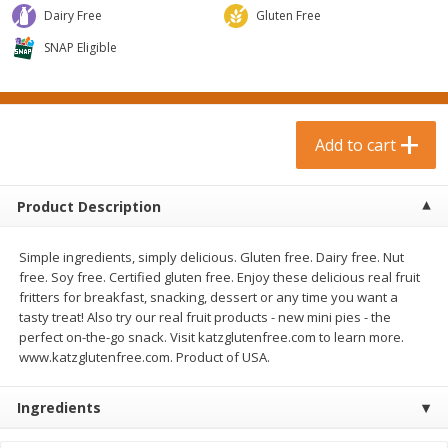
$
0
99
$
3
19
each
Dairy Free
each
Gluten Free
$0.99 each
$3.19 each
SNAP Eligible
Add to cart
Add to cart
Bakery & Bread
Add to cart
18
more
Product Description
Simple ingredients, simply delicious. Gluten free. Dairy free. Nut
free. Soy free. Certified gluten free. Enjoy these delicious real fruit
fritters for breakfast, snacking, dessert or any time you want a
tasty treat! Also try our real fruit products - new mini pies - the
perfect on-the-go snack. Visit katzglutenfree.com to learn more.
www.katzglutenfree.com. Product of USA.
Food For Life Gluten Free Fork
Hero Classic Hot Dog Buns
Split Brown Rice English
Buns [17.5 Oz (496 G)]
Muffins, 6 Muffins [18 Oz (510
Ingredients
G)]