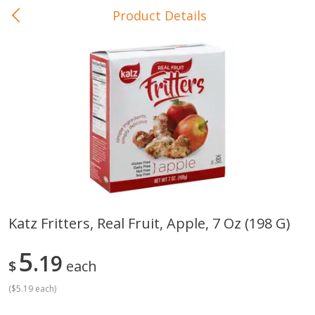
Product Details
0
$
00
In-Store Pickup
Reserve a Time Slot
Baby Care
View All
Katz Fritters, Real Fruit, Apple, 7 Oz (198 G)
Gerber Crawler (10+ Months)
Gerber Organic Supported S
5
Arrowroot Biscuits, 5.5 Oz (155
19
1st Foods Carrot, 4 Oz (11
$
each
G)
(
$5.19 each
)