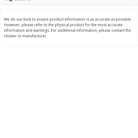
$
8
99
$
5
49
each
each
$8.99 each
$5.49 each
We do our best to ensure product information is as accurate as possible.
However, please refer to the physical product for the most accurate
Add to cart
Add to cart
information and warnings. For additional information, please contact the
retailer or manufacturer.
Beverages
400
more
7-Up Lemon Lime Flavored
7-Up Zero Sugar Lemon L
Soda, 20 Fl Oz (1.25 Pt) 591 Ml
Soda, 12 - 12 Fl Oz (355 Ml
Cans [144 Fl Oz (4.3 L)]