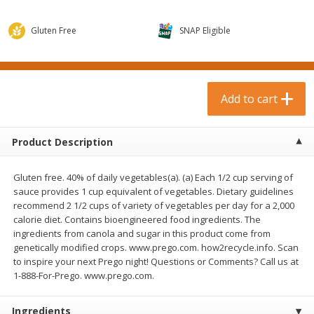
$
0
99
$
3
19
each
each
$0.99 each
$3.19 each
Gluten Free
SNAP Eligible
Add to cart
Add to cart
Bakery & Bread
Add to cart
18
more
Product Description
Gluten free. 40% of daily vegetables(a). (a) Each 1/2 cup serving of
sauce provides 1 cup equivalent of vegetables. Dietary guidelines
recommend 2 1/2 cups of variety of vegetables per day for a 2,000
calorie diet. Contains bioengineered food ingredients. The
ingredients from canola and sugar in this product come from
genetically modified crops. www.prego.com. how2recycle.info. Scan
Food For Life Gluten Free Fork
Hero Classic Hot Dog Buns
to inspire your next Prego night! Questions or Comments? Call us at
Split Brown Rice English
Buns [17.5 Oz (496 G)]
1-888-For-Prego. www.prego.com.
Muffins, 6 Muffins [18 Oz (510
G)]
Ingredients