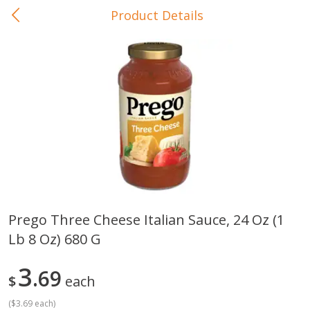
Product Details
0
$
00
In-Store Pickup
Reserve a Time Slot
Baby Care
View All
Prego Three Cheese Italian Sauce, 24 Oz (1
Lb 8 Oz) 680 G
Gerber Crawler (10+ Months)
Gerber Organic Supported S
Arrowroot Biscuits, 5.5 Oz (155
1st Foods Carrot, 4 Oz (11
G)
3
69
$
each
(
$3.69 each
)