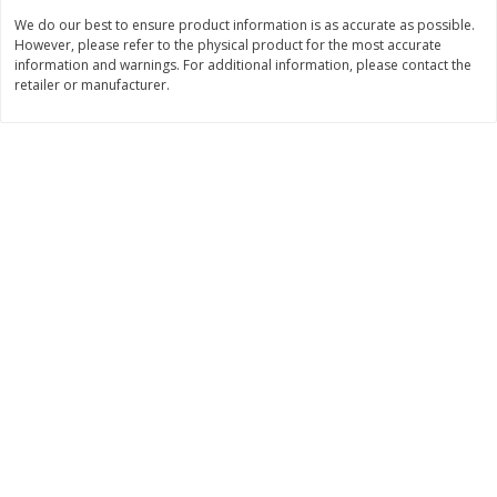
We do our best to ensure product information is as accurate as possible.
$
8
99
$
5
49
each
each
However, please refer to the physical product for the most accurate
$8.99 each
$5.49 each
information and warnings. For additional information, please contact the
retailer or manufacturer.
Add to cart
Add to cart
Beverages
400
more
7-Up Lemon Lime Flavored
7-Up Zero Sugar Lemon L
Soda, 20 Fl Oz (1.25 Pt) 591 Ml
Soda, 12 - 12 Fl Oz (355 Ml
Cans [144 Fl Oz (4.3 L)]