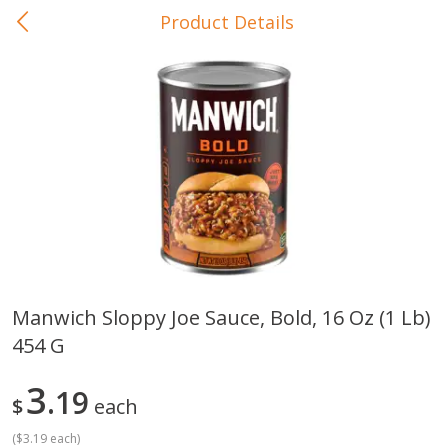
Product Details
0
$
00
In-Store Pickup
Reserve a Time Slot
Baby Care
View All
Manwich Sloppy Joe Sauce, Bold, 16 Oz (1 Lb)
454 G
Gerber Crawler (10+ Months)
Gerber Organic Supported S
Arrowroot Biscuits, 5.5 Oz (155
1st Foods Carrot, 4 Oz (11
G)
3
19
$
each
(
$3.19 each
)