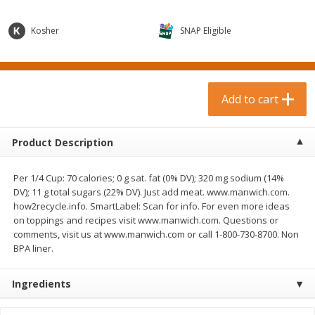
$
0
99
$
3
19
each
each
$0.99 each
$3.19 each
Kosher
SNAP Eligible
Add to cart
Add to cart
Bakery & Bread
Add to cart
18
more
Product Description
Per 1/4 Cup: 70 calories; 0 g sat. fat (0% DV); 320 mg sodium (14%
DV); 11 g total sugars (22% DV). Just add meat. www.manwich.com.
how2recycle.info. SmartLabel: Scan for info. For even more ideas
on toppings and recipes visit www.manwich.com. Questions or
comments, visit us at www.manwich.com or call 1-800-730-8700. Non
BPA liner.
Food For Life Gluten Free Fork
Hero Classic Hot Dog Buns
Split Brown Rice English
Buns [17.5 Oz (496 G)]
Muffins, 6 Muffins [18 Oz (510
Ingredients
G)]