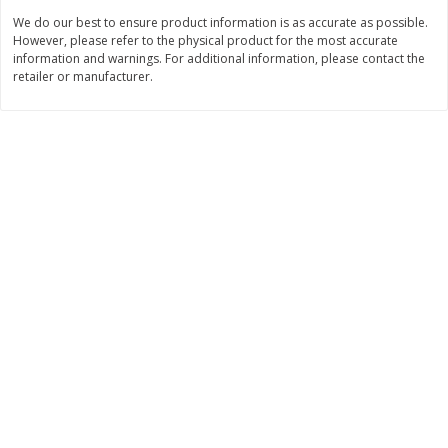
We do our best to ensure product information is as accurate as possible.
$
8
99
$
5
49
each
each
However, please refer to the physical product for the most accurate
$8.99 each
$5.49 each
information and warnings. For additional information, please contact the
retailer or manufacturer.
Add to cart
Add to cart
Beverages
400
more
7-Up Lemon Lime Flavored
7-Up Zero Sugar Lemon L
Soda, 20 Fl Oz (1.25 Pt) 591 Ml
Soda, 12 - 12 Fl Oz (355 Ml
Cans [144 Fl Oz (4.3 L)]