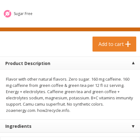
$
0
99
$
3
19
each
each
$0.99 each
$3.19 each
Sugar Free
Add to cart
Add to cart
Bakery & Bread
Add to cart
18
more
Product Description
Flavor with other natural flavors. Zero sugar. 160 mg caffeine. 160
mg caffeine from green coffee & green tea per 12 fl oz serving.
Energy + electrolytes. Caffeine green tea and green coffee +
electrolytes sodium, magnesium, potassium. B+C vitamins immunity
support. Camu camu superfruit. No synthetic colors.
zoaenergy.com. how2recycle.info.
Food For Life Gluten Free Fork
Hero Classic Hot Dog Buns
Split Brown Rice English
Buns [17.5 Oz (496 G)]
Muffins, 6 Muffins [18 Oz (510
Ingredients
G)]