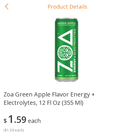
Product Details
0
$
00
In-Store Pickup
Reserve a Time Slot
Baby Care
View All
Zoa Green Apple Flavor Energy +
Electrolytes, 12 Fl Oz (355 Ml)
Gerber Crawler (10+ Months)
Gerber Organic Supported S
Arrowroot Biscuits, 5.5 Oz (155
1st Foods Carrot, 4 Oz (11
G)
1
59
$
each
(
$1.59 each
)