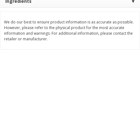
Ingredients
$
8
99
$
5
49
each
each
$8.99 each
$5.49 each
We do our best to ensure product information is as accurate as possible.
However, please refer to the physical product for the most accurate
Add to cart
Add to cart
information and warnings. For additional information, please contact the
retailer or manufacturer.
Beverages
400
more
7-Up Lemon Lime Flavored
7-Up Zero Sugar Lemon L
Soda, 20 Fl Oz (1.25 Pt) 591 Ml
Soda, 12 - 12 Fl Oz (355 Ml
Cans [144 Fl Oz (4.3 L)]