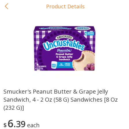
Product Details
0
$
00
In-Store Pickup
Reserve a Time Slot
Baby Care
View All
Smucker's Peanut Butter & Grape Jelly
Sandwich, 4 - 2 Oz (58 G) Sandwiches [8 Oz
Gerber Crawler (10+ Months)
Gerber Organic Supported S
Arrowroot Biscuits, 5.5 Oz (155
1st Foods Carrot, 4 Oz (11
(232 G)]
G)
6
39
$
each