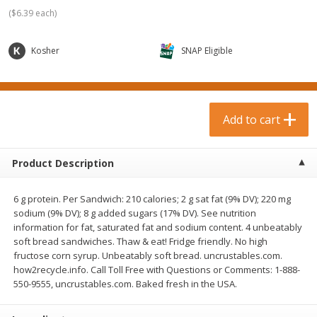
$
0
99
$
3
19
each
each
(
$6.39 each
)
$0.99 each
$3.19 each
Kosher
SNAP Eligible
Add to cart
Add to cart
Bakery & Bread
18
more
Add to cart
Product Description
6 g protein. Per Sandwich: 210 calories; 2 g sat fat (9% DV); 220 mg
sodium (9% DV); 8 g added sugars (17% DV). See nutrition
information for fat, saturated fat and sodium content. 4 unbeatably
soft bread sandwiches. Thaw & eat! Fridge friendly. No high
fructose corn syrup. Unbeatably soft bread. uncrustables.com.
Food For Life Gluten Free Fork
Hero Classic Hot Dog Buns
how2recycle.info. Call Toll Free with Questions or Comments: 1-888-
Split Brown Rice English
Buns [17.5 Oz (496 G)]
550-9555, uncrustables.com. Baked fresh in the USA.
Muffins, 6 Muffins [18 Oz (510
G)]