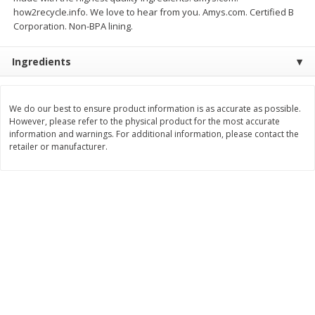
how2recycle.info. We love to hear from you. Amys.com. Certified B
$
8
99
$
5
49
each
each
Corporation. Non-BPA lining.
$8.99 each
$5.49 each
Ingredients
Add to cart
Add to cart
We do our best to ensure product information is as accurate as possible.
Beverages
400
more
However, please refer to the physical product for the most accurate
information and warnings. For additional information, please contact the
retailer or manufacturer.
7-Up Lemon Lime Flavored
7-Up Zero Sugar Lemon L
Soda, 20 Fl Oz (1.25 Pt) 591 Ml
Soda, 12 - 12 Fl Oz (355 Ml
Cans [144 Fl Oz (4.3 L)]