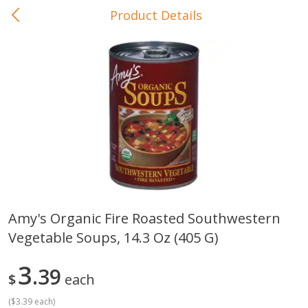
Product Details
0
$
00
In-Store Pickup
Reserve a Time Slot
Baby Care
View All
Amy's Organic Fire Roasted Southwestern
Vegetable Soups, 14.3 Oz (405 G)
Gerber Crawler (10+ Months)
Gerber Organic Supported S
Arrowroot Biscuits, 5.5 Oz (155
1st Foods Carrot, 4 Oz (11
G)
3
39
$
each
(
$3.39 each
)