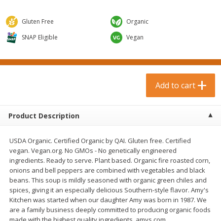
$
0
99
$
3
19
each
each
$0.99 each
$3.19 each
Gluten Free
Organic
Add to cart
Add to cart
SNAP Eligible
Vegan
Bakery & Bread
18
more
Add to cart
Product Description
USDA Organic. Certified Organic by QAI. Gluten free. Certified
vegan. Vegan.org. No GMOs - No genetically engineered
ingredients. Ready to serve. Plant based. Organic fire roasted corn,
onions and bell peppers are combined with vegetables and black
Food For Life Gluten Free Fork
Hero Classic Hot Dog Buns
beans. This soup is mildly seasoned with organic green chiles and
Split Brown Rice English
Buns [17.5 Oz (496 G)]
spices, giving it an especially delicious Southern-style flavor. Amy's
Muffins, 6 Muffins [18 Oz (510
Kitchen was started when our daughter Amy was born in 1987. We
G)]
are a family business deeply committed to producing organic foods
made with the highest quality ingredients. amys.com.