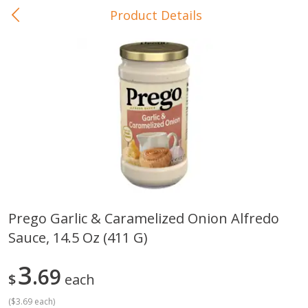
Product Details
0
$
00
In-Store Pickup
Reserve a Time Slot
Baby Care
View All
Prego Garlic & Caramelized Onion Alfredo
Sauce, 14.5 Oz (411 G)
Gerber Crawler (10+ Months)
Gerber Organic Supported S
Arrowroot Biscuits, 5.5 Oz (155
1st Foods Carrot, 4 Oz (11
G)
3
69
$
each
(
$3.69 each
)