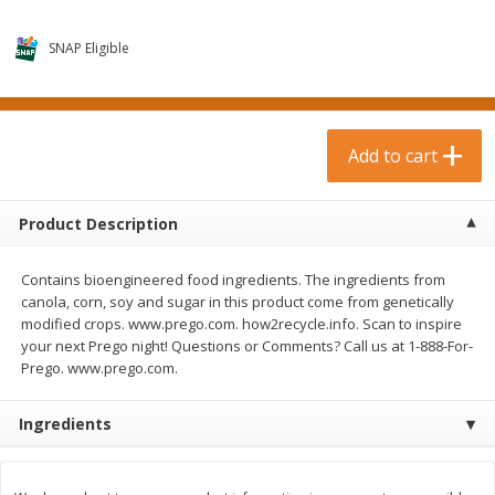
$
0
99
$
3
19
each
each
$0.99 each
$3.19 each
SNAP Eligible
Add to cart
Add to cart
Bakery & Bread
Add to cart
18
more
Product Description
Contains bioengineered food ingredients. The ingredients from
canola, corn, soy and sugar in this product come from genetically
modified crops. www.prego.com. how2recycle.info. Scan to inspire
your next Prego night! Questions or Comments? Call us at 1-888-For-
Prego. www.prego.com.
Food For Life Gluten Free Fork
Hero Classic Hot Dog Buns
Split Brown Rice English
Buns [17.5 Oz (496 G)]
Ingredients
Muffins, 6 Muffins [18 Oz (510
G)]