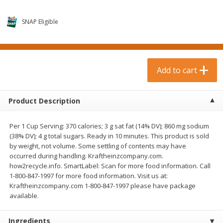
$
0
99
$
3
19
each
each
$0.99 each
$3.19 each
SNAP Eligible
Add to cart
Add to cart
Bakery & Bread
Add to cart
18
more
Product Description
Per 1 Cup Serving: 370 calories; 3 g sat fat (14% DV); 860 mg sodium
(38% DV); 4 g total sugars. Ready in 10 minutes. This product is sold
by weight, not volume. Some settling of contents may have
occurred during handling. Kraftheinzcompany.com.
how2recycle.info. SmartLabel: Scan for more food information. Call
1-800-847-1997 for more food information. Visit us at:
Food For Life Gluten Free Fork
Hero Classic Hot Dog Buns
Kraftheinzcompany.com 1-800-847-1997 please have package
Split Brown Rice English
Buns [17.5 Oz (496 G)]
available.
Muffins, 6 Muffins [18 Oz (510
G)]
Ingredients