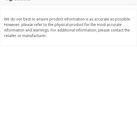
$
8
99
$
5
49
each
each
$8.99 each
$5.49 each
We do our best to ensure product information is as accurate as possible.
However, please refer to the physical product for the most accurate
Add to cart
Add to cart
information and warnings. For additional information, please contact the
retailer or manufacturer.
Beverages
400
more
7-Up Lemon Lime Flavored
7-Up Zero Sugar Lemon L
Soda, 20 Fl Oz (1.25 Pt) 591 Ml
Soda, 12 - 12 Fl Oz (355 Ml
Cans [144 Fl Oz (4.3 L)]