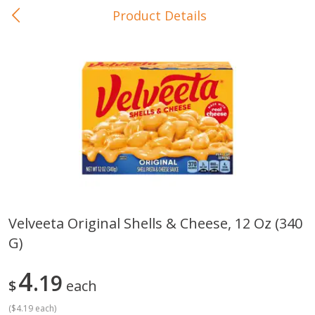
Product Details
0
$
00
In-Store Pickup
Reserve a Time Slot
Baby Care
View All
Velveeta Original Shells & Cheese, 12 Oz (340
G)
Gerber Crawler (10+ Months)
Gerber Organic Supported S
Arrowroot Biscuits, 5.5 Oz (155
1st Foods Carrot, 4 Oz (11
G)
4
19
$
each
(
$4.19 each
)