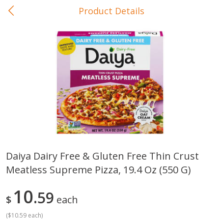
Product Details
0
$
00
In-Store Pickup
Reserve a Time Slot
Baby Care
View All
Daiya Dairy Free & Gluten Free Thin Crust
Meatless Supreme Pizza, 19.4 Oz (550 G)
Gerber Crawler (10+ Months)
Gerber Organic Supported S
Arrowroot Biscuits, 5.5 Oz (155
1st Foods Carrot, 4 Oz (11
G)
10
59
$
each
(
$10.59 each
)