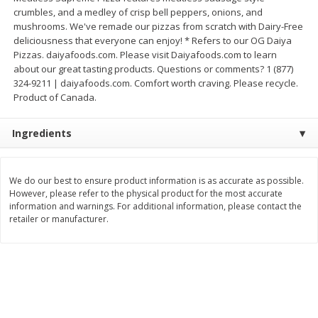
crumbles, and a medley of crisp bell peppers, onions, and
$
8
99
$
5
49
each
each
mushrooms. We've remade our pizzas from scratch with Dairy-Free
$8.99 each
$5.49 each
deliciousness that everyone can enjoy! * Refers to our OG Daiya
Pizzas. daiyafoods.com. Please visit Daiyafoods.com to learn
Add to cart
Add to cart
about our great tasting products. Questions or comments? 1 (877)
324-9211 | daiyafoods.com. Comfort worth craving. Please recycle.
Product of Canada.
Beverages
400
more
Ingredients
We do our best to ensure product information is as accurate as possible.
However, please refer to the physical product for the most accurate
information and warnings. For additional information, please contact the
retailer or manufacturer.
7-Up Lemon Lime Flavored
7-Up Zero Sugar Lemon L
Soda, 20 Fl Oz (1.25 Pt) 591 Ml
Soda, 12 - 12 Fl Oz (355 Ml
Cans [144 Fl Oz (4.3 L)]