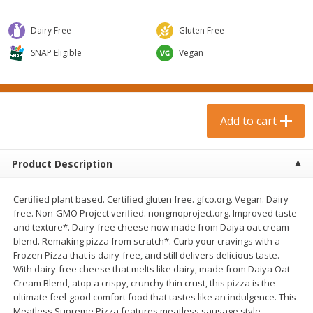
$
0
99
$
3
19
each
each
$0.99 each
$3.19 each
Dairy Free
Gluten Free
Add to cart
Add to cart
SNAP Eligible
Vegan
Bakery & Bread
18
more
Add to cart
Product Description
Certified plant based. Certified gluten free. gfco.org. Vegan. Dairy
free. Non-GMO Project verified. nongmoproject.org. Improved taste
and texture*. Dairy-free cheese now made from Daiya oat cream
blend. Remaking pizza from scratch*. Curb your cravings with a
Food For Life Gluten Free Fork
Hero Classic Hot Dog Buns
Frozen Pizza that is dairy-free, and still delivers delicious taste.
Split Brown Rice English
Buns [17.5 Oz (496 G)]
With dairy-free cheese that melts like dairy, made from Daiya Oat
Muffins, 6 Muffins [18 Oz (510
Cream Blend, atop a crispy, crunchy thin crust, this pizza is the
G)]
ultimate feel-good comfort food that tastes like an indulgence. This
Meatless Supreme Pizza features meatless sausage style