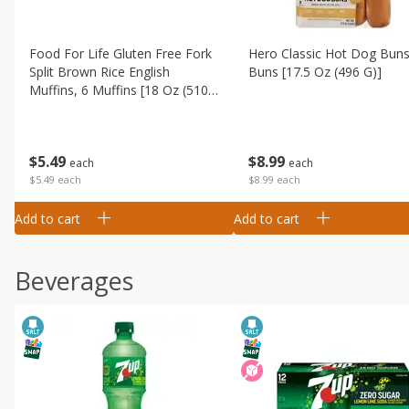
Food For Life Gluten Free Fork
Hero Classic Hot Dog Buns
Split Brown Rice English
Buns [17.5 Oz (496 G)]
Muffins, 6 Muffins [18 Oz (510
G)]
$
8
99
$
5
49
each
each
$8.99 each
$5.49 each
Add to cart
Add to cart
Beverages