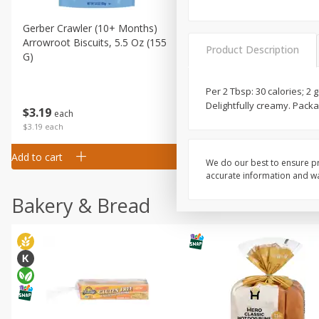
Gerber Crawler (10+ Months)
Gerber Organic Supported S
Arrowroot Biscuits, 5.5 Oz (155
1st Foods Carrot, 4 Oz (11
Product Description
G)
Per 2 Tbsp: 30 calories; 2 
Delightfully creamy. Packa
$
0
99
$
3
19
each
each
$0.99 each
$3.19 each
Add to cart
Add to cart
We do our best to ensure pr
accurate information and war
Bakery & Bread