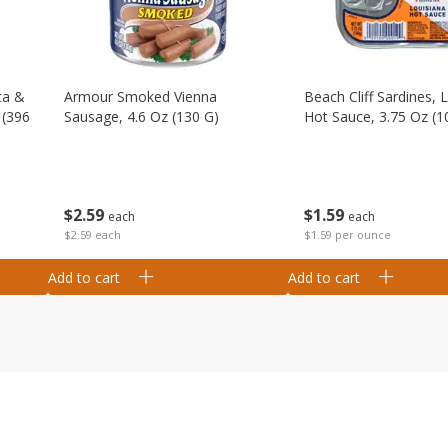
ta &
Armour Smoked Vienna
Beach Cliff Sardines, 
 (396
Sausage, 4.6 Oz (130 G)
Hot Sauce, 3.75 Oz (1
$
2
59
$
1
59
each
each
$2.59 each
$1.59 per ounce
Add to cart
Add to cart