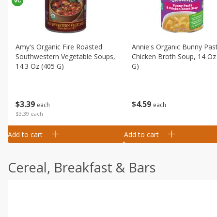
Amy's Organic Fire Roasted
Annie's Organic Bunny Pas
Southwestern Vegetable Soups,
Chicken Broth Soup, 14 Oz
14.3 Oz (405 G)
G)
$
3
39
$
4
59
each
each
$3.39 each
Add to cart
Add to cart
Cereal, Breakfast & Bars