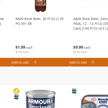
ime
A&w Root Beer, 20 Fl Oz (1.25
A&w Root Beer, Zero 
)
Pt) 591 Ml
Pack, 12 - 12 Fl Oz (3
Cans [144 Fl Oz (4.3 L)
$
1
99
$
9
99
each
each
$1.99 each
$9.99 each
Add to cart
Add to cart