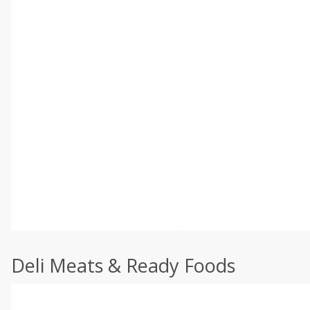
Deli Meats & Ready Foods