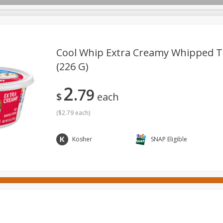
Cool Whip Extra Creamy Whipped T
(226 G)
ges
Canned Goods
Cereal, Breakfast & Bars
Dairy & Eg
2
79
tdoor
Household
International
Meat & Seafood
P
$
each
(
$2.79 each
)
Kosher
SNAP Eligible