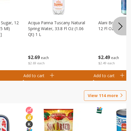
Sugar, 12
Acqua Panna Tuscany Natural
Alani Breezeberry
55 Ml)
Spring Water, 33.8 Fl Oz (1.06
12 Fl Oz (355 Ml)
]
Qt) 1 L
$
2
49
$
2
69
each
each
$2.49 each
$2.69 each
Add to cart
Add to cart
View
114
more