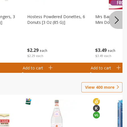
ingers, 3
Hostess Powdered Donettes, 6
Mrs Baird's Fros
)]
Donuts [3 Oz (85 G)]
Mini Donuts, 9.5
$
2
29
$
3
49
each
each
$2.29 each
$3.49 each
Add to cart
Add to cart
View
400
more