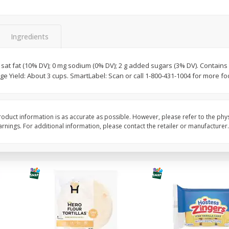
itter
Gerber Supported Sitter 1st
Happy Baby Organic 2
3 G)
Foods Apple, 4 Oz (113 G)
Months) Apples, Kale
Ingredients
Avocado, 4 Oz (113 G
g sat fat (10% DV); 0 mg sodium (0% DV); 2 g added sugars (3% DV). Contains 
ge Yield: About 3 cups. SmartLabel: Scan or call 1-800-431-1004 for more fo
$
1
39
$
2
19
each
each
$1.39 each
$2.19 each
Add to cart
Add to cart
oduct information is as accurate as possible. However, please refer to the phy
nings. For additional information, please contact the retailer or manufacturer.