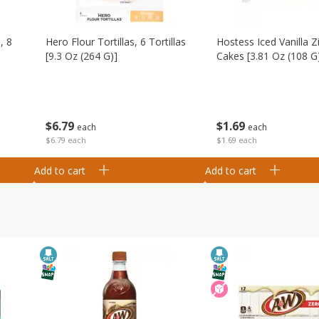
, 8
Hero Flour Tortillas, 6 Tortillas
Hostess Iced Vanilla Z
[9.3 Oz (264 G)]
Cakes [3.81 Oz (108 G
$
6
79
$
1
69
each
each
$6.79 each
$1.69 each
Add to cart
Add to cart