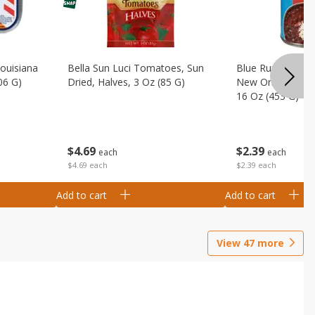
Louisiana
Bella Sun Luci Tomatoes, Sun
Blue Runner Creo
06 G)
Dried, Halves, 3 Oz (85 G)
New Orleans Spi
16 Oz (453 G)
$
4
69
$
2
39
each
each
$4.69 each
$2.39 each
Add to cart
Add to cart
View
47
more