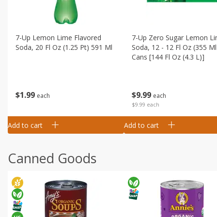
7-Up Lemon Lime Flavored
7-Up Zero Sugar Lemon L
Soda, 20 Fl Oz (1.25 Pt) 591 Ml
Soda, 12 - 12 Fl Oz (355 Ml
Cans [144 Fl Oz (4.3 L)]
$
1
99
$
9
99
each
each
$9.99 each
Add to cart
Add to cart
Canned Goods