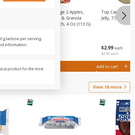
 (6+
Happy Baby Stage 2 Apples,
Top Care 100% P
 &
Sweet Potatoes & Granola
Jelly, 7.5 Oz
)
Baby Food Pouch, 4 Oz (113 G)
0 g lactose per serving.
od information.
$
2
99
$
2
19
each
each
$2.99 each
Add to cart
Add to cart
sical product for the most
View
18
more