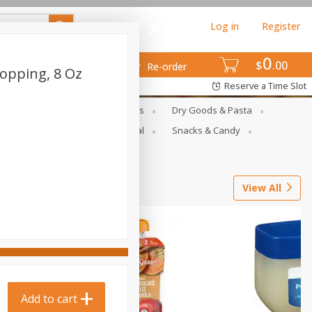
Log in
Register
0
$
00
Re-order
opping, 8 Oz
Reserve a Time Slot
gs
Deli Meats & Ready Foods
Dry Goods & Pasta
ets
Produce
Seasonal
Snacks & Candy
View All
Add to cart