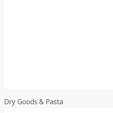
Dry Goods & Pasta