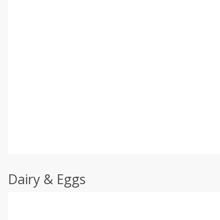
Dairy & Eggs