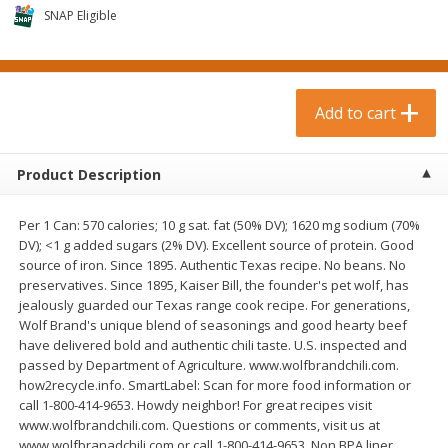
$
0
99
$
3
19
each
SNAP Eligible
each
$0.99 each
$3.19 each
Add to cart
Add to cart
Add to cart
Bakery & Bread
18
more
Product Description
Per 1 Can: 570 calories; 10 g sat. fat (50% DV); 1620 mg sodium (70%
DV); <1 g added sugars (2% DV). Excellent source of protein. Good
source of iron. Since 1895. Authentic Texas recipe. No beans. No
preservatives. Since 1895, Kaiser Bill, the founder's pet wolf, has
jealously guarded our Texas range cook recipe. For generations,
Wolf Brand's unique blend of seasonings and good hearty beef
have delivered bold and authentic chili taste. U.S. inspected and
Food For Life Gluten Free Fork
Hero Classic Hot Dog Buns
passed by Department of Agriculture. www.wolfbrandchili.com.
Split Brown Rice English
Buns [17.5 Oz (496 G)]
how2recycle.info. SmartLabel: Scan for more food information or
Muffins, 6 Muffins [18 Oz (510
call 1-800-414-9653. Howdy neighbor! For great recipes visit
G)]
www.wolfbrandchili.com. Questions or comments, visit us at
www.wolfbranadchili.com or call 1-800-414-9653. Non BPA liner.