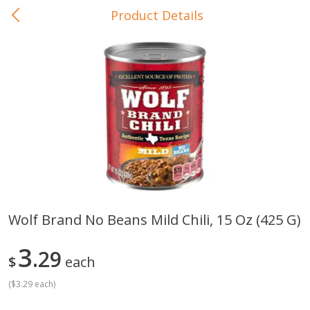
Product Details
0
$
00
In-Store Pickup
Reserve a Time Slot
Baby Care
View All
Wolf Brand No Beans Mild Chili, 15 Oz (425 G)
Gerber Crawler (10+ Months)
Gerber Organic Supported S
3
Arrowroot Biscuits, 5.5 Oz (155
29
1st Foods Carrot, 4 Oz (11
$
each
G)
(
$3.29 each
)