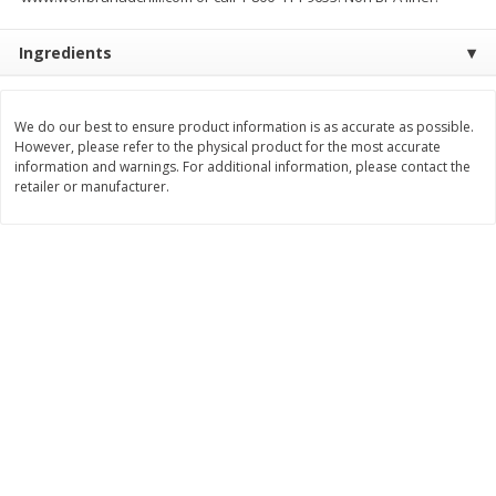
$
8
99
$
5
49
each
each
Ingredients
$8.99 each
$5.49 each
Add to cart
Add to cart
We do our best to ensure product information is as accurate as possible.
However, please refer to the physical product for the most accurate
information and warnings. For additional information, please contact the
Beverages
400
more
retailer or manufacturer.
7-Up Lemon Lime Flavored
7-Up Zero Sugar Lemon L
Soda, 20 Fl Oz (1.25 Pt) 591 Ml
Soda, 12 - 12 Fl Oz (355 Ml
Cans [144 Fl Oz (4.3 L)]