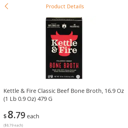
Product Details
0
$
00
In-Store Pickup
Reserve a Time Slot
Baby Care
View All
Kettle & Fire Classic Beef Bone Broth, 16.9 Oz
(1 Lb 0.9 Oz) 479 G
Gerber Crawler (10+ Months)
Gerber Organic Supported S
Arrowroot Biscuits, 5.5 Oz (155
1st Foods Carrot, 4 Oz (11
G)
8
79
$
each
(
$8.79 each
)