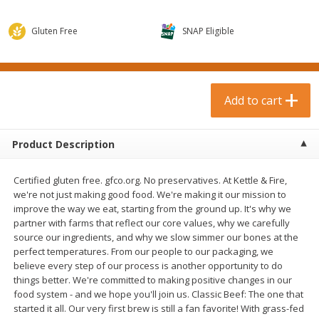
$
0
99
$
3
19
each
each
$0.99 each
$3.19 each
Gluten Free
SNAP Eligible
Add to cart
Add to cart
Bakery & Bread
Add to cart
18
more
Product Description
Certified gluten free. gfco.org. No preservatives. At Kettle & Fire,
we're not just making good food. We're making it our mission to
improve the way we eat, starting from the ground up. It's why we
partner with farms that reflect our core values, why we carefully
source our ingredients, and why we slow simmer our bones at the
perfect temperatures. From our people to our packaging, we
Food For Life Gluten Free Fork
Hero Classic Hot Dog Buns
believe every step of our process is another opportunity to do
Split Brown Rice English
Buns [17.5 Oz (496 G)]
things better. We're committed to making positive changes in our
Muffins, 6 Muffins [18 Oz (510
food system - and we hope you'll join us. Classic Beef: The one that
G)]
started it all. Our very first brew is still a fan favorite! With grass-fed