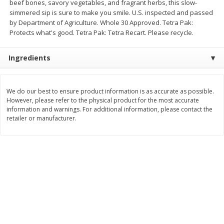
beef bones, savory vegetables, and fragrant herbs, this slow-
simmered sip is sure to make you smile. U.S. inspected and passed
$
8
99
$
5
49
each
each
by Department of Agriculture. Whole 30 Approved. Tetra Pak:
$8.99 each
$5.49 each
Protects what's good. Tetra Pak: Tetra Recart. Please recycle.
Add to cart
Add to cart
Ingredients
Beverages
400
more
We do our best to ensure product information is as accurate as possible.
However, please refer to the physical product for the most accurate
information and warnings. For additional information, please contact the
retailer or manufacturer.
7-Up Lemon Lime Flavored
7-Up Zero Sugar Lemon L
Soda, 20 Fl Oz (1.25 Pt) 591 Ml
Soda, 12 - 12 Fl Oz (355 Ml
Cans [144 Fl Oz (4.3 L)]