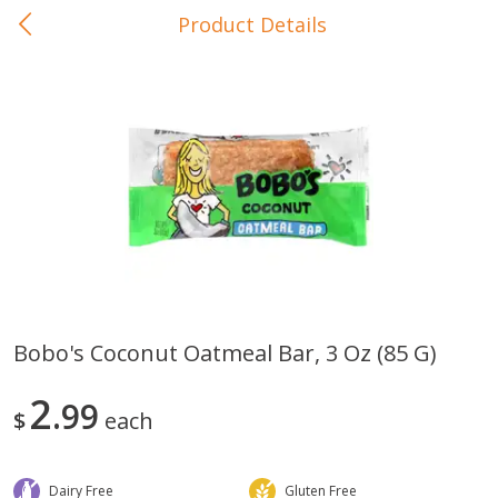
Product Details
0
$
00
In-Store Pickup
Reserve a Time Slot
Baby Care
View All
Bobo's Coconut Oatmeal Bar, 3 Oz (85 G)
Gerber Crawler (10+ Months)
Gerber Organic Supported S
2
Arrowroot Biscuits, 5.5 Oz (155
99
1st Foods Carrot, 4 Oz (11
$
each
G)
Dairy Free
Gluten Free