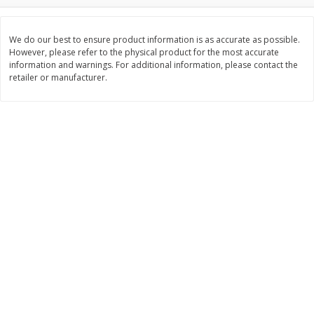
$
8
99
$
5
49
each
each
$8.99 each
$5.49 each
We do our best to ensure product information is as accurate as possible.
However, please refer to the physical product for the most accurate
information and warnings. For additional information, please contact the
Add to cart
Add to cart
retailer or manufacturer.
Beverages
400
more
7-Up Lemon Lime Flavored
7-Up Zero Sugar Lemon L
Soda, 20 Fl Oz (1.25 Pt) 591 Ml
Soda, 12 - 12 Fl Oz (355 Ml
Cans [144 Fl Oz (4.3 L)]