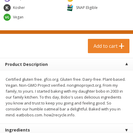
$
0
99
$
3
19
each
each
Kosher
SNAP Eligible
$0.99 each
$3.19 each
Vegan
Add to cart
Add to cart
Bakery & Bread
18
more
Add to cart
Product Description
Certified gluten free. gfco.org. Gluten free. Dairy-free. Plant-based.
Vegan. Non-GMO Project verified. nongmoproject.org. From my
family, to yours. I started baking with my daughter bobo in 2003 in
our family kitchen. To this day, Bobo's uses delicious ingredients
you know and trust to keep you going and feeling good. So
Food For Life Gluten Free Fork
Hero Classic Hot Dog Buns
consider our humble oatmeal bar a delightful. Baked with you in
Split Brown Rice English
Buns [17.5 Oz (496 G)]
mind. eatbobos.com. how2recycle.info.
Muffins, 6 Muffins [18 Oz (510
G)]
Ingredients