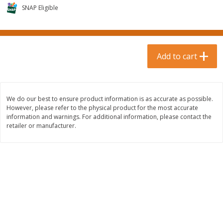
$
0
99
$
3
19
each
SNAP Eligible
each
$0.99 each
$3.19 each
Add to cart
Add to cart
Add to cart
Bakery & Bread
18
more
We do our best to ensure product information is as accurate as possible.
However, please refer to the physical product for the most accurate
information and warnings. For additional information, please contact the
retailer or manufacturer.
Food For Life Gluten Free Fork
Hero Classic Hot Dog Buns
Split Brown Rice English
Buns [17.5 Oz (496 G)]
Muffins, 6 Muffins [18 Oz (510
G)]