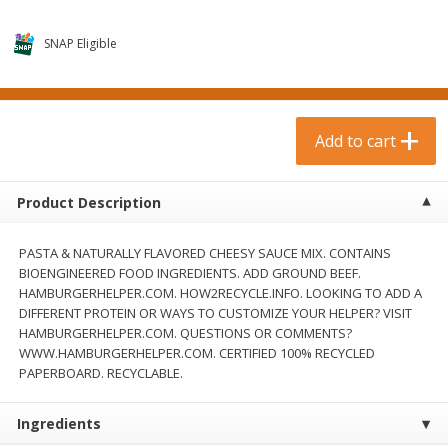
$
0
99
$
3
19
each
each
$0.99 each
$3.19 each
SNAP Eligible
Add to cart
Add to cart
Bakery & Bread
Add to cart
18
more
Product Description
PASTA & NATURALLY FLAVORED CHEESY SAUCE MIX. CONTAINS
BIOENGINEERED FOOD INGREDIENTS. ADD GROUND BEEF.
HAMBURGERHELPER.COM. HOW2RECYCLE.INFO. LOOKING TO ADD A
DIFFERENT PROTEIN OR WAYS TO CUSTOMIZE YOUR HELPER? VISIT
HAMBURGERHELPER.COM. QUESTIONS OR COMMENTS?
WWW.HAMBURGERHELPER.COM. CERTIFIED 100% RECYCLED
Food For Life Gluten Free Fork
Hero Classic Hot Dog Buns
PAPERBOARD. RECYCLABLE.
Split Brown Rice English
Buns [17.5 Oz (496 G)]
Muffins, 6 Muffins [18 Oz (510
G)]
Ingredients