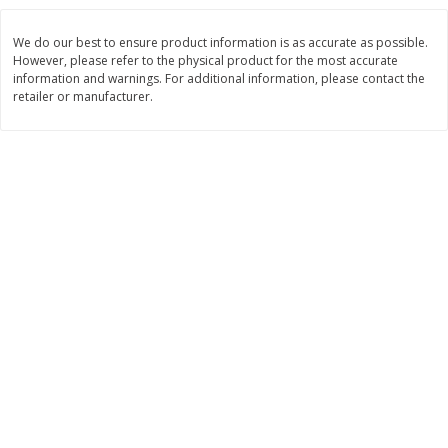
$
8
99
$
5
49
each
each
We do our best to ensure product information is as accurate as possible.
$8.99 each
$5.49 each
However, please refer to the physical product for the most accurate
information and warnings. For additional information, please contact the
Add to cart
Add to cart
retailer or manufacturer.
Beverages
400
more
7-Up Lemon Lime Flavored
7-Up Zero Sugar Lemon L
Soda, 20 Fl Oz (1.25 Pt) 591 Ml
Soda, 12 - 12 Fl Oz (355 Ml
Cans [144 Fl Oz (4.3 L)]