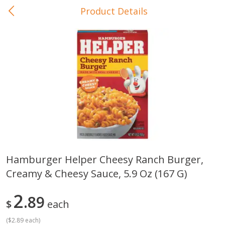
Product Details
0
$
00
In-Store Pickup
Reserve a Time Slot
Baby Care
View All
Hamburger Helper Cheesy Ranch Burger,
Creamy & Cheesy Sauce, 5.9 Oz (167 G)
Gerber Crawler (10+ Months)
Gerber Organic Supported S
Arrowroot Biscuits, 5.5 Oz (155
1st Foods Carrot, 4 Oz (11
G)
2
89
$
each
(
$2.89 each
)