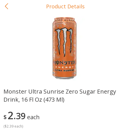
Product Details
0
$
00
In-Store Pickup
Reserve a Time Slot
Baby Care
View All
Monster Ultra Sunrise Zero Sugar Energy
Drink, 16 Fl Oz (473 Ml)
Gerber Crawler (10+ Months)
Gerber Organic Supported S
Arrowroot Biscuits, 5.5 Oz (155
1st Foods Carrot, 4 Oz (11
G)
2
39
$
each
(
$2.39 each
)