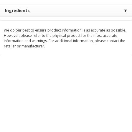
$
8
99
$
5
49
each
each
Ingredients
$8.99 each
$5.49 each
Add to cart
Add to cart
We do our best to ensure product information is as accurate as possible.
However, please refer to the physical product for the most accurate
information and warnings. For additional information, please contact the
Beverages
retailer or manufacturer.
400
more
7-Up Lemon Lime Flavored
7-Up Zero Sugar Lemon L
Soda, 20 Fl Oz (1.25 Pt) 591 Ml
Soda, 12 - 12 Fl Oz (355 Ml
Cans [144 Fl Oz (4.3 L)]