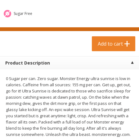
$
0
99
$
3
19
each
each
$0.99 each
$3.19 each
Sugar Free
Add to cart
Add to cart
Bakery & Bread
Add to cart
18
more
Product Description
0 Sugar per can. Zero sugar. Monster Energy ultra sunrise is low in
calories. Caffeine from all sources: 155 mg per can. Get up, get out,
go for it! Ultra Sunrise is dedicated to those who sacrifice sleep for
passion: catching waves at dawn patrol, up. On the bike when the
morning dew, gives the dirt more grip, or the first pass on that
glassy lake kicking off. An epic wake session. Ultra Sunrise will get
Food For Life Gluten Free Fork
Hero Classic Hot Dog Buns
you started but is great anytime: light, crisp. And refreshing with a
Split Brown Rice English
Buns [17.5 Oz (496 G)]
flavor all its own. Packed with a full load of our Monster energy
Muffins, 6 Muffins [18 Oz (510
blend to keep the fire burning all day long. After all it's always
G)]
sunrise somewhere. Unleash the ultra beast. monsterenergy.com.