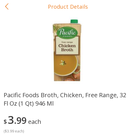
Product Details
0
$
00
In-Store Pickup
Reserve a Time Slot
Baby Care
View All
Pacific Foods Broth, Chicken, Free Range, 32
Fl Oz (1 Qt) 946 Ml
Gerber Crawler (10+ Months)
Gerber Organic Supported S
Arrowroot Biscuits, 5.5 Oz (155
1st Foods Carrot, 4 Oz (11
G)
3
99
$
each
(
$3.99 each
)