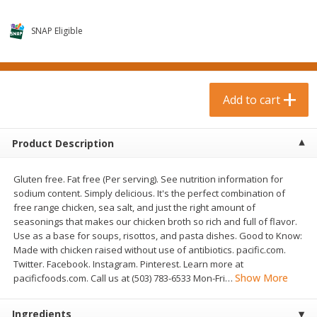
$
0
99
$
3
19
each
each
$0.99 each
$3.19 each
SNAP Eligible
Add to cart
Add to cart
Bakery & Bread
Add to cart
18
more
Product Description
Gluten free. Fat free (Per serving). See nutrition information for
sodium content. Simply delicious. It's the perfect combination of
free range chicken, sea salt, and just the right amount of
seasonings that makes our chicken broth so rich and full of flavor.
Use as a base for soups, risottos, and pasta dishes. Good to Know:
Made with chicken raised without use of antibiotics. pacific.com.
Food For Life Gluten Free Fork
Hero Classic Hot Dog Buns
Twitter. Facebook. Instagram. Pinterest. Learn more at
Split Brown Rice English
Buns [17.5 Oz (496 G)]
Show More
pacificfoods.com. Call us at (503) 783-6533 Mon-Fri
…
Muffins, 6 Muffins [18 Oz (510
G)]
Ingredients