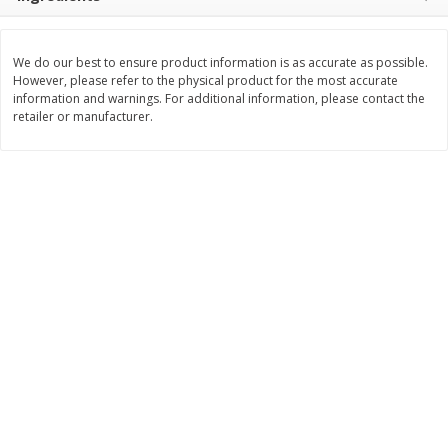
$
8
99
$
5
49
each
each
$8.99 each
$5.49 each
We do our best to ensure product information is as accurate as possible.
However, please refer to the physical product for the most accurate
Add to cart
Add to cart
information and warnings. For additional information, please contact the
retailer or manufacturer.
Beverages
400
more
7-Up Lemon Lime Flavored
7-Up Zero Sugar Lemon L
Soda, 20 Fl Oz (1.25 Pt) 591 Ml
Soda, 12 - 12 Fl Oz (355 Ml
Cans [144 Fl Oz (4.3 L)]