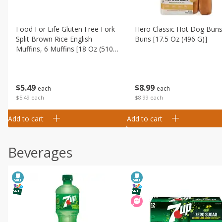
Food For Life Gluten Free Fork
Hero Classic Hot Dog Buns
Split Brown Rice English
Buns [17.5 Oz (496 G)]
Muffins, 6 Muffins [18 Oz (510
G)]
$
8
99
$
5
49
each
each
$8.99 each
$5.49 each
Add to cart
Add to cart
Beverages