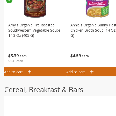
Amy's Organic Fire Roasted
Annie's Organic Bunny Pas
Southwestern Vegetable Soups,
Chicken Broth Soup, 14 Oz
14.3 Oz (405 G)
G)
$
3
39
$
4
59
each
each
$3.39 each
Add to cart
Add to cart
Cereal, Breakfast & Bars