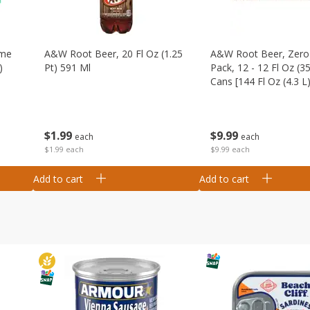
ime
A&w Root Beer, 20 Fl Oz (1.25
A&w Root Beer, Zero 
)
Pt) 591 Ml
Pack, 12 - 12 Fl Oz (3
Cans [144 Fl Oz (4.3 L)
$
1
99
$
9
99
each
each
$1.99 each
$9.99 each
Add to cart
Add to cart