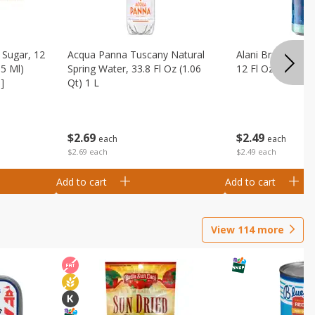
Sugar, 12
Acqua Panna Tuscany Natural
Alani Breezeberry
55 Ml)
Spring Water, 33.8 Fl Oz (1.06
12 Fl Oz (355 Ml)
]
Qt) 1 L
$
2
49
$
2
69
each
each
$2.49 each
$2.69 each
Add to cart
Add to cart
View
114
more