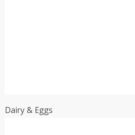
Dairy & Eggs