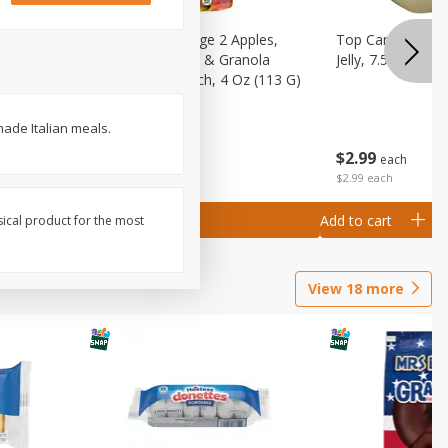
 (6+
Happy Baby Stage 2 Apples,
Top Care 100% P
 &
Sweet Potatoes & Granola
Jelly, 7.5 Oz
)
Baby Food Pouch, 4 Oz (113 G)
made Italian meals.
$
2
99
$
2
19
each
each
$2.99 each
Add to cart
Add to cart
sical product for the most
View
18
more