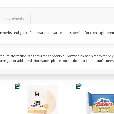
itter
Gerber Supported Sitter 1st
Happy Baby Organic 2
3 G)
Foods Apple, 4 Oz (113 G)
Months) Apples, Kale
Ingredients
Avocado, 4 Oz (113 G
n herbs and garlic, for a marinara sauce that is perfect for creating home
$
1
39
$
2
19
each
each
$1.39 each
$2.19 each
Add to cart
Add to cart
oduct information is as accurate as possible. However, please refer to the phy
nings. For additional information, please contact the retailer or manufacturer.