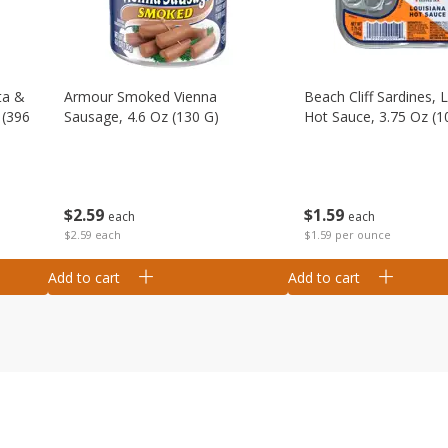
ta &
Armour Smoked Vienna
Beach Cliff Sardines, 
 (396
Sausage, 4.6 Oz (130 G)
Hot Sauce, 3.75 Oz (1
$
2
59
$
1
59
each
each
$2.59 each
$1.59 per ounce
Add to cart
Add to cart