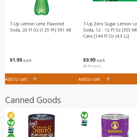
7-Up Lemon Lime Flavored
7-Up Zero Sugar Lemon L
Soda, 20 Fl Oz (1.25 Pt) 591 Ml
Soda, 12 - 12 Fl Oz (355 Ml
Cans [144 Fl Oz (4.3 L)]
$
1
99
$
9
99
each
each
$9.99 each
Add to cart
Add to cart
Canned Goods