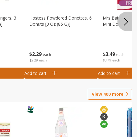
ingers, 3
Hostess Powdered Donettes, 6
Mrs Baird's Fros
)]
Donuts [3 Oz (85 G)]
Mini Donuts, 9.5
$
2
29
$
3
49
each
each
$2.29 each
$3.49 each
Add to cart
Add to cart
View
400
more