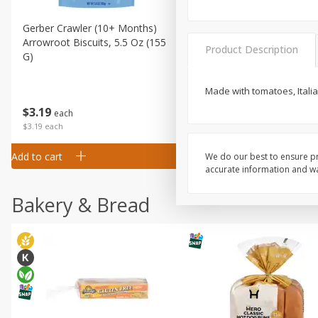
Gerber Crawler (10+ Months)
Gerber Organic Supported S
Arrowroot Biscuits, 5.5 Oz (155
1st Foods Carrot, 4 Oz (11
Product Description
G)
Made with tomatoes, Italia
$
0
99
$
3
19
each
each
$0.99 each
$3.19 each
Add to cart
Add to cart
We do our best to ensure pr
accurate information and war
Bakery & Bread