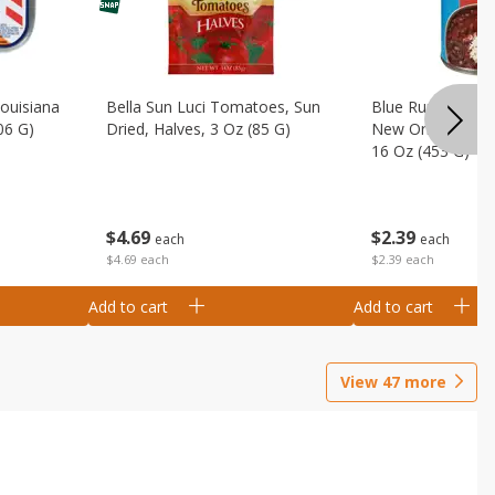
Louisiana
Bella Sun Luci Tomatoes, Sun
Blue Runner Creo
06 G)
Dried, Halves, 3 Oz (85 G)
New Orleans Spi
16 Oz (453 G)
$
4
69
$
2
39
each
each
$4.69 each
$2.39 each
Add to cart
Add to cart
View
47
more