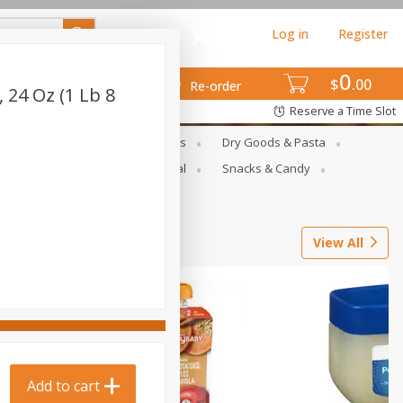
Log in
Register
0
$
00
Re-order
, 24 Oz (1 Lb 8
Reserve a Time Slot
gs
Deli Meats & Ready Foods
Dry Goods & Pasta
ets
Produce
Seasonal
Snacks & Candy
View All
Add to cart