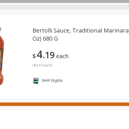
Bertolli Sauce, Traditional Marinara
Oz) 680 G
ges
Canned Goods
Cereal, Breakfast & Bars
Dairy & Eg
4
19
tdoor
Household
International
Meat & Seafood
P
$
each
(
$4.19 each
)
SNAP Eligible