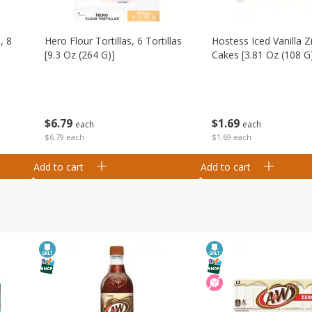
, 8
Hero Flour Tortillas, 6 Tortillas
Hostess Iced Vanilla Z
[9.3 Oz (264 G)]
Cakes [3.81 Oz (108 G
$
6
79
$
1
69
each
each
$6.79 each
$1.69 each
Add to cart
Add to cart