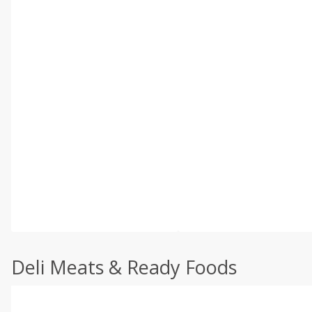
Deli Meats & Ready Foods