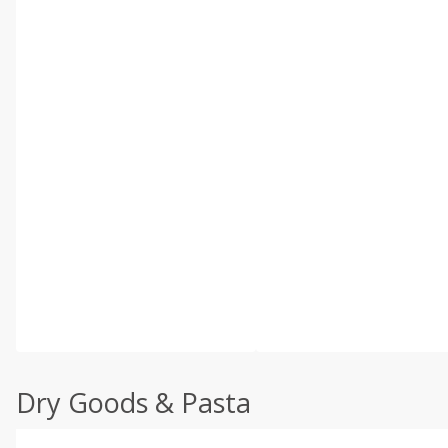
Dry Goods & Pasta