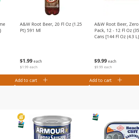
ime
A&w Root Beer, 20 Fl Oz (1.25
A&w Root Beer, Zero 
)
Pt) 591 Ml
Pack, 12 - 12 Fl Oz (3
Cans [144 Fl Oz (4.3 L)
$
1
99
$
9
99
each
each
$1.99 each
$9.99 each
Add to cart
Add to cart