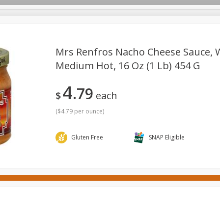
Mrs Renfros Nacho Cheese Sauce, W
Medium Hot, 16 Oz (1 Lb) 454 G
ges
Canned Goods
Cereal, Breakfast & Bars
Dairy & Eg
4
79
tdoor
Household
International
Meat & Seafood
P
$
each
(
$4.79 per ounce
)
Gluten Free
SNAP Eligible