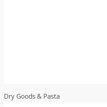
Dry Goods & Pasta