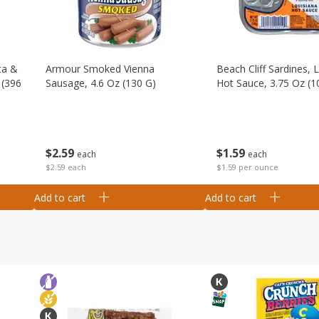
ta &
Armour Smoked Vienna
Beach Cliff Sardines, 
 (396
Sausage, 4.6 Oz (130 G)
Hot Sauce, 3.75 Oz (1
$
2
59
$
1
59
each
each
$2.59 each
$1.59 per ounce
Add to cart
Add to cart