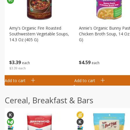
Amy's Organic Fire Roasted
Annie's Organic Bunny Pas
Southwestern Vegetable Soups,
Chicken Broth Soup, 14 Oz
14.3 Oz (405 G)
G)
$
3
39
$
4
59
each
each
$3.39 each
Add to cart
Add to cart
Cereal, Breakfast & Bars