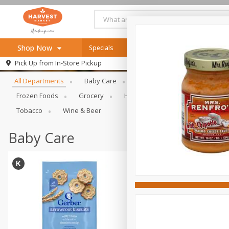
Shop Now
Specials
Online Specials
Browse All Departments
Pick Up from
In-Store Pickup
Home
All Departments
Baby Care
Bakery & Bread
Bevera
Log in to your account
Specials
Frozen Foods
Grocery
Health & Beauty
Home & Ou
Register
Recipes
Tobacco
Wine & Beer
SNAP Eligible
Baby Care