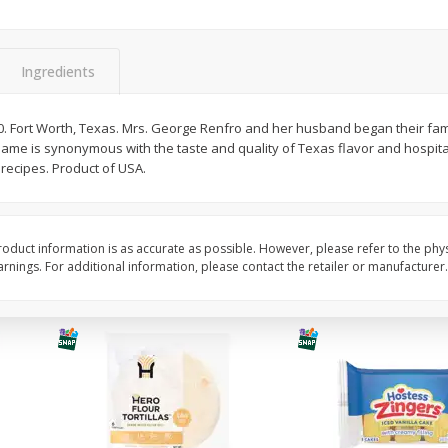
itter
Gerber Supported Sitter 1st
Happy Baby Organic 2
3 G)
Foods Apple, 4 Oz (113 G)
Months) Apples, Kale
Ingredients
Avocado, 4 Oz (113 G
. Fort Worth, Texas. Mrs. George Renfro and her husband began their fami
ame is synonymous with the taste and quality of Texas flavor and hospital
$
1
39
$
2
19
each
each
ecipes. Product of USA.
$1.39 each
$2.19 each
Add to cart
Add to cart
oduct information is as accurate as possible. However, please refer to the phy
nings. For additional information, please contact the retailer or manufacturer.