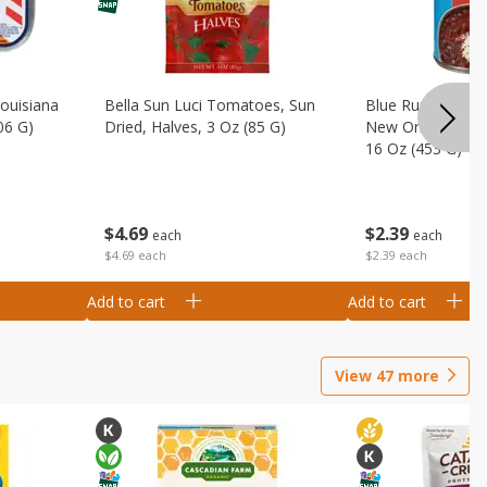
Louisiana
Bella Sun Luci Tomatoes, Sun
Blue Runner Creo
06 G)
Dried, Halves, 3 Oz (85 G)
New Orleans Spi
16 Oz (453 G)
$
4
69
$
2
39
each
each
$4.69 each
$2.39 each
Add to cart
Add to cart
View
47
more