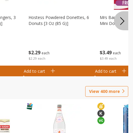
ingers, 3
Hostess Powdered Donettes, 6
Mrs Baird's Fros
)]
Donuts [3 Oz (85 G)]
Mini Donuts, 9.5
$
2
29
$
3
49
each
each
$2.29 each
$3.49 each
Add to cart
Add to cart
View
400
more