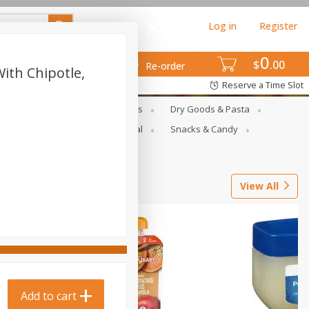
Log in
Register
0
$
00
Re-order
ith Chipotle,
Reserve a Time Slot
gs
Deli Meats & Ready Foods
Dry Goods & Pasta
ets
Produce
Seasonal
Snacks & Candy
View All
Add to cart