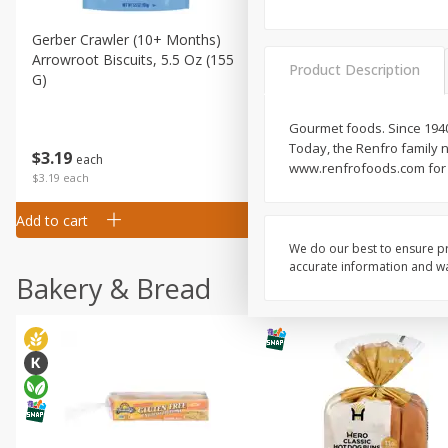
Gerber Crawler (10+ Months)
Gerber Organic Supported S
Arrowroot Biscuits, 5.5 Oz (155
1st Foods Carrot, 4 Oz (11
Product Description
G)
Gourmet foods. Since 1940
Today, the Renfro family n
$
0
99
$
3
19
each
each
www.renfrofoods.com for r
$0.99 each
$3.19 each
Add to cart
Add to cart
We do our best to ensure pr
accurate information and war
Bakery & Bread