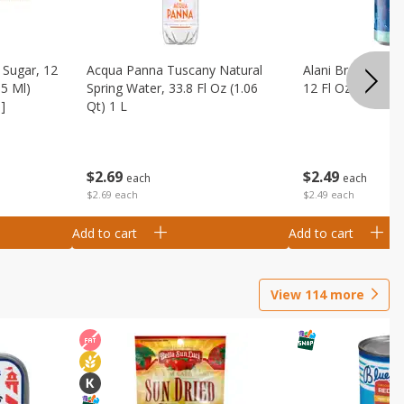
Sugar, 12
Acqua Panna Tuscany Natural
Alani Breezeberry
55 Ml)
Spring Water, 33.8 Fl Oz (1.06
12 Fl Oz (355 Ml)
]
Qt) 1 L
$
2
49
$
2
69
each
each
$2.49 each
$2.69 each
Add to cart
Add to cart
View
114
more