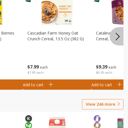
 Berries
Cascadian Farm Honey Oat
Catalina Crunch F
)
Crunch Cereal, 13.5 Oz (382 G)
Cereal, 8 Oz (227
$
7
99
$
9
39
each
each
$7.99 each
$9.39 each
Add to cart
Add to cart
View
246
more