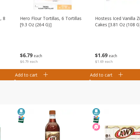
, 8
Hero Flour Tortillas, 6 Tortillas
Hostess Iced Vanilla Z
[9.3 Oz (264 G)]
Cakes [3.81 Oz (108 G
$
6
79
$
1
69
each
each
$6.79 each
$1.69 each
Add to cart
Add to cart