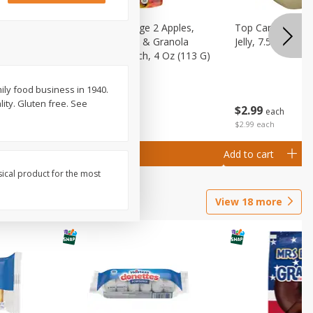
 (6+
Happy Baby Stage 2 Apples,
Top Care 100% P
 &
Sweet Potatoes & Granola
Jelly, 7.5 Oz
)
Baby Food Pouch, 4 Oz (113 G)
ly food business in 1940.
ity. Gluten free. See
$
2
99
$
2
19
each
each
$2.99 each
Add to cart
Add to cart
sical product for the most
View
18
more