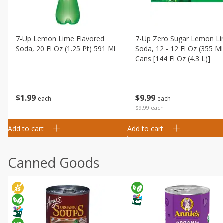
7-Up Lemon Lime Flavored
7-Up Zero Sugar Lemon L
Soda, 20 Fl Oz (1.25 Pt) 591 Ml
Soda, 12 - 12 Fl Oz (355 Ml
Cans [144 Fl Oz (4.3 L)]
$
1
99
$
9
99
each
each
$9.99 each
Add to cart
Add to cart
Canned Goods