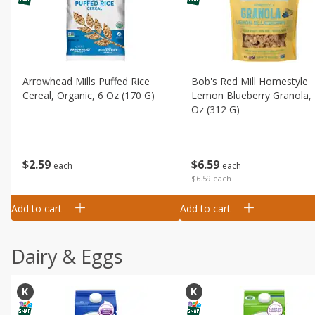
Arrowhead Mills Puffed Rice
Bob's Red Mill Homestyle
Cereal, Organic, 6 Oz (170 G)
Lemon Blueberry Granola,
Oz (312 G)
$
2
59
$
6
59
each
each
$6.59 each
Add to cart
Add to cart
Dairy & Eggs