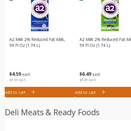
A2 Milk 2% Reduced Fat Milk,
A2 Milk 2% Reduced Fat Mi
59 Fl Oz (1.74 L)
59 Fl Oz (1.74 L)
$
4
59
$
6
49
each
each
$4.59 each
$6.49 each
Add to cart
Add to cart
Deli Meats & Ready Foods