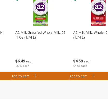
lk,
A2 Milk Grassfed Whole Milk, 59
A2 Milk Milk, Whole, 5
Fl Oz (1.74 L)
(1.74 L)
$
6
49
$
4
59
each
each
$6.49 each
$4.59 each
Add to cart
Add to cart