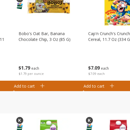
Bobo's Oat Bar, Banana
Cap'n Crunch's Crunch
 11
Chocolate Chip, 3 Oz (85 G)
Cereal, 11.7 Oz (334 G
$
1
79
$
7
09
each
each
$1.79 per ounce
$7.09 each
Add to cart
Add to cart