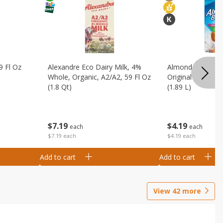
9 Fl Oz
Alexandre Eco Dairy Milk, 4%
Almond Breeze 
Whole, Organic, A2/a2, 59 Fl Oz
Original Almondmi
(1.8 Qt)
(1.89 L)
$
7
19
$
4
19
each
each
$7.19 each
$4.19 each
Add to cart
Add to cart
View
42
more