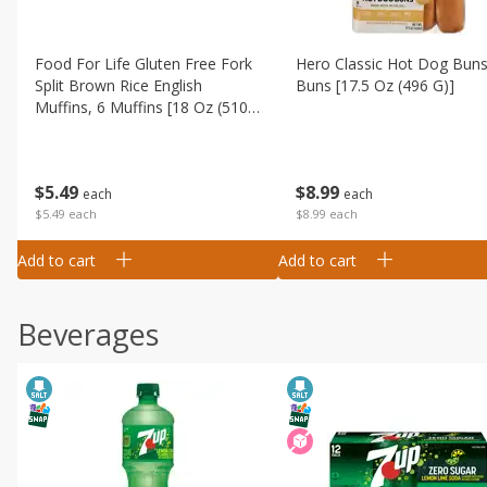
Food For Life Gluten Free Fork
Hero Classic Hot Dog Buns
Split Brown Rice English
Buns [17.5 Oz (496 G)]
Muffins, 6 Muffins [18 Oz (510
G)]
$
8
99
$
5
49
each
each
$8.99 each
$5.49 each
Add to cart
Add to cart
Beverages