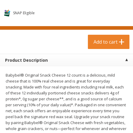
$
0
99
$
3
19
each
each
$0.99 each
$3.19 each
SNAP Eligible
Add to cart
Add to cart
Bakery & Bread
Add to cart
18
more
Product Description
Babybel® Original Snack Cheese 12 count is a delicious, mild
cheese that is 100% real cheese and is great for everyday
snacking. Made with four real ingredients including real milk, each
of these 12 individually portioned cheese snacks delivers 4g of
protein*, 0g sugar per cheese**, and is a good source of calcium
per serving (10% of your daily value)*. Packaged in one convenient
Food For Life Gluten Free Fork
Hero Classic Hot Dog Buns
net, each snack offers an enjoyable experience every time you
Split Brown Rice English
Buns [17.5 Oz (496 G)]
peel back the signature red wax seal. Upgrade your snack routine
Muffins, 6 Muffins [18 Oz (510
by pairing Babybel® Original Snack Cheese with fresh vegetables,
G)]
whole grain crackers, or nuts—perfect for whenever and wherever