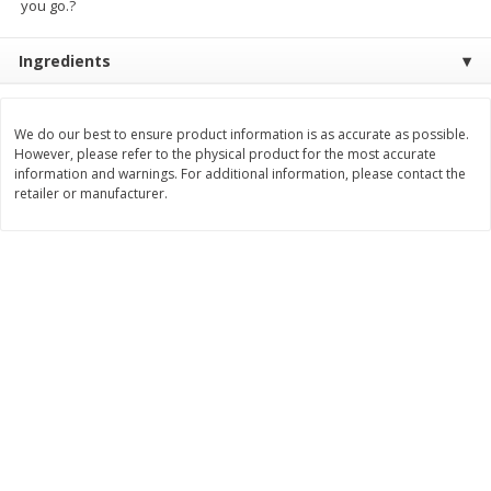
you go.?
$
8
99
$
5
49
each
each
$8.99 each
$5.49 each
Ingredients
Add to cart
Add to cart
We do our best to ensure product information is as accurate as possible.
However, please refer to the physical product for the most accurate
Beverages
information and warnings. For additional information, please contact the
400
more
retailer or manufacturer.
7-Up Lemon Lime Flavored
7-Up Zero Sugar Lemon L
Soda, 20 Fl Oz (1.25 Pt) 591 Ml
Soda, 12 - 12 Fl Oz (355 Ml
Cans [144 Fl Oz (4.3 L)]