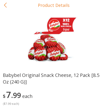
Product Details
0
$
00
In-Store Pickup
Reserve a Time Slot
Baby Care
View All
Babybel Original Snack Cheese, 12 Pack [8.5
Oz (240 G)]
Gerber Crawler (10+ Months)
Gerber Organic Supported S
Arrowroot Biscuits, 5.5 Oz (155
1st Foods Carrot, 4 Oz (11
G)
7
99
$
each
(
$7.99 each
)