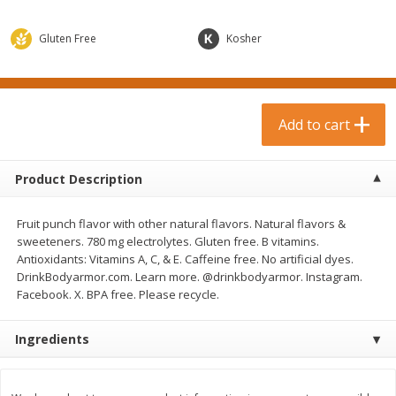
$
0
99
$
3
19
each
each
$0.99 each
$3.19 each
Gluten Free
Kosher
Add to cart
Add to cart
Bakery & Bread
Add to cart
18
more
Product Description
Fruit punch flavor with other natural flavors. Natural flavors &
sweeteners. 780 mg electrolytes. Gluten free. B vitamins.
Antioxidants: Vitamins A, C, & E. Caffeine free. No artificial dyes.
DrinkBodyarmor.com. Learn more. @drinkbodyarmor. Instagram.
Facebook. X. BPA free. Please recycle.
Food For Life Gluten Free Fork
Hero Classic Hot Dog Buns
Split Brown Rice English
Buns [17.5 Oz (496 G)]
Ingredients
Muffins, 6 Muffins [18 Oz (510
G)]