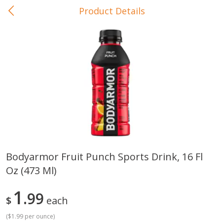
Product Details
0
$
00
In-Store Pickup
Reserve a Time Slot
Baby Care
View All
Bodyarmor Fruit Punch Sports Drink, 16 Fl
Oz (473 Ml)
Gerber Crawler (10+ Months)
Gerber Organic Supported S
Arrowroot Biscuits, 5.5 Oz (155
1st Foods Carrot, 4 Oz (11
G)
1
99
$
each
(
$1.99 per ounce
)