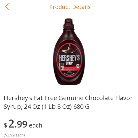
Product Details
0
$
00
In-Store Pickup
Reserve a Time Slot
Baby Care
View All
Hershey's Fat Free Genuine Chocolate Flavor
Syrup, 24 Oz (1 Lb 8 Oz) 680 G
Gerber Crawler (10+ Months)
Gerber Organic Supported S
Arrowroot Biscuits, 5.5 Oz (155
1st Foods Carrot, 4 Oz (11
G)
2
99
$
each
(
$2.99 each
)