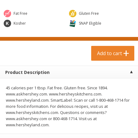
$
0
99
$
3
19
each
each
$0.99 each
$3.19 each
Fat Free
Gluten Free
Add to cart
Add to cart
Kosher
SNAP Eligible
Bakery & Bread
18
more
Add to cart
Product Description
45 calories per 1 tbsp. Fat free. Gluten free. Since 1894.
www.askhershey.com. www.hersheyskitchens.com.
www.hersheyland.com. SmartLabel: Scan or call 1-800-468-1714 for
more food information. For delicious recipes, visit us at
Food For Life Gluten Free Fork
Hero Classic Hot Dog Buns
www.hersheyskitchens.com. Questions or comments?
Split Brown Rice English
Buns [17.5 Oz (496 G)]
www.askhershey.com or 800-468-1714. Visit us at
Muffins, 6 Muffins [18 Oz (510
www.hersheyland.com.
G)]