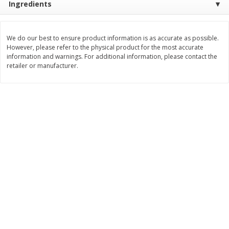
Ingredients
$
8
99
$
5
49
each
each
$8.99 each
$5.49 each
We do our best to ensure product information is as accurate as possible.
However, please refer to the physical product for the most accurate
Add to cart
Add to cart
information and warnings. For additional information, please contact the
retailer or manufacturer.
Beverages
400
more
7-Up Lemon Lime Flavored
7-Up Zero Sugar Lemon L
Soda, 20 Fl Oz (1.25 Pt) 591 Ml
Soda, 12 - 12 Fl Oz (355 Ml
Cans [144 Fl Oz (4.3 L)]