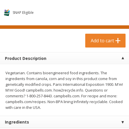
$
0
99
$
3
19
each
each
$0.99 each
$3.19 each
SNAP Eligible
Add to cart
Add to cart
Bakery & Bread
Add to cart
18
more
Product Description
Vegetarian. Contains bioengineered food ingredients. The
ingredients from canola, corn and soy in this product come from
genetically modified crops. Paris International Exposition 1900. M'm!
M'm! Good! campbells.com. how2recycle.info. Questions or
comments? 1-800-257-8443. campbells.com. For recipe and more:
campbells.com/recipes. Non-BPA lining Infinitely recyclable. Cooked
Food For Life Gluten Free Fork
Hero Classic Hot Dog Buns
with care in the USA.
Split Brown Rice English
Buns [17.5 Oz (496 G)]
Muffins, 6 Muffins [18 Oz (510
G)]
Ingredients