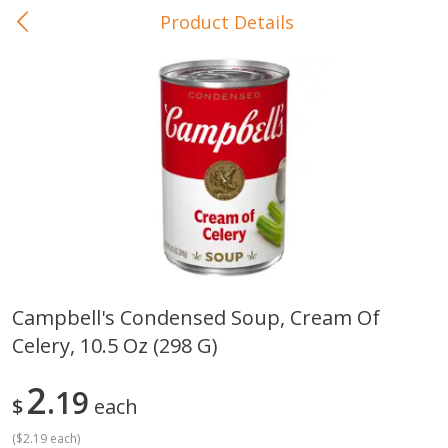
Product Details
0
$
00
In-Store Pickup
Reserve a Time Slot
Baby Care
View All
Campbell's Condensed Soup, Cream Of
Celery, 10.5 Oz (298 G)
Gerber Crawler (10+ Months)
Gerber Organic Supported S
Arrowroot Biscuits, 5.5 Oz (155
1st Foods Carrot, 4 Oz (11
G)
2
19
$
each
(
$2.19 each
)