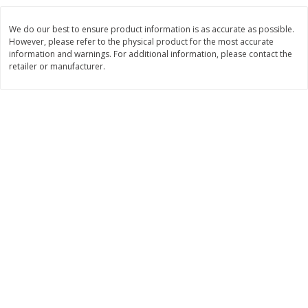
$
8
99
$
5
49
each
each
We do our best to ensure product information is as accurate as possible.
$8.99 each
$5.49 each
However, please refer to the physical product for the most accurate
information and warnings. For additional information, please contact the
Add to cart
Add to cart
retailer or manufacturer.
Beverages
400
more
7-Up Lemon Lime Flavored
7-Up Zero Sugar Lemon L
Soda, 20 Fl Oz (1.25 Pt) 591 Ml
Soda, 12 - 12 Fl Oz (355 Ml
Cans [144 Fl Oz (4.3 L)]