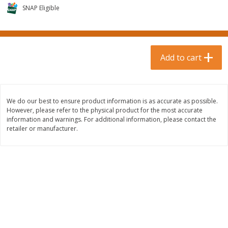
$
0
99
$
3
19
each
SNAP Eligible
each
$0.99 each
$3.19 each
Add to cart
Add to cart
Add to cart
Bakery & Bread
18
more
We do our best to ensure product information is as accurate as possible.
However, please refer to the physical product for the most accurate
information and warnings. For additional information, please contact the
retailer or manufacturer.
Food For Life Gluten Free Fork
Hero Classic Hot Dog Buns
Split Brown Rice English
Buns [17.5 Oz (496 G)]
Muffins, 6 Muffins [18 Oz (510
G)]