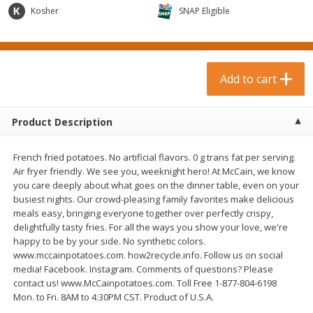
$
0
99
$
3
19
each
Kosher
each
SNAP Eligible
$0.99 each
$3.19 each
Add to cart
Add to cart
Add to cart
Bakery & Bread
18
more
Product Description
French fried potatoes. No artificial flavors. 0 g trans fat per serving.
Air fryer friendly. We see you, weeknight hero! At McCain, we know
you care deeply about what goes on the dinner table, even on your
busiest nights. Our crowd-pleasing family favorites make delicious
meals easy, bringing everyone together over perfectly crispy,
delightfully tasty fries. For all the ways you show your love, we're
happy to be by your side. No synthetic colors.
Food For Life Gluten Free Fork
Hero Classic Hot Dog Buns
www.mccainpotatoes.com. how2recycle.info. Follow us on social
Split Brown Rice English
Buns [17.5 Oz (496 G)]
media! Facebook. Instagram. Comments of questions? Please
Muffins, 6 Muffins [18 Oz (510
contact us! www.McCainpotatoes.com. Toll Free 1-877-804-6198
G)]
Mon. to Fri. 8AM to 4:30PM CST. Product of U.S.A.