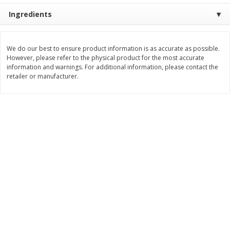
Ingredients
$
8
99
$
5
49
each
each
$8.99 each
$5.49 each
Add to cart
Add to cart
We do our best to ensure product information is as accurate as possible.
However, please refer to the physical product for the most accurate
information and warnings. For additional information, please contact the
retailer or manufacturer.
Beverages
400
more
7-Up Lemon Lime Flavored
7-Up Zero Sugar Lemon L
Soda, 20 Fl Oz (1.25 Pt) 591 Ml
Soda, 12 - 12 Fl Oz (355 Ml
Cans [144 Fl Oz (4.3 L)]