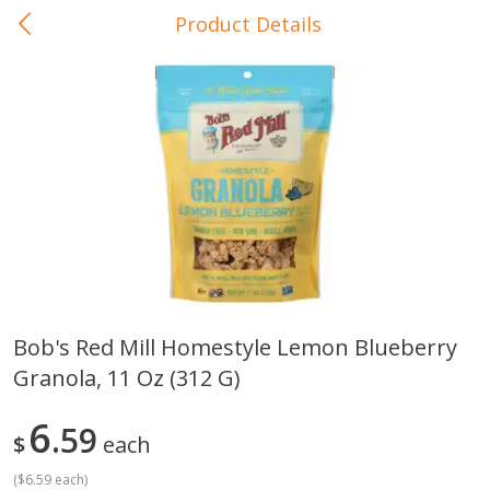
Product Details
0
$
00
In-Store Pickup
Reserve a Time Slot
Baby Care
View All
Bob's Red Mill Homestyle Lemon Blueberry
Granola, 11 Oz (312 G)
Gerber Crawler (10+ Months)
Gerber Organic Supported S
Arrowroot Biscuits, 5.5 Oz (155
1st Foods Carrot, 4 Oz (11
G)
6
59
$
each
(
$6.59 each
)