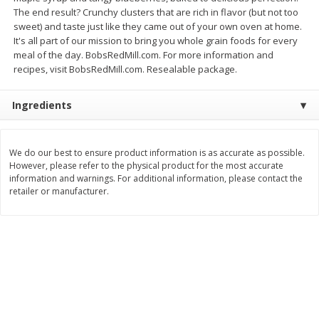
The end result? Crunchy clusters that are rich in flavor (but not too
$
8
99
$
5
49
each
each
sweet) and taste just like they came out of your own oven at home.
$8.99 each
$5.49 each
It's all part of our mission to bring you whole grain foods for every
meal of the day. BobsRedMill.com. For more information and
Add to cart
Add to cart
recipes, visit BobsRedMill.com. Resealable package.
Ingredients
Beverages
400
more
We do our best to ensure product information is as accurate as possible.
However, please refer to the physical product for the most accurate
information and warnings. For additional information, please contact the
retailer or manufacturer.
7-Up Lemon Lime Flavored
7-Up Zero Sugar Lemon L
Soda, 20 Fl Oz (1.25 Pt) 591 Ml
Soda, 12 - 12 Fl Oz (355 Ml
Cans [144 Fl Oz (4.3 L)]