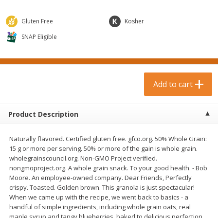
$
0
99
$
3
19
each
each
$0.99 each
$3.19 each
Gluten Free
Kosher
Add to cart
Add to cart
SNAP Eligible
Bakery & Bread
18
more
Add to cart
Product Description
Naturally flavored. Certified gluten free. gfco.org. 50% Whole Grain:
15 g or more per serving. 50% or more of the gain is whole grain.
wholegrainscouncil.org. Non-GMO Project verified.
nongmoproject.org. A whole grain snack. To your good health. - Bob
Food For Life Gluten Free Fork
Hero Classic Hot Dog Buns
Moore. An employee-owned company. Dear Friends, Perfectly
Split Brown Rice English
Buns [17.5 Oz (496 G)]
crispy. Toasted. Golden brown. This granola is just spectacular!
Muffins, 6 Muffins [18 Oz (510
When we came up with the recipe, we went back to basics - a
G)]
handful of simple ingredients, including whole grain oats, real
maple syrup and tangy blueberries, baked to delicious perfection.