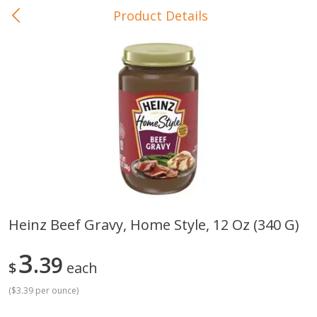
Product Details
0
$
00
In-Store Pickup
Reserve a Time Slot
Baby Care
View All
Heinz Beef Gravy, Home Style, 12 Oz (340 G)
Gerber Crawler (10+ Months)
Gerber Organic Supported S
3
Arrowroot Biscuits, 5.5 Oz (155
39
1st Foods Carrot, 4 Oz (11
$
each
G)
(
$3.39 per ounce
)