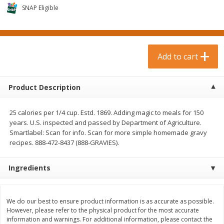
$
0
99
$
3
19
each
SNAP Eligible
each
$0.99 each
$3.19 each
Add to cart
Add to cart
Add to cart
Bakery & Bread
18
more
Product Description
25 calories per 1/4 cup. Estd. 1869. Adding magic to meals for 150
years. U.S. inspected and passed by Department of Agriculture.
Smartlabel: Scan for info. Scan for more simple homemade gravy
recipes. 888-472-8437 (888-GRAVIES).
Ingredients
Food For Life Gluten Free Fork
Hero Classic Hot Dog Buns
Split Brown Rice English
Buns [17.5 Oz (496 G)]
Muffins, 6 Muffins [18 Oz (510
We do our best to ensure product information is as accurate as possible.
G)]
However, please refer to the physical product for the most accurate
information and warnings. For additional information, please contact the