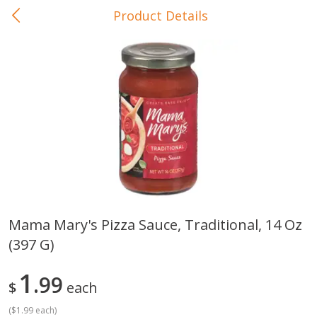
Product Details
0
$
00
In-Store Pickup
Reserve a Time Slot
Baby Care
View All
Mama Mary's Pizza Sauce, Traditional, 14 Oz
(397 G)
Gerber Crawler (10+ Months)
Gerber Organic Supported S
Arrowroot Biscuits, 5.5 Oz (155
1st Foods Carrot, 4 Oz (11
G)
1
99
$
each
(
$1.99 each
)