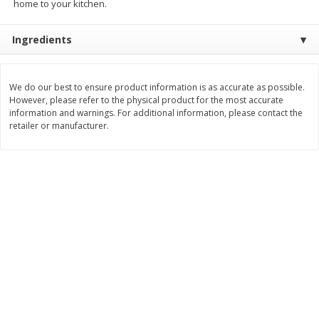
home to your kitchen.
$
8
99
$
5
49
each
each
$8.99 each
$5.49 each
Ingredients
Add to cart
Add to cart
We do our best to ensure product information is as accurate as possible.
However, please refer to the physical product for the most accurate
Beverages
information and warnings. For additional information, please contact the
400
more
retailer or manufacturer.
7-Up Lemon Lime Flavored
7-Up Zero Sugar Lemon L
Soda, 20 Fl Oz (1.25 Pt) 591 Ml
Soda, 12 - 12 Fl Oz (355 Ml
Cans [144 Fl Oz (4.3 L)]