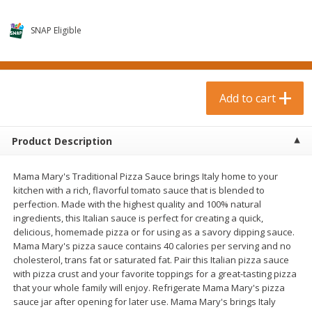
$
0
99
$
3
19
each
each
$0.99 each
$3.19 each
SNAP Eligible
Add to cart
Add to cart
Bakery & Bread
Add to cart
18
more
Product Description
Mama Mary's Traditional Pizza Sauce brings Italy home to your
kitchen with a rich, flavorful tomato sauce that is blended to
perfection. Made with the highest quality and 100% natural
ingredients, this Italian sauce is perfect for creating a quick,
delicious, homemade pizza or for using as a savory dipping sauce.
Mama Mary's pizza sauce contains 40 calories per serving and no
Food For Life Gluten Free Fork
Hero Classic Hot Dog Buns
cholesterol, trans fat or saturated fat. Pair this Italian pizza sauce
Split Brown Rice English
Buns [17.5 Oz (496 G)]
with pizza crust and your favorite toppings for a great-tasting pizza
Muffins, 6 Muffins [18 Oz (510
that your whole family will enjoy. Refrigerate Mama Mary's pizza
G)]
sauce jar after opening for later use. Mama Mary's brings Italy