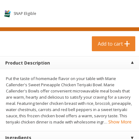
$
0
99
$
3
19
each
each
$0.99 each
$3.19 each
SNAP Eligible
Add to cart
Add to cart
Bakery & Bread
Add to cart
18
more
Product Description
Put the taste of homemade flavor on your table with Marie
Callender's Sweet Pineapple Chicken Teriyaki Bowl. Marie
Callender's Bowls offer convenient microwavable meal bowls that
are warm, hearty and delicious to satisfy your craving for a savory
meal. Featuring tender chicken breast with rice, broccoli, pineapple,
water chestnuts, carrots and red bell peppers in a sweet teriyaki
Food For Life Gluten Free Fork
Hero Classic Hot Dog Buns
sauce, this frozen chicken bowl offers a warm, savory taste. This
Split Brown Rice English
Buns [17.5 Oz (496 G)]
Show More
teriyaki chicken dinner is made with wholesome ingr
…
Muffins, 6 Muffins [18 Oz (510
G)]
Ingredients