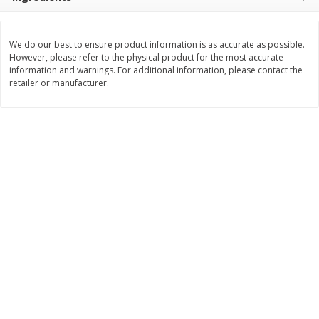
$
8
99
$
5
49
each
each
$8.99 each
$5.49 each
We do our best to ensure product information is as accurate as possible.
However, please refer to the physical product for the most accurate
Add to cart
Add to cart
information and warnings. For additional information, please contact the
retailer or manufacturer.
Beverages
400
more
7-Up Lemon Lime Flavored
7-Up Zero Sugar Lemon L
Soda, 20 Fl Oz (1.25 Pt) 591 Ml
Soda, 12 - 12 Fl Oz (355 Ml
Cans [144 Fl Oz (4.3 L)]