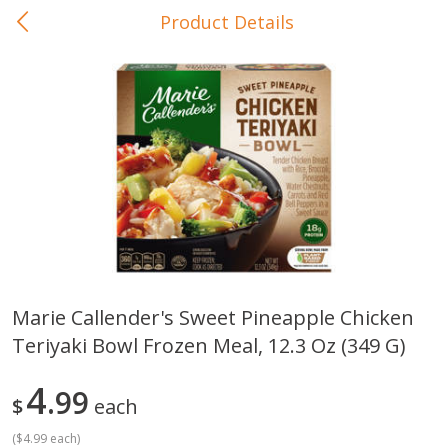
Product Details
0
$
00
In-Store Pickup
Reserve a Time Slot
Baby Care
View All
Marie Callender's Sweet Pineapple Chicken
Teriyaki Bowl Frozen Meal, 12.3 Oz (349 G)
Gerber Crawler (10+ Months)
Gerber Organic Supported S
Arrowroot Biscuits, 5.5 Oz (155
1st Foods Carrot, 4 Oz (11
G)
4
99
$
each
(
$4.99 each
)