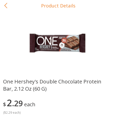
Product Details
0
$
00
In-Store Pickup
Reserve a Time Slot
Baby Care
View All
One Hershey's Double Chocolate Protein
Bar, 2.12 Oz (60 G)
Gerber Crawler (10+ Months)
Gerber Organic Supported S
Arrowroot Biscuits, 5.5 Oz (155
1st Foods Carrot, 4 Oz (11
G)
2
29
$
each
(
$2.29 each
)