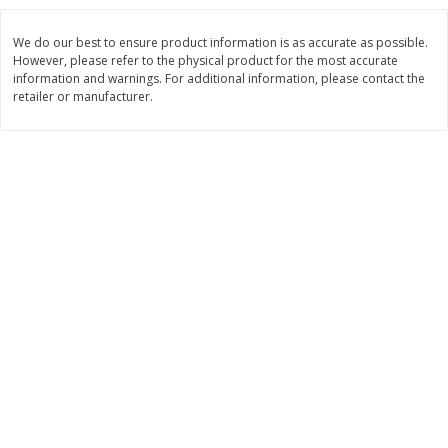
$
8
99
$
5
49
each
each
We do our best to ensure product information is as accurate as possible.
$8.99 each
$5.49 each
However, please refer to the physical product for the most accurate
information and warnings. For additional information, please contact the
Add to cart
Add to cart
retailer or manufacturer.
Beverages
400
more
7-Up Lemon Lime Flavored
7-Up Zero Sugar Lemon L
Soda, 20 Fl Oz (1.25 Pt) 591 Ml
Soda, 12 - 12 Fl Oz (355 Ml
Cans [144 Fl Oz (4.3 L)]