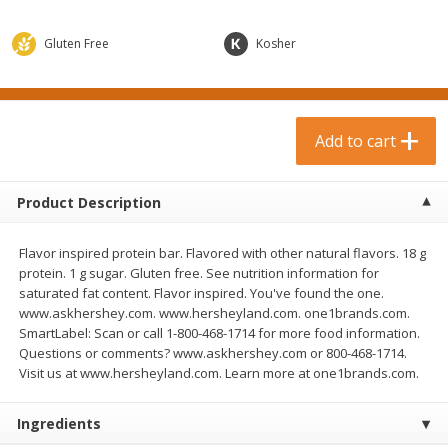
$
0
99
$
3
19
each
each
$0.99 each
$3.19 each
Gluten Free
Kosher
Add to cart
Add to cart
Bakery & Bread
Add to cart
18
more
Product Description
Flavor inspired protein bar. Flavored with other natural flavors. 18 g
protein. 1 g sugar. Gluten free. See nutrition information for
saturated fat content. Flavor inspired. You've found the one.
www.askhershey.com. www.hersheyland.com. one1brands.com.
SmartLabel: Scan or call 1-800-468-1714 for more food information.
Questions or comments? www.askhershey.com or 800-468-1714.
Food For Life Gluten Free Fork
Hero Classic Hot Dog Buns
Visit us at www.hersheyland.com. Learn more at one1brands.com.
Split Brown Rice English
Buns [17.5 Oz (496 G)]
Muffins, 6 Muffins [18 Oz (510
G)]
Ingredients