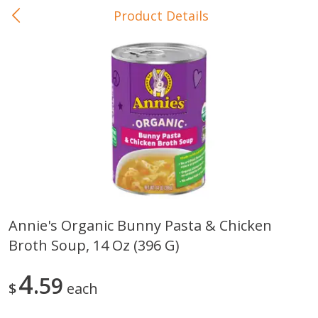
Product Details
0
$
00
In-Store Pickup
Reserve a Time Slot
Baby Care
View All
Annie's Organic Bunny Pasta & Chicken
Broth Soup, 14 Oz (396 G)
Gerber Crawler (10+ Months)
Gerber Organic Supported S
Arrowroot Biscuits, 5.5 Oz (155
1st Foods Carrot, 4 Oz (11
G)
4
59
$
each