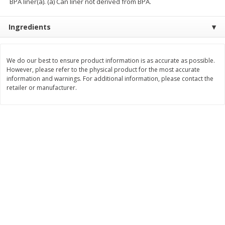
BPA liner(a). (a) Can liner not derived from BPA.
$
8
99
$
5
49
each
each
Ingredients
$8.99 each
$5.49 each
Add to cart
Add to cart
We do our best to ensure product information is as accurate as possible.
However, please refer to the physical product for the most accurate
Beverages
information and warnings. For additional information, please contact the
400
more
retailer or manufacturer.
7-Up Lemon Lime Flavored
7-Up Zero Sugar Lemon L
Soda, 20 Fl Oz (1.25 Pt) 591 Ml
Soda, 12 - 12 Fl Oz (355 Ml
Cans [144 Fl Oz (4.3 L)]