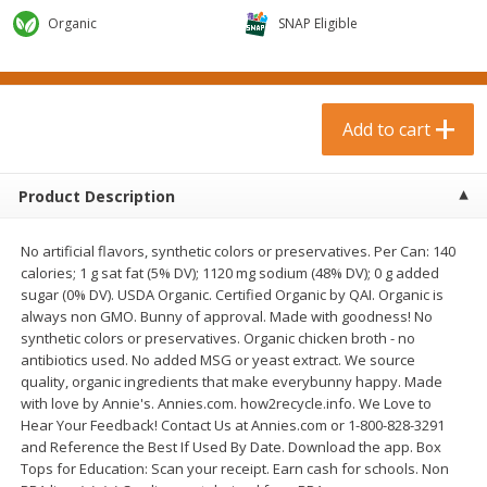
$
0
99
$
3
19
each
each
Organic
SNAP Eligible
$0.99 each
$3.19 each
Add to cart
Add to cart
Add to cart
Bakery & Bread
18
more
Product Description
No artificial flavors, synthetic colors or preservatives. Per Can: 140
calories; 1 g sat fat (5% DV); 1120 mg sodium (48% DV); 0 g added
sugar (0% DV). USDA Organic. Certified Organic by QAI. Organic is
always non GMO. Bunny of approval. Made with goodness! No
synthetic colors or preservatives. Organic chicken broth - no
antibiotics used. No added MSG or yeast extract. We source
quality, organic ingredients that make everybunny happy. Made
Food For Life Gluten Free Fork
Hero Classic Hot Dog Buns
with love by Annie's. Annies.com. how2recycle.info. We Love to
Split Brown Rice English
Buns [17.5 Oz (496 G)]
Hear Your Feedback! Contact Us at Annies.com or 1-800-828-3291
Muffins, 6 Muffins [18 Oz (510
and Reference the Best If Used By Date. Download the app. Box
G)]
Tops for Education: Scan your receipt. Earn cash for schools. Non