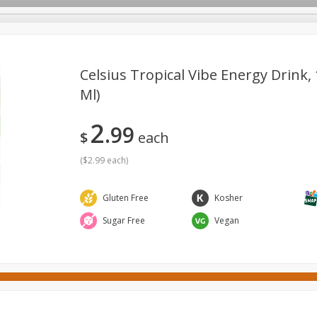
Celsius Tropical Vibe Energy Drink, 
Ml)
ges
Canned Goods
Cereal, Breakfast & Bars
Dairy & Eg
2
99
tdoor
Household
International
Meat & Seafood
P
$
each
(
$2.99 each
)
Gluten Free
Kosher
Sugar Free
Vegan