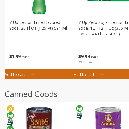
7-Up Lemon Lime Flavored
7-Up Zero Sugar Lemon L
Soda, 20 Fl Oz (1.25 Pt) 591 Ml
Soda, 12 - 12 Fl Oz (355 Ml
Cans [144 Fl Oz (4.3 L)]
$
1
99
$
9
99
each
each
$9.99 each
Add to cart
Add to cart
Canned Goods