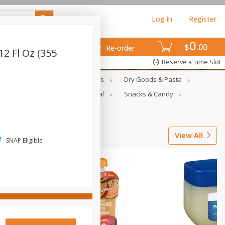
Log in
Register
0
$
00
Re-order
12 Fl Oz (355
Reserve a Time Slot
gs
Deli Meats & Ready Foods
Dry Goods & Pasta
ets
Produce
Seasonal
Snacks & Candy
View All
SNAP Eligible