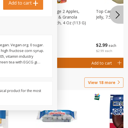
Add to cart
 (6+
Happy Baby Stage 2 Apples,
Top Care 100% P
 &
Sweet Potatoes & Granola
Jelly, 7.5 Oz
)
Baby Food Pouch, 4 Oz (113 G)
$
2
99
$
2
19
 vegan. Vegan.org. 0 sugar.
each
each
high fructose corn syrup.
$2.99 each
005, vitamin industry
green tea with EGCG gi
…
Add to cart
Add to cart
View
18
more
sical product for the most