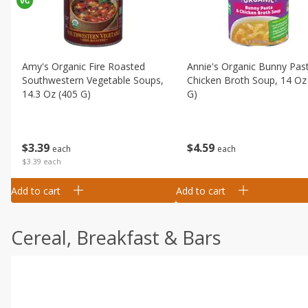
Amy's Organic Fire Roasted
Annie's Organic Bunny Pas
Southwestern Vegetable Soups,
Chicken Broth Soup, 14 Oz
14.3 Oz (405 G)
G)
$
3
39
$
4
59
each
each
$3.39 each
Add to cart
Add to cart
Cereal, Breakfast & Bars