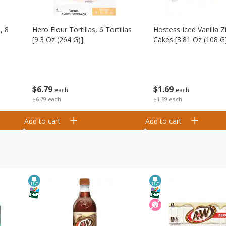
, 8
Hero Flour Tortillas, 6 Tortillas
Hostess Iced Vanilla Z
[9.3 Oz (264 G)]
Cakes [3.81 Oz (108 G
$
6
79
$
1
69
each
each
$6.79 each
$1.69 each
Add to cart
Add to cart