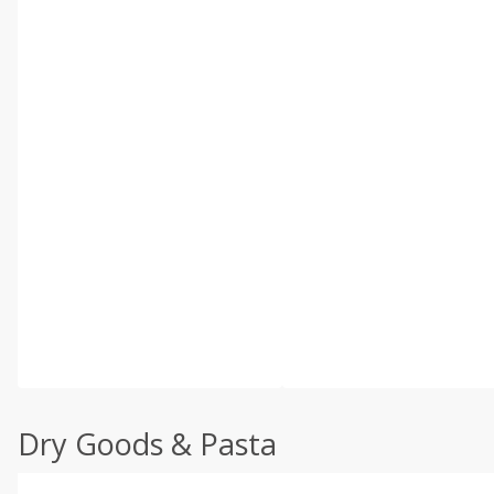
Dry Goods & Pasta