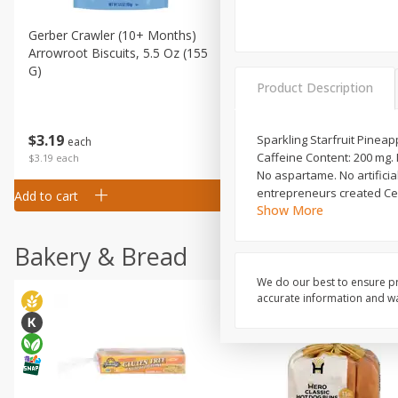
Gerber Crawler (10+ Months)
Gerber Organic Supported S
Arrowroot Biscuits, 5.5 Oz (155
1st Foods Carrot, 4 Oz (11
G)
Product Description
$
0
99
$
3
19
Sparkling Starfruit Pineapp
each
each
Caffeine Content: 200 mg.
$0.99 each
$3.19 each
No aspartame. No artificial
entrepreneurs created Cel
Add to cart
Add to cart
Show More
Bakery & Bread
We do our best to ensure pr
accurate information and war