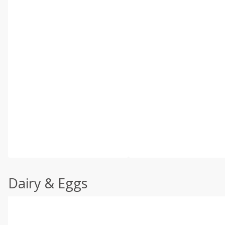
Dairy & Eggs