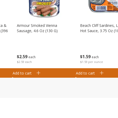
ta &
Armour Smoked Vienna
Beach Cliff Sardines, 
 (396
Sausage, 4.6 Oz (130 G)
Hot Sauce, 3.75 Oz (1
$
2
59
$
1
59
each
each
$2.59 each
$1.59 per ounce
Add to cart
Add to cart