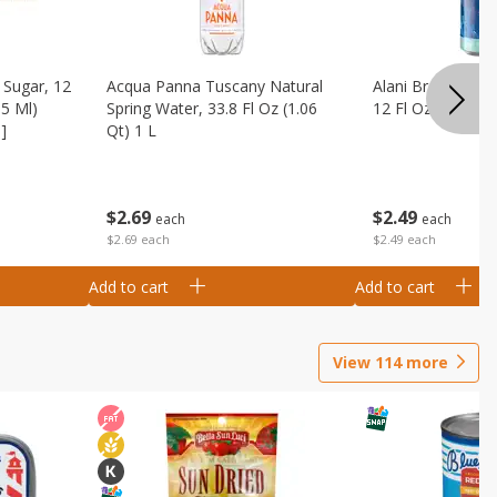
Sugar, 12
Acqua Panna Tuscany Natural
Alani Breezeberry
55 Ml)
Spring Water, 33.8 Fl Oz (1.06
12 Fl Oz (355 Ml)
]
Qt) 1 L
$
2
49
$
2
69
each
each
$2.49 each
$2.69 each
Add to cart
Add to cart
View
114
more