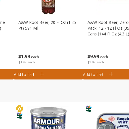
ime
A&w Root Beer, 20 Fl Oz (1.25
A&w Root Beer, Zero 
)
Pt) 591 Ml
Pack, 12 - 12 Fl Oz (3
Cans [144 Fl Oz (4.3 L)
$
1
99
$
9
99
each
each
$1.99 each
$9.99 each
Add to cart
Add to cart