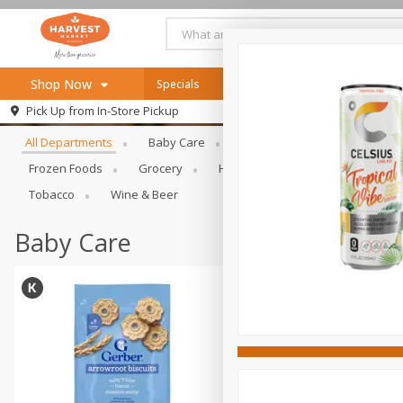
Shop Now
Specials
Online Specials
Browse All Departments
Pick Up from
In-Store Pickup
Home
All Departments
Baby Care
Bakery & Bread
Bevera
Log in to your account
Specials
Frozen Foods
Grocery
Health & Beauty
Home & Ou
Register
Recipes
Tobacco
Wine & Beer
SNAP Eligible
Baby Care