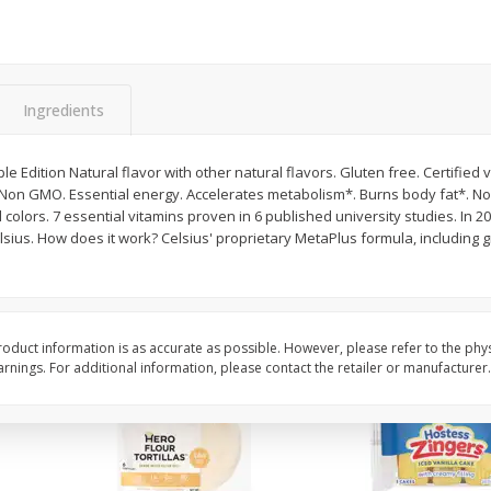
itter
Gerber Supported Sitter 1st
Happy Baby Organic 2
3 G)
Foods Apple, 4 Oz (113 G)
Months) Apples, Kale
Avocado, 4 Oz (113 G
Ingredients
$
1
39
$
2
19
le Edition Natural flavor with other natural flavors. Gluten free. Certified
each
each
 Non GMO. Essential energy. Accelerates metabolism*. Burns body fat*. No 
$1.39 each
$2.19 each
 colors. 7 essential vitamins proven in 6 published university studies. In 2
sius. How does it work? Celsius' proprietary MetaPlus formula, including 
Add to cart
Add to cart
oduct information is as accurate as possible. However, please refer to the phy
nings. For additional information, please contact the retailer or manufacturer.