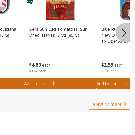
Louisiana
Bella Sun Luci Tomatoes, Sun
Blue Runner Creo
06 G)
Dried, Halves, 3 Oz (85 G)
New Orleans Spi
16 Oz (453 G)
$
4
69
$
2
39
each
each
$4.69 each
$2.39 each
Add to cart
Add to cart
View
47
more