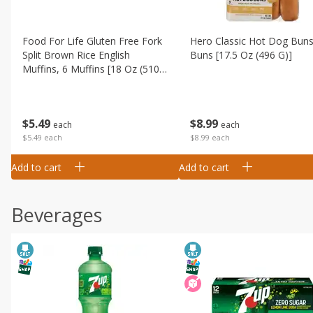
Food For Life Gluten Free Fork
Hero Classic Hot Dog Buns
Split Brown Rice English
Buns [17.5 Oz (496 G)]
Muffins, 6 Muffins [18 Oz (510
G)]
$
8
99
$
5
49
each
each
$8.99 each
$5.49 each
Add to cart
Add to cart
Beverages