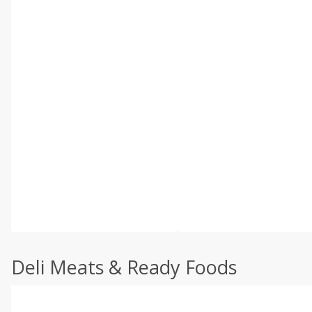
Deli Meats & Ready Foods