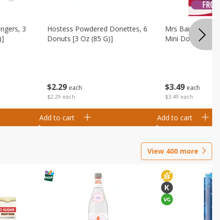
ingers, 3
Hostess Powdered Donettes, 6
Mrs Baird's Fros
)]
Donuts [3 Oz (85 G)]
Mini Donuts, 9.5
$
2
29
$
3
49
each
each
$2.29 each
$3.49 each
Add to cart
Add to cart
View
400
more