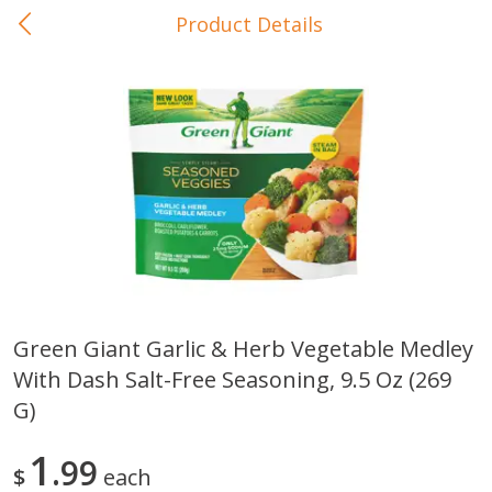
Product Details
0
$
00
In-Store Pickup
Reserve a Time Slot
Baby Care
View All
Green Giant Garlic & Herb Vegetable Medley
With Dash Salt-Free Seasoning, 9.5 Oz (269
Gerber Crawler (10+ Months)
Gerber Organic Supported S
Arrowroot Biscuits, 5.5 Oz (155
1st Foods Carrot, 4 Oz (11
G)
G)
1
99
$
each