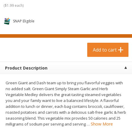
$
0
99
$
3
19
each
each
(
$1.99 each
)
$0.99 each
$3.19 each
SNAP Eligible
Add to cart
Add to cart
Bakery & Bread
18
more
Add to cart
Product Description
Green Giant and Dash team up to bring you flavorful veggies with
no added salt. Green Giant Simply Steam Garlic and Herb
Vegetable Medley delivers the great-tasting steamed vegetables
you and your family want to live a balanced lifestyle. A flavorful
addition to lunch or dinner, each bag contains broccoli, cauliflower,
Food For Life Gluten Free Fork
Hero Classic Hot Dog Buns
roasted potatoes and carrots with a delicious salt-free garlic & herb
Split Brown Rice English
Buns [17.5 Oz (496 G)]
seasoning blend. This vegetable mix provides 50 calories and 25
Muffins, 6 Muffins [18 Oz (510
Show More
milligrams of sodium per serving and serving
…
G)]