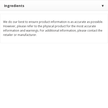
Ingredients
$
8
99
$
5
49
each
each
$8.99 each
$5.49 each
We do our best to ensure product information is as accurate as possible.
Add to cart
Add to cart
However, please refer to the physical product for the most accurate
information and warnings. For additional information, please contact the
retailer or manufacturer.
Beverages
400
more
7-Up Lemon Lime Flavored
7-Up Zero Sugar Lemon L
Soda, 20 Fl Oz (1.25 Pt) 591 Ml
Soda, 12 - 12 Fl Oz (355 Ml
Cans [144 Fl Oz (4.3 L)]