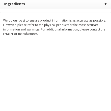
Ingredients
$
8
99
$
5
49
each
each
$8.99 each
$5.49 each
We do our best to ensure product information is as accurate as possible.
Add to cart
Add to cart
However, please refer to the physical product for the most accurate
information and warnings. For additional information, please contact the
retailer or manufacturer.
Beverages
400
more
7-Up Lemon Lime Flavored
7-Up Zero Sugar Lemon L
Soda, 20 Fl Oz (1.25 Pt) 591 Ml
Soda, 12 - 12 Fl Oz (355 Ml
Cans [144 Fl Oz (4.3 L)]