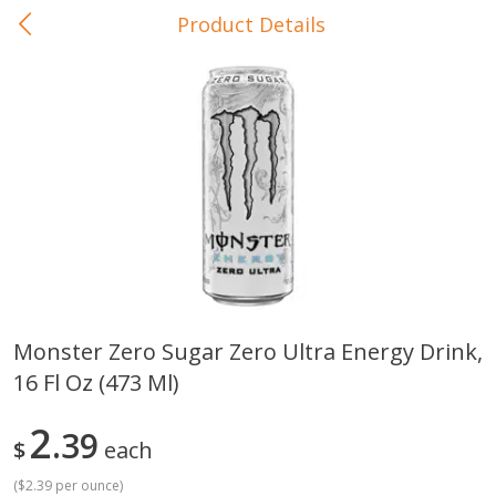
Product Details
0
$
00
In-Store Pickup
Reserve a Time Slot
Baby Care
View All
Monster Zero Sugar Zero Ultra Energy Drink,
16 Fl Oz (473 Ml)
Gerber Crawler (10+ Months)
Gerber Organic Supported S
Arrowroot Biscuits, 5.5 Oz (155
1st Foods Carrot, 4 Oz (11
G)
2
39
$
each
(
$2.39 per ounce
)