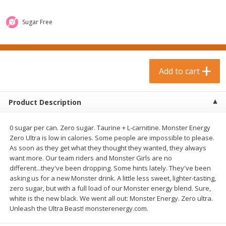
$
0
99
$
3
19
each
each
$0.99 each
$3.19 each
Sugar Free
Add to cart
Add to cart
Bakery & Bread
Add to cart
18
more
Product Description
0 sugar per can. Zero sugar. Taurine + L-carnitine. Monster Energy
Zero Ultra is low in calories. Some people are impossible to please.
As soon as they get what they thought they wanted, they always
want more. Our team riders and Monster Girls are no
different...they've been dropping. Some hints lately. They've been
asking us for a new Monster drink. A little less sweet, lighter-tasting,
Food For Life Gluten Free Fork
Hero Classic Hot Dog Buns
zero sugar, but with a full load of our Monster energy blend. Sure,
Split Brown Rice English
Buns [17.5 Oz (496 G)]
white is the new black. We went all out: Monster Energy. Zero ultra.
Muffins, 6 Muffins [18 Oz (510
Unleash the Ultra Beast! monsterenergy.com.
G)]