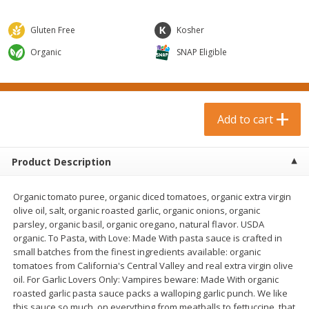
$
0
99
$
3
19
each
each
$0.99 each
$3.19 each
Gluten Free
Kosher
Add to cart
Add to cart
Organic
SNAP Eligible
Bakery & Bread
18
more
Add to cart
Product Description
Organic tomato puree, organic diced tomatoes, organic extra virgin
olive oil, salt, organic roasted garlic, organic onions, organic
parsley, organic basil, organic oregano, natural flavor. USDA
organic. To Pasta, with Love: Made With pasta sauce is crafted in
Food For Life Gluten Free Fork
Hero Classic Hot Dog Buns
small batches from the finest ingredients available: organic
Split Brown Rice English
Buns [17.5 Oz (496 G)]
tomatoes from California's Central Valley and real extra virgin olive
Muffins, 6 Muffins [18 Oz (510
oil. For Garlic Lovers Only: Vampires beware: Made With organic
G)]
roasted garlic pasta sauce packs a walloping garlic punch. We like
this sauce so much, on everything from meatballs to fettuccine, that