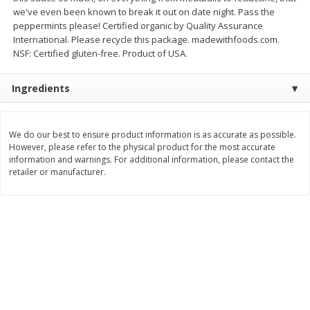
we've even been known to break it out on date night. Pass the
$
8
99
$
5
49
each
each
peppermints please! Certified organic by Quality Assurance
$8.99 each
$5.49 each
International. Please recycle this package. madewithfoods.com.
NSF: Certified gluten-free. Product of USA.
Add to cart
Add to cart
Ingredients
Beverages
400
more
We do our best to ensure product information is as accurate as possible.
However, please refer to the physical product for the most accurate
information and warnings. For additional information, please contact the
retailer or manufacturer.
7-Up Lemon Lime Flavored
7-Up Zero Sugar Lemon L
Soda, 20 Fl Oz (1.25 Pt) 591 Ml
Soda, 12 - 12 Fl Oz (355 Ml
Cans [144 Fl Oz (4.3 L)]