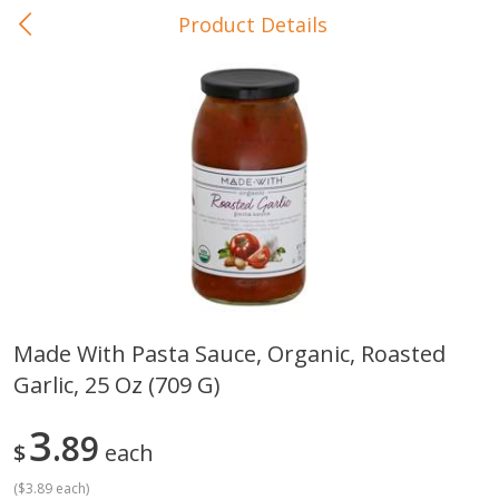
Product Details
0
$
00
In-Store Pickup
Reserve a Time Slot
Baby Care
View All
Made With Pasta Sauce, Organic, Roasted
Garlic, 25 Oz (709 G)
Gerber Crawler (10+ Months)
Gerber Organic Supported S
Arrowroot Biscuits, 5.5 Oz (155
1st Foods Carrot, 4 Oz (11
G)
3
89
$
each
(
$3.89 each
)