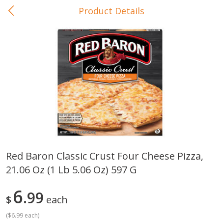
Product Details
0
$
00
In-Store Pickup
Reserve a Time Slot
Baby Care
View All
Red Baron Classic Crust Four Cheese Pizza,
21.06 Oz (1 Lb 5.06 Oz) 597 G
Gerber Crawler (10+ Months)
Gerber Organic Supported S
Arrowroot Biscuits, 5.5 Oz (155
1st Foods Carrot, 4 Oz (11
G)
6
99
$
each
(
$6.99 each
)