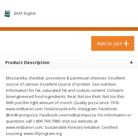
$
0
99
$
3
19
each
each
$0.99 each
$3.19 each
SNAP Eligible
Add to cart
Add to cart
Bakery & Bread
Add to cart
18
more
Product Description
Mozzarella, cheddar, provolone & parmesan cheeses. Excellent
source of calcium. Excellent source of protein. See nutrition
information for fat, saturated fat and sodium content. Contains
bioengineered food ingredients. Real. Not too thick. Not too thin.
With just the right amount of crunch. Quality pizza since 1976.
www.redbaron.com. how2recycle.info. Instagram. Facebook:
Food For Life Gluten Free Fork
Hero Classic Hot Dog Buns
@redbaronpizza. Facebook.com/redbaronpizza. For information or
Split Brown Rice English
Buns [17.5 Oz (496 G)]
questions call 1-800-769-7980. Visit our website at:
Muffins, 6 Muffins [18 Oz (510
www.redbaron.com. Sustainable Forestry Initiative: Certified
G)]
sourcing. www.sfiprogram.org.