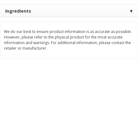
$
8
99
$
5
49
each
each
Ingredients
$8.99 each
$5.49 each
Add to cart
Add to cart
We do our best to ensure product information is as accurate as possible.
However, please refer to the physical product for the most accurate
information and warnings. For additional information, please contact the
Beverages
retailer or manufacturer.
400
more
7-Up Lemon Lime Flavored
7-Up Zero Sugar Lemon L
Soda, 20 Fl Oz (1.25 Pt) 591 Ml
Soda, 12 - 12 Fl Oz (355 Ml
Cans [144 Fl Oz (4.3 L)]