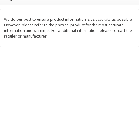
$
8
99
$
5
49
each
each
$8.99 each
$5.49 each
We do our best to ensure product information is as accurate as possible.
However, please refer to the physical product for the most accurate
Add to cart
Add to cart
information and warnings. For additional information, please contact the
retailer or manufacturer.
Beverages
400
more
7-Up Lemon Lime Flavored
7-Up Zero Sugar Lemon L
Soda, 20 Fl Oz (1.25 Pt) 591 Ml
Soda, 12 - 12 Fl Oz (355 Ml
Cans [144 Fl Oz (4.3 L)]