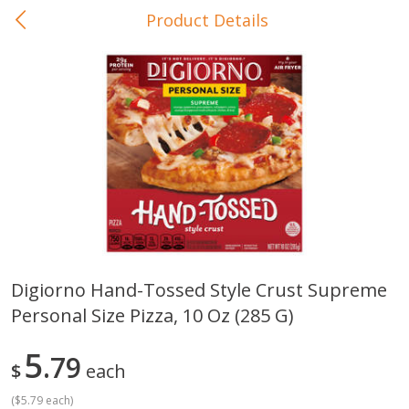
Product Details
0
$
00
In-Store Pickup
Reserve a Time Slot
Baby Care
View All
Digiorno Hand-Tossed Style Crust Supreme
Personal Size Pizza, 10 Oz (285 G)
Gerber Crawler (10+ Months)
Gerber Organic Supported S
Arrowroot Biscuits, 5.5 Oz (155
1st Foods Carrot, 4 Oz (11
G)
5
79
$
each
(
$5.79 each
)