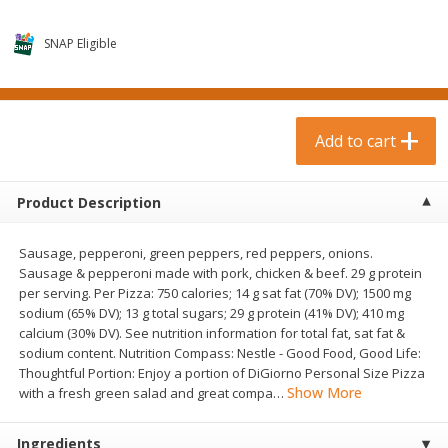
$
0
99
$
3
19
each
each
$0.99 each
$3.19 each
SNAP Eligible
Add to cart
Add to cart
Bakery & Bread
Add to cart
18
more
Product Description
Sausage, pepperoni, green peppers, red peppers, onions.
Sausage & pepperoni made with pork, chicken & beef. 29 g protein
per serving. Per Pizza: 750 calories; 14 g sat fat (70% DV); 1500 mg
sodium (65% DV); 13 g total sugars; 29 g protein (41% DV); 410 mg
calcium (30% DV). See nutrition information for total fat, sat fat &
sodium content. Nutrition Compass: Nestle - Good Food, Good Life:
Food For Life Gluten Free Fork
Hero Classic Hot Dog Buns
Thoughtful Portion: Enjoy a portion of DiGiorno Personal Size Pizza
Split Brown Rice English
Buns [17.5 Oz (496 G)]
Show More
with a fresh green salad and great compa
…
Muffins, 6 Muffins [18 Oz (510
G)]
Ingredients