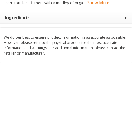
Show More
corn tortillas, fill them with a medley of orga
…
$
8
99
$
5
49
each
each
$8.99 each
$5.49 each
Ingredients
Add to cart
Add to cart
We do our best to ensure product information is as accurate as possible.
However, please refer to the physical product for the most accurate
Beverages
400
more
information and warnings. For additional information, please contact the
retailer or manufacturer.
7-Up Lemon Lime Flavored
7-Up Zero Sugar Lemon L
Soda, 20 Fl Oz (1.25 Pt) 591 Ml
Soda, 12 - 12 Fl Oz (355 Ml
Cans [144 Fl Oz (4.3 L)]