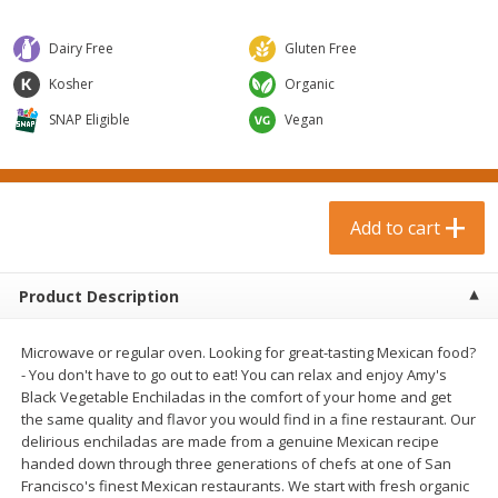
$
0
99
$
3
19
each
each
$0.99 each
$3.19 each
Dairy Free
Gluten Free
Add to cart
Add to cart
Kosher
Organic
SNAP Eligible
Vegan
Bakery & Bread
18
more
Add to cart
Product Description
Microwave or regular oven. Looking for great-tasting Mexican food?
- You don't have to go out to eat! You can relax and enjoy Amy's
Black Vegetable Enchiladas in the comfort of your home and get
Food For Life Gluten Free Fork
Hero Classic Hot Dog Buns
the same quality and flavor you would find in a fine restaurant. Our
Split Brown Rice English
Buns [17.5 Oz (496 G)]
delirious enchiladas are made from a genuine Mexican recipe
Muffins, 6 Muffins [18 Oz (510
handed down through three generations of chefs at one of San
G)]
Francisco's finest Mexican restaurants. We start with fresh organic