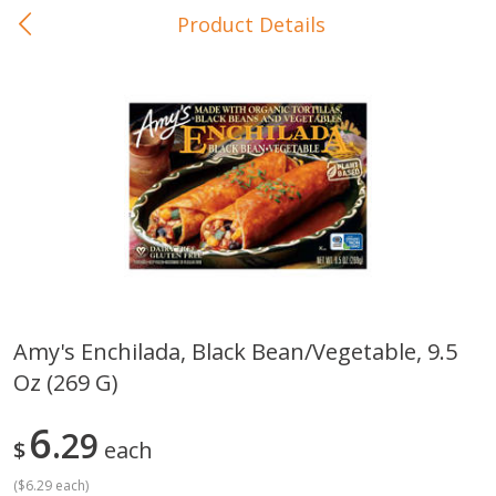
Product Details
0
$
00
In-Store Pickup
Reserve a Time Slot
Baby Care
View All
Amy's Enchilada, Black Bean/vegetable, 9.5
Oz (269 G)
Gerber Crawler (10+ Months)
Gerber Organic Supported S
Arrowroot Biscuits, 5.5 Oz (155
1st Foods Carrot, 4 Oz (11
G)
6
29
$
each
(
$6.29 each
)