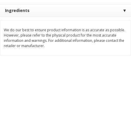
$
8
99
$
5
49
each
each
Ingredients
$8.99 each
$5.49 each
Add to cart
Add to cart
We do our best to ensure product information is as accurate as possible.
However, please refer to the physical product for the most accurate
information and warnings. For additional information, please contact the
Beverages
retailer or manufacturer.
400
more
7-Up Lemon Lime Flavored
7-Up Zero Sugar Lemon L
Soda, 20 Fl Oz (1.25 Pt) 591 Ml
Soda, 12 - 12 Fl Oz (355 Ml
Cans [144 Fl Oz (4.3 L)]