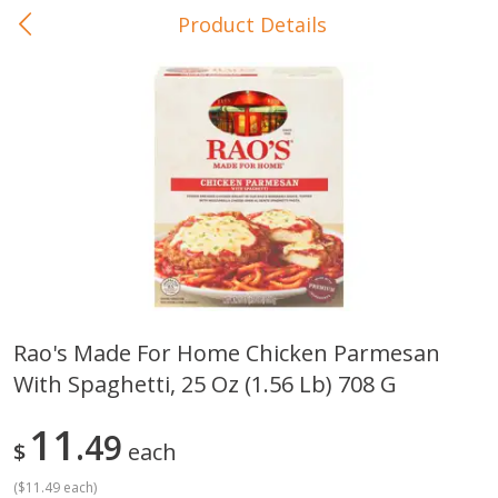
Product Details
0
$
00
In-Store Pickup
Reserve a Time Slot
Baby Care
View All
Rao's Made For Home Chicken Parmesan
With Spaghetti, 25 Oz (1.56 Lb) 708 G
Gerber Crawler (10+ Months)
Gerber Organic Supported S
Arrowroot Biscuits, 5.5 Oz (155
1st Foods Carrot, 4 Oz (11
G)
11
49
$
each
(
$11.49 each
)