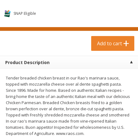
$
0
99
$
3
19
each
each
$0.99 each
$3.19 each
SNAP Eligible
Add to cart
Add to cart
Bakery & Bread
Add to cart
18
more
Product Description
Tender breaded chicken breast in our Rao's marinara sauce,
topped with mozzarella cheese over al dente spaghetti pasta.
Since 1896. Made for home. Based on authentic Italian recipes -
bring home the taste of an authentic Italian meal with our delicious
Chicken Parmesan. Breaded Chicken breasts fried to a golden
brown perfection over al dente, bronze die-cut spaghetti pasta.
Food For Life Gluten Free Fork
Hero Classic Hot Dog Buns
Topped with Freshly shredded mozzarella cheese and smothered
Split Brown Rice English
Buns [17.5 Oz (496 G)]
In our rao's marinara sauce made from vine-ripened Italian
Muffins, 6 Muffins [18 Oz (510
tomatoes. Buon appetito! Inspected for wholesomeness by U.S.
G)]
Department of Agriculture. www.raos.com.