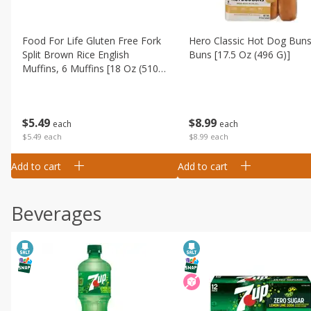
Food For Life Gluten Free Fork
Hero Classic Hot Dog Buns
Split Brown Rice English
Buns [17.5 Oz (496 G)]
Muffins, 6 Muffins [18 Oz (510
G)]
$
8
99
$
5
49
each
each
$8.99 each
$5.49 each
Add to cart
Add to cart
Beverages