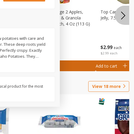
 (6+
Happy Baby Stage 2 Apples,
Top Care 100% P
 &
Sweet Potatoes & Granola
Jelly, 7.5 Oz
)
Baby Food Pouch, 4 Oz (113 G)
ow potatoes with care and
r. These deep roots yield
$
2
99
$
2
19
each
each
erfectly crispy. Exactly
$2.99 each
Idaho Potatoes. They
…
Add to cart
Add to cart
View
18
more
sical product for the most