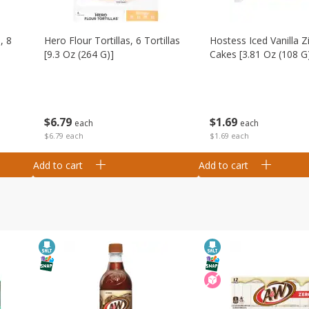
, 8
Hero Flour Tortillas, 6 Tortillas
Hostess Iced Vanilla Z
[9.3 Oz (264 G)]
Cakes [3.81 Oz (108 G
$
6
79
$
1
69
each
each
$6.79 each
$1.69 each
Add to cart
Add to cart