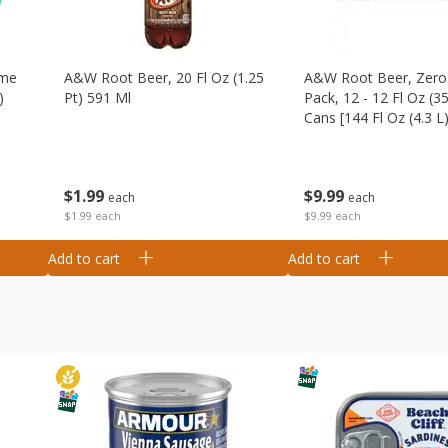
ime
A&w Root Beer, 20 Fl Oz (1.25
A&w Root Beer, Zero 
)
Pt) 591 Ml
Pack, 12 - 12 Fl Oz (3
Cans [144 Fl Oz (4.3 L)
$
1
99
$
9
99
each
each
$1.99 each
$9.99 each
Add to cart
Add to cart