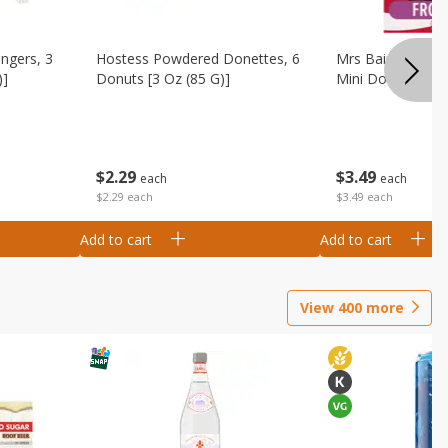
ingers, 3
Hostess Powdered Donettes, 6
Mrs Baird's Fros
)]
Donuts [3 Oz (85 G)]
Mini Donuts, 9.5
$
2
29
$
3
49
each
each
$2.29 each
$3.49 each
Add to cart
Add to cart
View
400
more