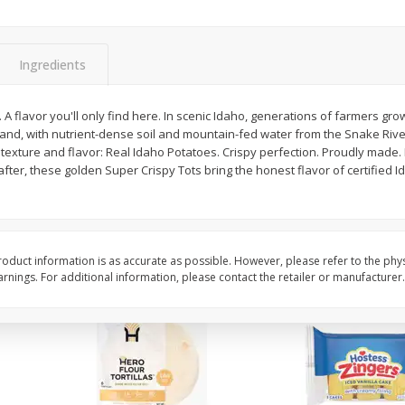
itter
Gerber Supported Sitter 1st
Happy Baby Organic 2
3 G)
Foods Apple, 4 Oz (113 G)
Months) Apples, Kale
Ingredients
Avocado, 4 Oz (113 G
y. A flavor you'll only find here. In scenic Idaho, generations of farmers gr
 land, with nutrient-dense soil and mountain-fed water from the Snake Rive
$
1
39
$
2
19
each
each
texture and flavor: Real Idaho Potatoes. Crispy perfection. Proudly made. P
$1.39 each
$2.19 each
fter, these golden Super Crispy Tots bring the honest flavor of certified 
Add to cart
Add to cart
oduct information is as accurate as possible. However, please refer to the phy
nings. For additional information, please contact the retailer or manufacturer.