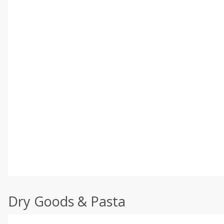
Dry Goods & Pasta