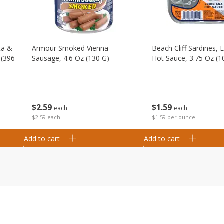
ta &
Armour Smoked Vienna
Beach Cliff Sardines, 
 (396
Sausage, 4.6 Oz (130 G)
Hot Sauce, 3.75 Oz (1
$
2
59
$
1
59
each
each
$2.59 each
$1.59 per ounce
Add to cart
Add to cart