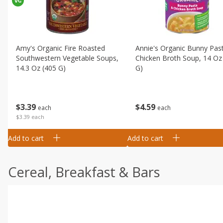
Amy's Organic Fire Roasted
Annie's Organic Bunny Pas
Southwestern Vegetable Soups,
Chicken Broth Soup, 14 Oz
14.3 Oz (405 G)
G)
$
3
39
$
4
59
each
each
$3.39 each
Add to cart
Add to cart
Cereal, Breakfast & Bars