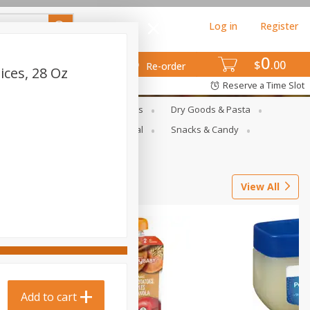
Log in
Register
0
$
00
Re-order
ces, 28 Oz
Reserve a Time Slot
gs
Deli Meats & Ready Foods
Dry Goods & Pasta
ets
Produce
Seasonal
Snacks & Candy
View All
Add to cart