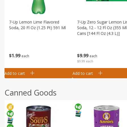
7-Up Lemon Lime Flavored
7-Up Zero Sugar Lemon L
Soda, 20 Fl Oz (1.25 Pt) 591 Ml
Soda, 12 - 12 Fl Oz (355 Ml
Cans [144 Fl Oz (4.3 L)]
$
1
99
$
9
99
each
each
$9.99 each
Add to cart
Add to cart
Canned Goods