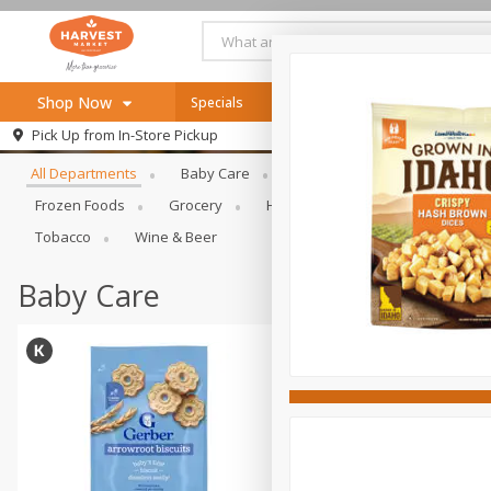
Shop Now
Specials
Online Specials
Browse All Departments
Pick Up from
In-Store Pickup
Home
All Departments
Baby Care
Bakery & Bread
Bevera
Log in to your account
Specials
Frozen Foods
Grocery
Health & Beauty
Home & Ou
Register
Recipes
Tobacco
Wine & Beer
SNAP Eligible
Baby Care