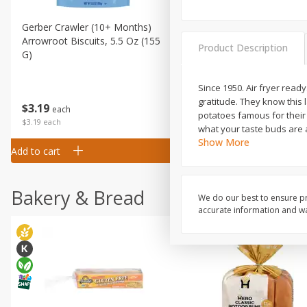
Gerber Crawler (10+ Months)
Gerber Organic Supported S
Arrowroot Biscuits, 5.5 Oz (155
1st Foods Carrot, 4 Oz (11
Product Description
G)
Since 1950. Air fryer read
gratitude. They know this
$
0
99
$
3
19
each
each
potatoes famous for their 
$0.99 each
$3.19 each
what your taste buds are a
Show More
Add to cart
Add to cart
Bakery & Bread
We do our best to ensure pr
accurate information and war