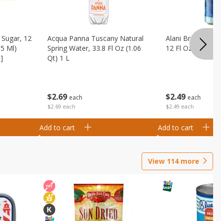
Sugar, 12
Acqua Panna Tuscany Natural
Alani Breezeberry
55 Ml)
Spring Water, 33.8 Fl Oz (1.06
12 Fl Oz (355 Ml)
]
Qt) 1 L
$
2
49
$
2
69
each
each
$2.49 each
$2.69 each
Add to cart
Add to cart
View
114
more