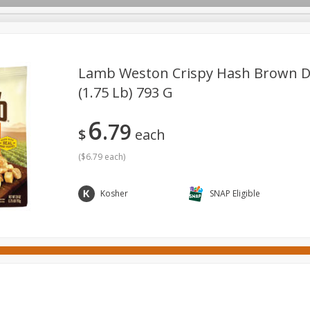
Lamb Weston Crispy Hash Brown Di
(1.75 Lb) 793 G
ges
Canned Goods
Cereal, Breakfast & Bars
Dairy & Eg
6
79
tdoor
Household
International
Meat & Seafood
P
$
each
(
$6.79 each
)
Kosher
SNAP Eligible