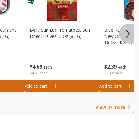
Louisiana
Bella Sun Luci Tomatoes, Sun
Blue Runner Creo
06 G)
Dried, Halves, 3 Oz (85 G)
New Orleans Spi
16 Oz (453 G)
$
4
69
$
2
39
each
each
$4.69 each
$2.39 each
Add to cart
Add to cart
View
47
more