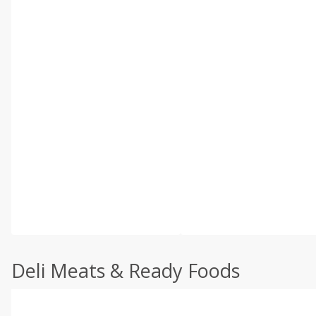
Deli Meats & Ready Foods