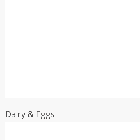
Dairy & Eggs