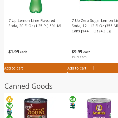
7-Up Lemon Lime Flavored
7-Up Zero Sugar Lemon L
Soda, 20 Fl Oz (1.25 Pt) 591 Ml
Soda, 12 - 12 Fl Oz (355 Ml
Cans [144 Fl Oz (4.3 L)]
$
1
99
$
9
99
each
each
$9.99 each
Add to cart
Add to cart
Canned Goods