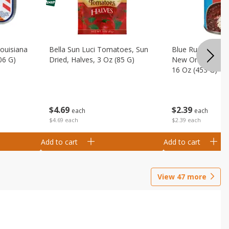
Louisiana
Bella Sun Luci Tomatoes, Sun
Blue Runner Creo
06 G)
Dried, Halves, 3 Oz (85 G)
New Orleans Spi
16 Oz (453 G)
$
4
69
$
2
39
each
each
$4.69 each
$2.39 each
Add to cart
Add to cart
View
47
more