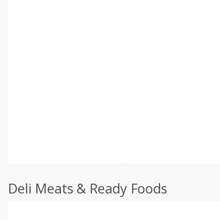
Deli Meats & Ready Foods