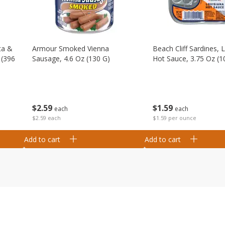
ta &
Armour Smoked Vienna
Beach Cliff Sardines, 
 (396
Sausage, 4.6 Oz (130 G)
Hot Sauce, 3.75 Oz (1
$
2
59
$
1
59
each
each
$2.59 each
$1.59 per ounce
Add to cart
Add to cart