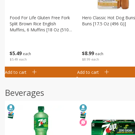
Food For Life Gluten Free Fork
Hero Classic Hot Dog Buns
Split Brown Rice English
Buns [17.5 Oz (496 G)]
Muffins, 6 Muffins [18 Oz (510
G)]
$
8
99
$
5
49
each
each
$8.99 each
$5.49 each
Add to cart
Add to cart
Beverages