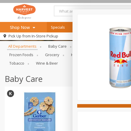
Shop Now
Specials
Online Specials
Browse All Departments
Pick Up from
In-Store Pickup
Home
All Departments
Baby Care
Bakery & Bread
Bevera
Log in to your account
Specials
Frozen Foods
Grocery
Health & Beauty
Home & Ou
Register
Recipes
Tobacco
Wine & Beer
SNAP Eligible
Baby Care