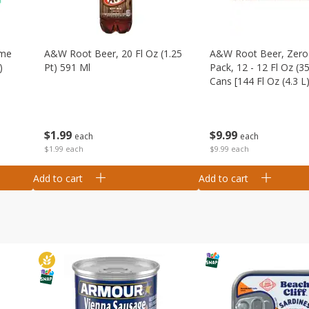
ime
A&w Root Beer, 20 Fl Oz (1.25
A&w Root Beer, Zero 
)
Pt) 591 Ml
Pack, 12 - 12 Fl Oz (3
Cans [144 Fl Oz (4.3 L)
$
1
99
$
9
99
each
each
$1.99 each
$9.99 each
Add to cart
Add to cart