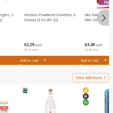
ingers, 3
Hostess Powdered Donettes, 6
Mrs Baird's Fros
)]
Donuts [3 Oz (85 G)]
Mini Donuts, 9.5
$
2
29
$
3
49
each
each
$2.29 each
$3.49 each
Add to cart
Add to cart
View
400
more