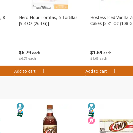
, 8
Hero Flour Tortillas, 6 Tortillas
Hostess Iced Vanilla Z
[9.3 Oz (264 G)]
Cakes [3.81 Oz (108 G
$
6
79
$
1
69
each
each
$6.79 each
$1.69 each
Add to cart
Add to cart