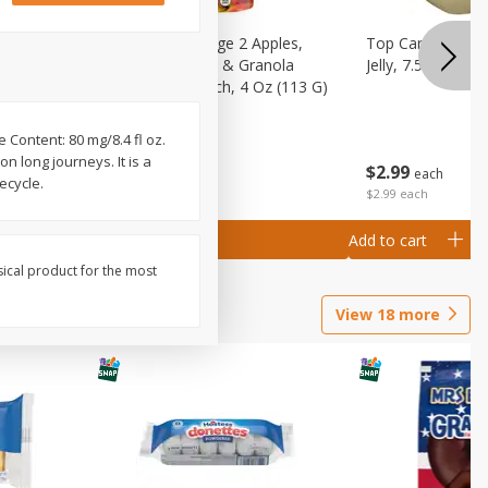
 (6+
Happy Baby Stage 2 Apples,
Top Care 100% P
 &
Sweet Potatoes & Granola
Jelly, 7.5 Oz
)
Baby Food Pouch, 4 Oz (113 G)
 Content: 80 mg/8.4 fl oz.
n long journeys. It is a
$
2
99
$
2
19
each
each
ecycle.
$2.99 each
Add to cart
Add to cart
sical product for the most
View
18
more