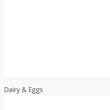
Dairy & Eggs