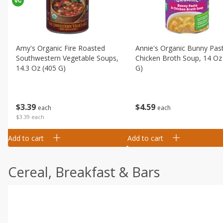
Amy's Organic Fire Roasted
Annie's Organic Bunny Pas
Southwestern Vegetable Soups,
Chicken Broth Soup, 14 Oz
14.3 Oz (405 G)
G)
$
3
39
$
4
59
each
each
$3.39 each
Add to cart
Add to cart
Cereal, Breakfast & Bars