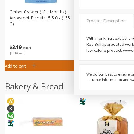
Gerber Crawler (10+ Months)
Gerber Organic Supported S
Arrowroot Biscuits, 5.5 Oz (155
1st Foods Carrot, 4 Oz (11
Product Description
G)
With monk fruit extract an
Red Bull appreciated world
$
0
99
$
3
19
each
each
low-calorie product. www.r
$0.99 each
$3.19 each
Add to cart
Add to cart
We do our best to ensure pr
accurate information and war
Bakery & Bread