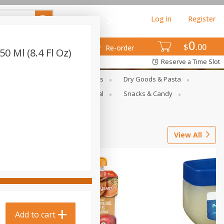
Log in
Register
0
$
00
Re-order
0 Ml (8.4 Fl Oz)
Reserve a Time Slot
gs
Deli Meats & Ready Foods
Dry Goods & Pasta
ets
Produce
Seasonal
Snacks & Candy
View All
Add to cart