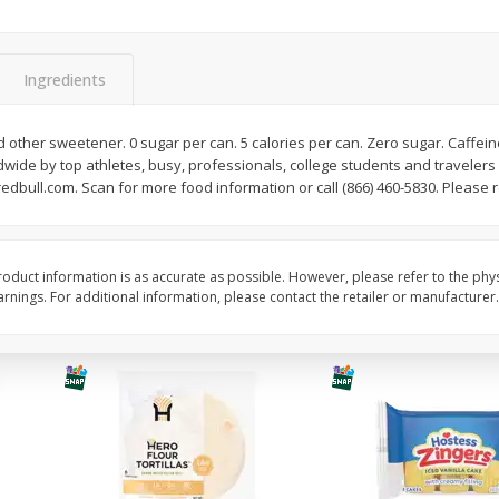
itter
Gerber Supported Sitter 1st
Happy Baby Organic 2
3 G)
Foods Apple, 4 Oz (113 G)
Months) Apples, Kale
Ingredients
Avocado, 4 Oz (113 G
d other sweetener. 0 sugar per can. 5 calories per can. Zero sugar. Caffeine
wide by top athletes, busy, professionals, college students and travelers o
$
1
39
$
2
19
each
each
edbull.com. Scan for more food information or call (866) 460-5830. Please r
$1.39 each
$2.19 each
Add to cart
Add to cart
oduct information is as accurate as possible. However, please refer to the phy
nings. For additional information, please contact the retailer or manufacturer.