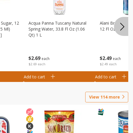
Sugar, 12
Acqua Panna Tuscany Natural
Alani Breezeberry
55 Ml)
Spring Water, 33.8 Fl Oz (1.06
12 Fl Oz (355 Ml)
]
Qt) 1 L
$
2
49
$
2
69
each
each
$2.49 each
$2.69 each
Add to cart
Add to cart
View
114
more