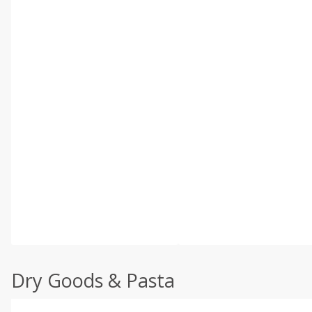
Dry Goods & Pasta