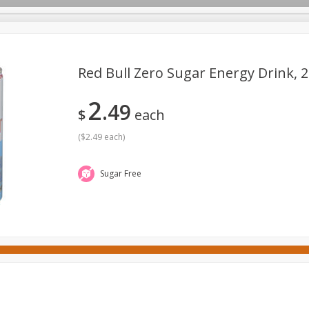
Red Bull Zero Sugar Energy Drink, 25
2
49
ges
Canned Goods
Cereal, Breakfast & Bars
Dairy & Eg
$
each
tdoor
Household
International
Meat & Seafood
P
(
$2.49 each
)
Sugar Free