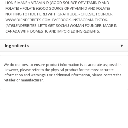
LION'S MANE + VITAMIN-D (GOOD SOURCE OF VITAMIN D AND
FOLATE) + FOLATE (GOOD SOURCE OF VITAMIN D AND FOLATE).
$
8
99
$
5
49
each
each
NOTHING TO HIDE HERE! WITH GRATITUDE. - CHELSIE, FOUNDER.
$8.99 each
$5.49 each
WWW.BLENDERBITES.COM. FACEBOOK. INSTAGRAM. TIKTOK.
(AT)BLENDERBITES. LET'S GET SOCIAL! WOMAN FOUNDER. MADE IN
Add to cart
Add to cart
CANADA WITH DOMESTIC AND IMPORTED INGREDIENTS.
Beverages
Ingredients
400
more
We do our best to ensure product information is as accurate as possible.
However, please refer to the physical product for the most accurate
information and warnings. For additional information, please contact the
retailer or manufacturer.
7-Up Lemon Lime Flavored
7-Up Zero Sugar Lemon L
Soda, 20 Fl Oz (1.25 Pt) 591 Ml
Soda, 12 - 12 Fl Oz (355 Ml
Cans [144 Fl Oz (4.3 L)]