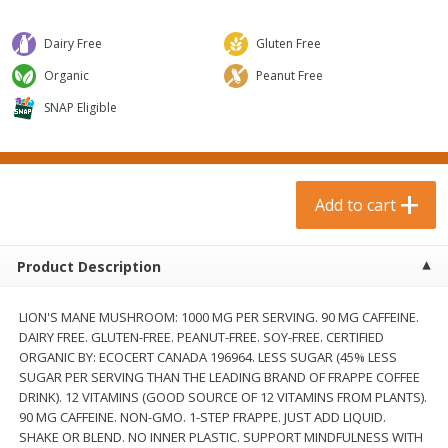
$
0
99
$
3
19
each
each
$0.99 each
$3.19 each
Dairy Free
Gluten Free
Add to cart
Add to cart
Organic
Peanut Free
SNAP Eligible
Bakery & Bread
18
more
Add to cart
Product Description
LION'S MANE MUSHROOM: 1000 MG PER SERVING. 90 MG CAFFEINE.
DAIRY FREE. GLUTEN-FREE. PEANUT-FREE. SOY-FREE. CERTIFIED
ORGANIC BY: ECOCERT CANADA 196964. LESS SUGAR (45% LESS
Food For Life Gluten Free Fork
Hero Classic Hot Dog Buns
SUGAR PER SERVING THAN THE LEADING BRAND OF FRAPPE COFFEE
Split Brown Rice English
Buns [17.5 Oz (496 G)]
DRINK). 12 VITAMINS (GOOD SOURCE OF 12 VITAMINS FROM PLANTS).
Muffins, 6 Muffins [18 Oz (510
90 MG CAFFEINE. NON-GMO. 1-STEP FRAPPE. JUST ADD LIQUID.
G)]
SHAKE OR BLEND. NO INNER PLASTIC. SUPPORT MINDFULNESS WITH