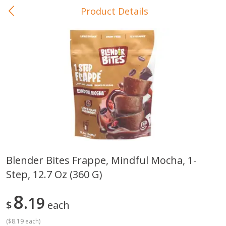
Product Details
0
$
00
In-Store Pickup
Reserve a Time Slot
Baby Care
View All
Blender Bites Frappe, Mindful Mocha, 1-
Step, 12.7 Oz (360 G)
Gerber Crawler (10+ Months)
Gerber Organic Supported S
Arrowroot Biscuits, 5.5 Oz (155
1st Foods Carrot, 4 Oz (11
G)
8
19
$
each
(
$8.19 each
)